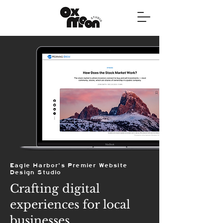
Eagle Harbor's Premier Website
Design Studio
Crafting digital
experiences for local
businesses