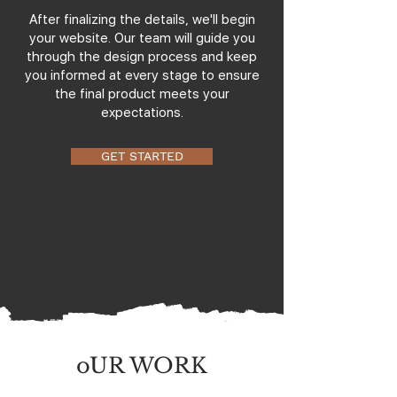
After finalizing the details, we'll begin
your website. Our team will guide you
through the design process and keep
you informed at every stage to ensure
the final product meets your
expectations.
GET STARTED
oUR WORK