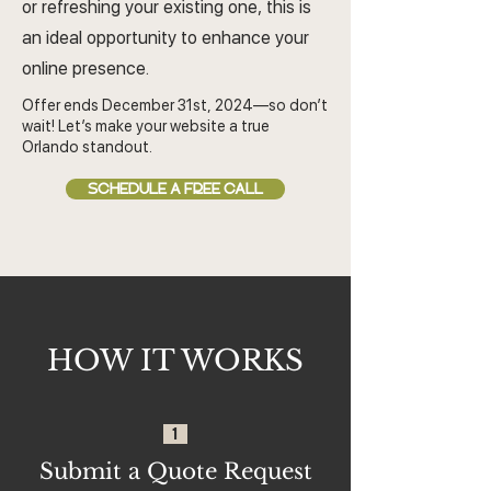
or refreshing your existing one, this is
an ideal opportunity to enhance your
online presence.
Offer ends December 31st, 2024—so don’t
wait! Let’s make your website a true
Orlando standout.
SCHEDULE A FREE CALL
HOW IT WORKS
1
Submit a Quote Request