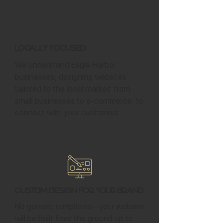
Locally Focused
We understand Eagle Harbor
businesses, designing websites
tailored to the local market, from
small businesses to e-commerce, to
connect with your customers.
Custom Design for Your Brand
No generic templates—your website
will be built from the ground up to