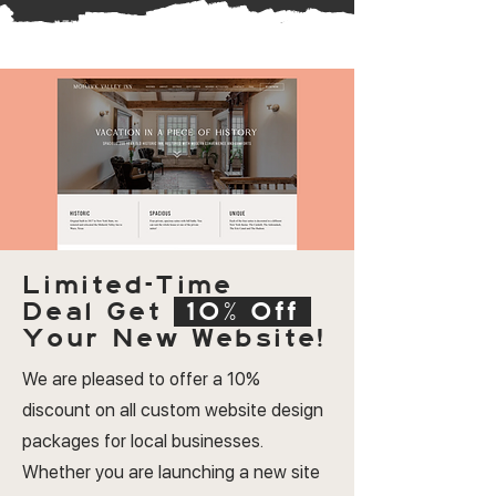
Limited-Time
Deal
Get
10% Off
Your New Website!
We are pleased to offer a 10%
discount on all custom website design
packages for local businesses.
Whether you are launching a new site