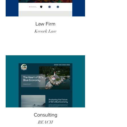
Law Firm
Kevork Law
Consulting
BEACH