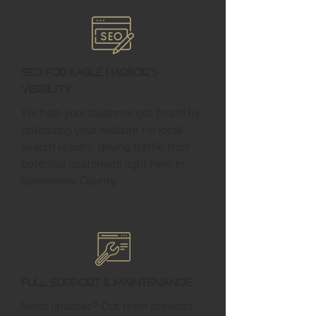
SEO for Eagle Harbor's
Visibility
We help your business get found by
optimizing your website for local
search results, driving traffic from
potential customers right here in
Keweenaw County.
Full Support & Maintenance
Need updates? Our team provides