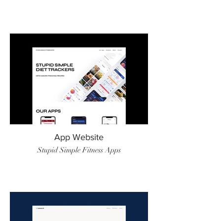
App Website
Stupid Simple Fitness Apps