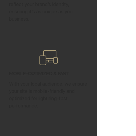
reflect your brand’s identity,
ensuring it’s as unique as your
business.
Mobile-Optimized & Fast
With your local audience, we ensure
your site is mobile-friendly and
optimized for lightning-fast
performance.