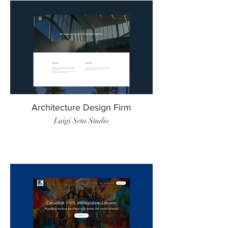
Architecture Design Firm
Luigi Seta Studio