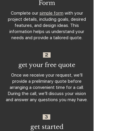
Form
Complete our
simple form
with your
project details, including goals, desired
features, and design ideas. This
information helps us understand your
needs and provide a tailored quote.
2
get your free quote
Once we receive your request, we’ll
provide a preliminary quote before
arranging a convenient time for a call.
During the call, we’ll discuss your vision
and answer any questions you may have.
3
get started