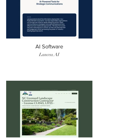
AI Software
Lancea.AI