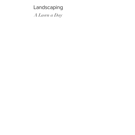
Landscaping
A Lawn a Day
Surf Instructor
Ten Toes Surf