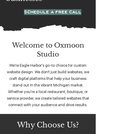
SCHEDULE A FREE CALL
Welcome to Oxmoon
Studio
We're Eagle Harbor's go-to choice for custom
website design. We don’t just build websites, we
craft digital platforms that help your business
stand out in the vibrant Michigan market.
Whether you're a local restaurant, boutique, or
service provider, we create tailored websites that
connect with your audience and drive results.
Why Choose Us?