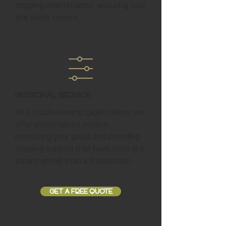
ongoing maintenance, ensuring your
site stays current.
Personal Service
As a studio serving Eagle Harbor, we
offer personalized service,
prioritizing your goals and providing
ongoing support that feels more like
a partnership than a transaction.
GET A FREE QUOTE