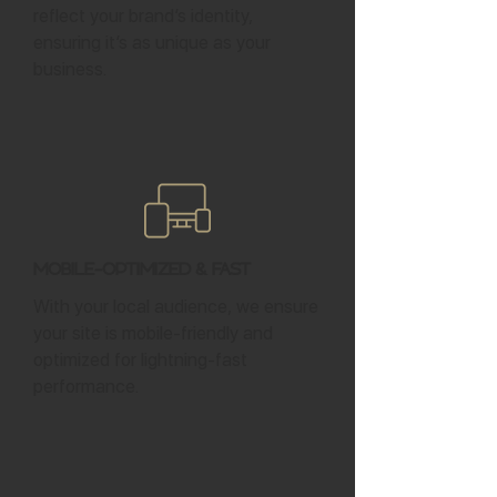
reflect your brand’s identity,
ensuring it’s as unique as your
business.
Mobile-Optimized & Fast
With your local audience, we ensure
your site is mobile-friendly and
optimized for lightning-fast
performance.