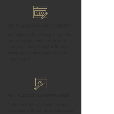
SEO for Edmonson's Visibility
We help your business get found by
optimizing your website for local
search results, driving traffic from
potential customers right here in
Hale County.
Full Support & Maintenance
Need updates? Our team provides
ongoing maintenance, ensuring your