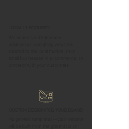
Locally Focused
We understand Edmonson
businesses, designing websites
tailored to the local market, from
small businesses to e-commerce, to
connect with your customers.
Custom Design for Your Brand
No generic templates—your website
will be built from the ground up to