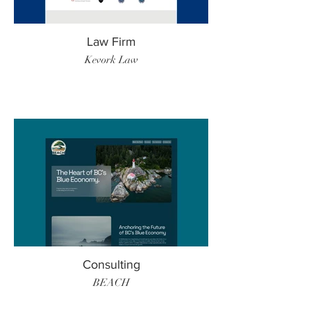
Law Firm
Kevork Law
Consulting
BEACH