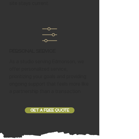
site stays current.
Personal Service
As a studio serving Edmonson, we
offer personalized service,
prioritizing your goals and providing
ongoing support that feels more like
a partnership than a transaction.
GET A FREE QUOTE