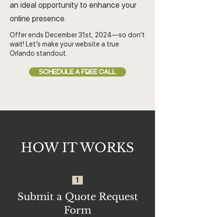
an ideal opportunity to enhance your
online presence.
Offer ends December 31st, 2024—so don’t
wait! Let’s make your website a true
Orlando standout.
SCHEDULE A FREE CALL
HOW IT WORKS
1
Submit a Quote Request
Form