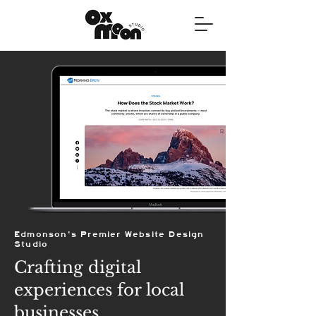
Edmonson's Premier Website Design
Studio
Crafting digital
experiences for local
businesses