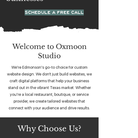
SCHEDULE A FREE CALL
Welcome to Oxmoon
Studio
We're Edmonson's go-to choice for custom
website design. We don’t just build websites, we
craft digital platforms that help your business
stand out in the vibrant Texas market. Whether
you're a local restaurant, boutique, or service
provider, we create tailored websites that
connect with your audience and drive results.
Why Choose Us?