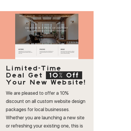
Limited-Time
Deal
Get
10% Off
Your New Website!
We are pleased to offer a 10%
discount on all custom website design
packages for local businesses.
Whether you are launching a new site
or refreshing your existing one, this is