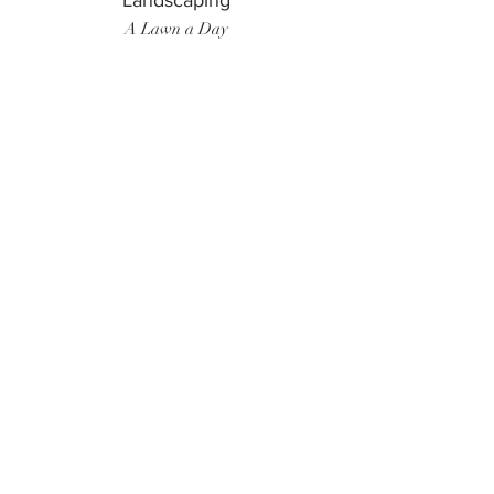
Landscaping
A Lawn a Day
Surf Instructor
Ten Toes Surf