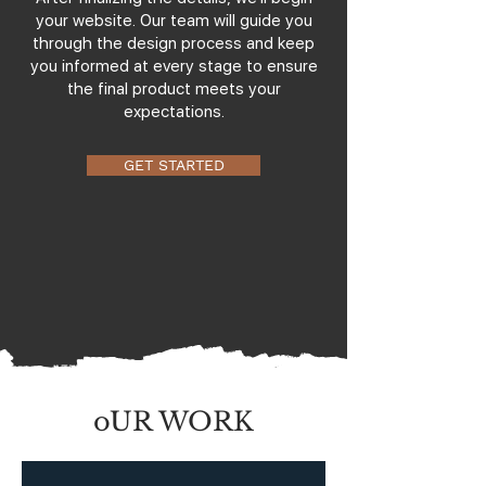
your website. Our team will guide you
through the design process and keep
you informed at every stage to ensure
the final product meets your
expectations.
GET STARTED
oUR WORK