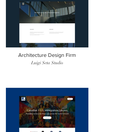
Architecture Design Firm
Luigi Seta Studio