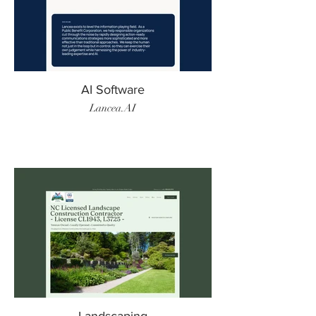
AI Software
Lancea.AI