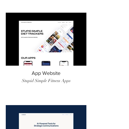
App Website
Stupid Simple Fitness Apps