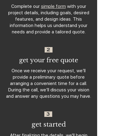
Complete our
simple form
with your
project details, including goals, desired
features, and design ideas. This
information helps us understand your
needs and provide a tailored quote.
2
get your free quote
Once we receive your request, we’ll
provide a preliminary quote before
arranging a convenient time for a call.
During the call, we’ll discuss your vision
and answer any questions you may have.
3
get started
After finalizing the details, we'll begin