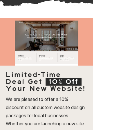
Limited-Time
Deal
Get
10% Off
Your New Website!
We are pleased to offer a 10%
discount on all custom website design
packages for local businesses.
Whether you are launching a new site