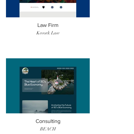
Law Firm
Kevork Law
Consulting
BEACH