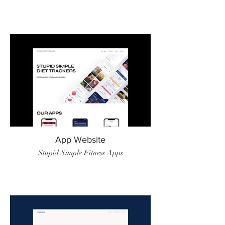
App Website
Stupid Simple Fitness Apps