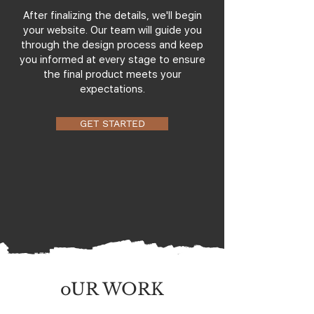
After finalizing the details, we'll begin
your website. Our team will guide you
through the design process and keep
you informed at every stage to ensure
the final product meets your
expectations.
GET STARTED
oUR WORK