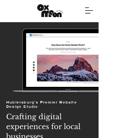
Hublersburg's Premier Website
Design Studio
Crafting digital
experiences for local
businesses