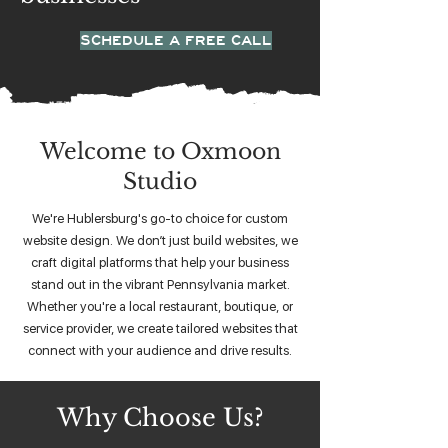
SCHEDULE A FREE CALL
Welcome to Oxmoon
Studio
We're Hublersburg's go-to choice for custom
website design. We don’t just build websites, we
craft digital platforms that help your business
stand out in the vibrant Pennsylvania market.
Whether you're a local restaurant, boutique, or
service provider, we create tailored websites that
connect with your audience and drive results.
Why Choose Us?