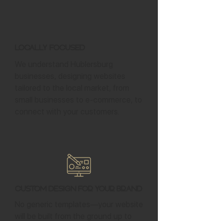
Locally Focused
We understand Hublersburg
businesses, designing websites
tailored to the local market, from
small businesses to e-commerce, to
connect with your customers.
Custom Design for Your Brand
No generic templates—your website
will be built from the ground up to