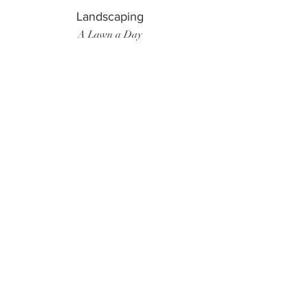
Landscaping
A Lawn a Day
Surf Instructor
Ten Toes Surf