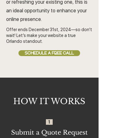
or refreshing your existing one, this is
an ideal opportunity to enhance your
online presence.
Offer ends December 31st, 2024—so don’t
wait! Let’s make your website a true
Orlando standout.
SCHEDULE A FREE CALL
HOW IT WORKS
1
Submit a Quote Request