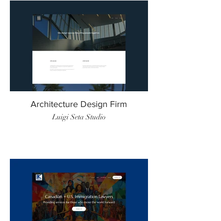
Architecture Design Firm
Luigi Seta Studio