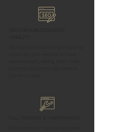
SEO for Hublersburg's
Visibility
We help your business get found by
optimizing your website for local
search results, driving traffic from
potential customers right here in
Centre County.
Full Support & Maintenance
Need updates? Our team provides