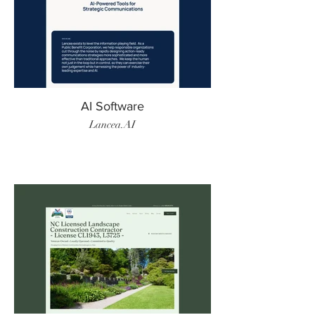
AI Software
Lancea.AI