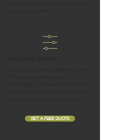
ongoing maintenance, ensuring your
site stays current.
Personal Service
As a studio serving Hublersburg, we
offer personalized service,
prioritizing your goals and providing
ongoing support that feels more like
a partnership than a transaction.
GET A FREE QUOTE