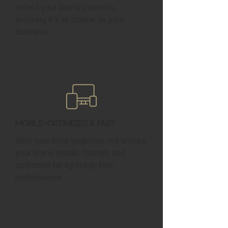
reflect your brand’s identity,
ensuring it’s as unique as your
business.
Mobile-Optimized & Fast
With your local audience, we ensure
your site is mobile-friendly and
optimized for lightning-fast
performance.