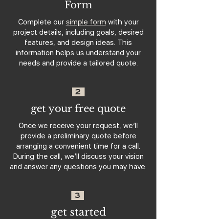
Form
Complete our
simple form
with your
project details, including goals, desired
features, and design ideas. This
information helps us understand your
needs and provide a tailored quote.
2
get your free quote
Once we receive your request, we’ll
provide a preliminary quote before
arranging a convenient time for a call.
During the call, we’ll discuss your vision
and answer any questions you may have.
3
get started