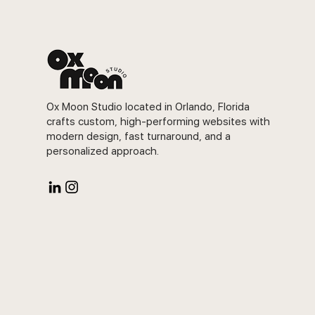
Ox Moon Studio located in Orlando, Florida
crafts custom, high-performing websites with
modern design, fast turnaround, and a
personalized approach.