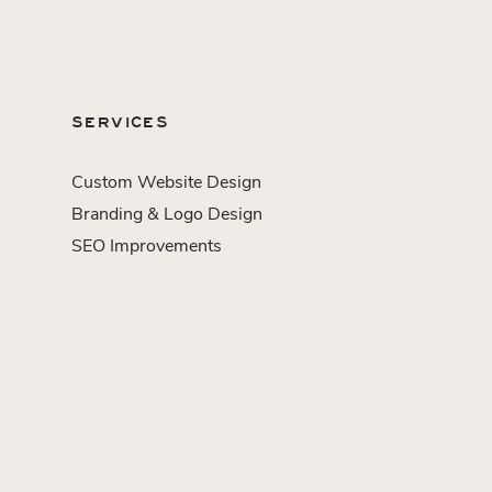
SERVICES
Custom Website Design
Branding & Logo Design
SEO Improvements