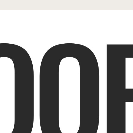
OOP
ES
SHOP
PORTFOLIO
REVIEWS