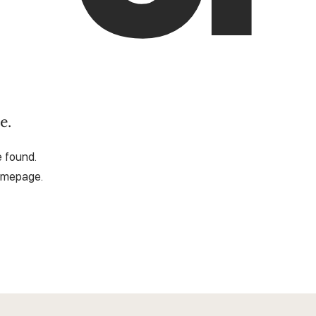
e.
e found.
omepage.