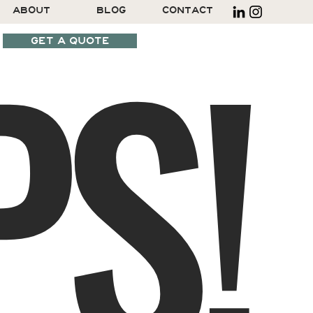
S!
ABOUT
BLOG
CONTACT
GET A QUOTE
SCHEDULE A CALL