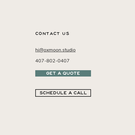
CONTACT US
hi@oxmoon.studio
407-802-0407
GET A QUOTE
SCHEDULE A CALL