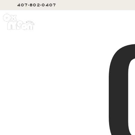
407-802-0407
SERVIC