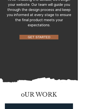
your website. Our team will guide you
through the design process and keep
you informed at every stage to ensure
the final product meets your
expectations.
GET STARTED
oUR WORK