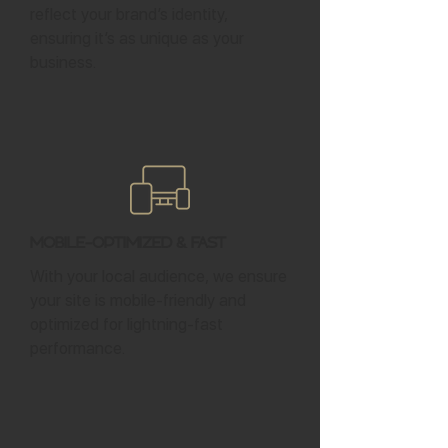
reflect your brand’s identity,
ensuring it’s as unique as your
business.
Mobile-Optimized & Fast
With your local audience, we ensure
your site is mobile-friendly and
optimized for lightning-fast
performance.