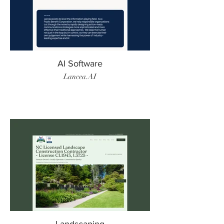
AI Software
Lancea.AI