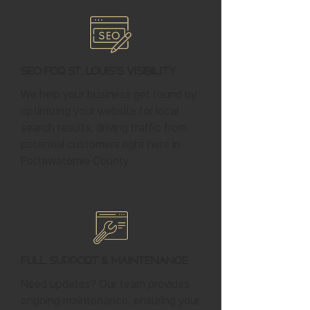
SEO for St. Louis's Visibility
We help your business get found by
optimizing your website for local
search results, driving traffic from
potential customers right here in
Pottawatomie County.
Full Support & Maintenance
Need updates? Our team provides
ongoing maintenance, ensuring your