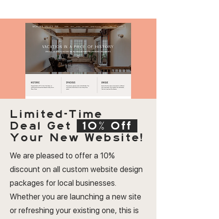
Limited-Time
Deal
Get
10% Off
Your New Website!
We are pleased to offer a 10%
discount on all custom website design
packages for local businesses.
Whether you are launching a new site
or refreshing your existing one, this is