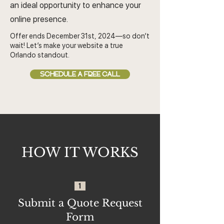
an ideal opportunity to enhance your
online presence.
Offer ends December 31st, 2024—so don’t
wait! Let’s make your website a true
Orlando standout.
SCHEDULE A FREE CALL
HOW IT WORKS
1
Submit a Quote Request
Form