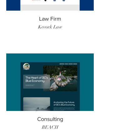
Law Firm
Kevork Law
Consulting
BEACH