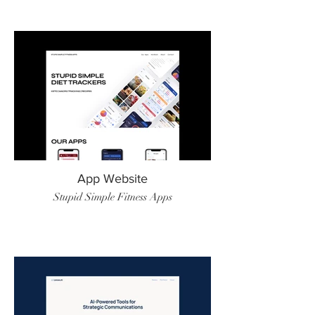
App Website
Stupid Simple Fitness Apps