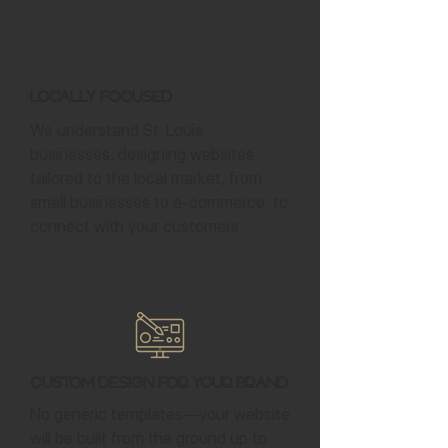
Locally Focused
We understand St. Louis
businesses, designing websites
tailored to the local market, from
small businesses to e-commerce, to
connect with your customers.
Custom Design for Your Brand
No generic templates—your website
will be built from the ground up to