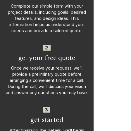
Complete our
simple form
with your
project details, including goals, desired
features, and design ideas. This
information helps us understand your
needs and provide a tailored quote.
2
get your free quote
Once we receive your request, we’ll
provide a preliminary quote before
arranging a convenient time for a call.
During the call, we’ll discuss your vision
and answer any questions you may have.
3
get started
After finalizing the details, we'll begin