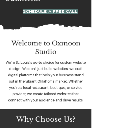
SCHEDULE A FREE CALL
Welcome to Oxmoon
Studio
We're St. Louis's go-to choice for custom website
design. We don’t just build websites, we craft
digital platforms that help your business stand
out in the vibrant Oklahoma market. Whether
you're a local restaurant, boutique, or service
provider, we create tailored websites that
connect with your audience and drive results.
Why Choose Us?