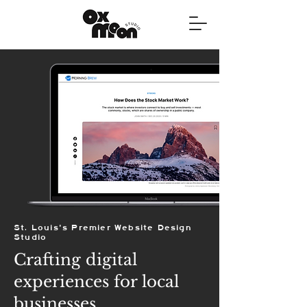
St. Louis's Premier Website Design
Studio
Crafting digital
experiences for local
businesses