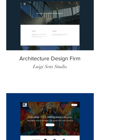
Architecture Design Firm
Luigi Seta Studio