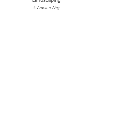
Landscaping
A Lawn a Day
Surf Instructor
Ten Toes Surf