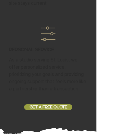
site stays current.
Personal Service
As a studio serving St. Louis, we
offer personalized service,
prioritizing your goals and providing
ongoing support that feels more like
a partnership than a transaction.
GET A FREE QUOTE