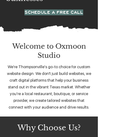
SCHEDULE A FREE CALL
Welcome to Oxmoon
Studio
We're Thompsonville's go-to choice for custom
website design. We don’t just build websites, we
craft digital platforms that help your business
stand out in the vibrant Texas market. Whether
you're a local restaurant, boutique, or service
provider, we create tailored websites that
connect with your audience and drive results.
Why Choose Us?