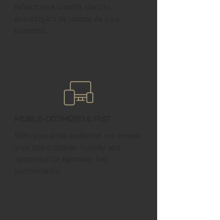
reflect your brand’s identity,
ensuring it’s as unique as your
business.
Mobile-Optimized & Fast
With your local audience, we ensure
your site is mobile-friendly and
optimized for lightning-fast
performance.