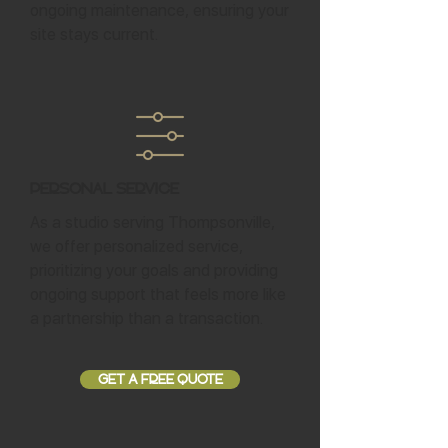
ongoing maintenance, ensuring your
site stays current.
Personal Service
As a studio serving Thompsonville,
we offer personalized service,
prioritizing your goals and providing
ongoing support that feels more like
a partnership than a transaction.
GET A FREE QUOTE