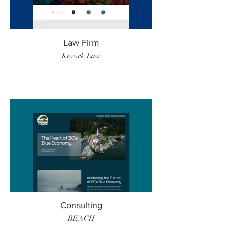
Law Firm
Kevork Law
Consulting
BEACH