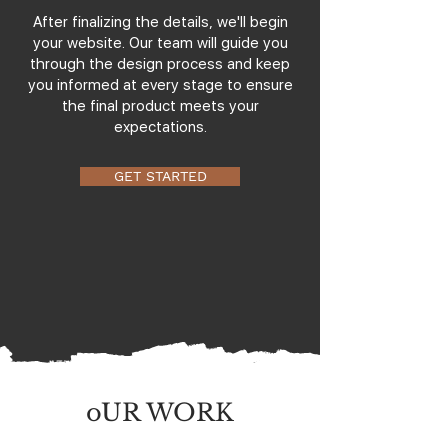
After finalizing the details, we'll begin
your website. Our team will guide you
through the design process and keep
you informed at every stage to ensure
the final product meets your
expectations.
GET STARTED
oUR WORK