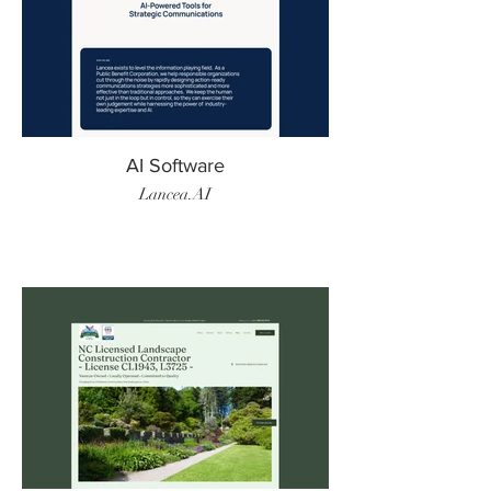
AI Software
Lancea.AI