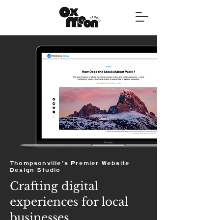
Thompsonville's Premier Website
Design Studio
Crafting digital
experiences for local
businesses