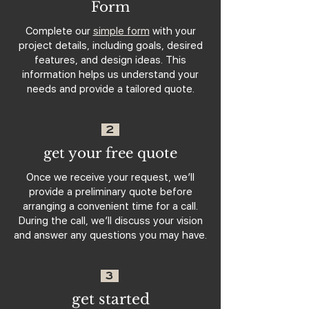
Form
Complete our
simple form
with your
project details, including goals, desired
features, and design ideas. This
information helps us understand your
needs and provide a tailored quote.
2
get your free quote
Once we receive your request, we’ll
provide a preliminary quote before
arranging a convenient time for a call.
During the call, we’ll discuss your vision
and answer any questions you may have.
3
get started