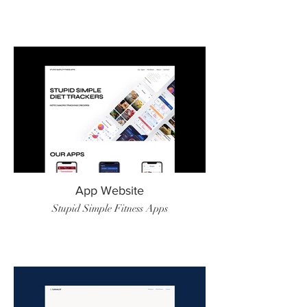
App Website
Stupid Simple Fitness Apps