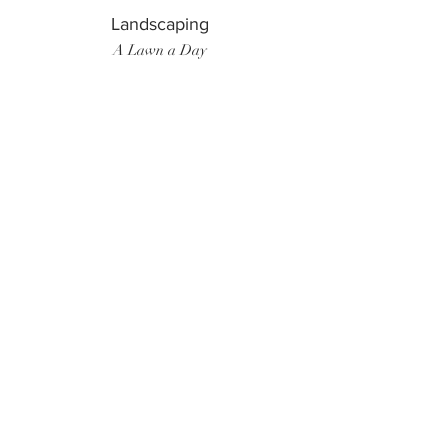
Landscaping
A Lawn a Day
Surf Instructor
Ten Toes Surf