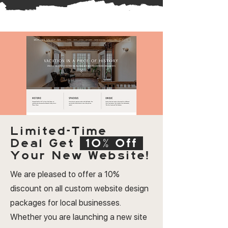
Limited-Time
Deal
Get
10% Off
Your New Website!
We are pleased to offer a 10%
discount on all custom website design
packages for local businesses.
Whether you are launching a new site