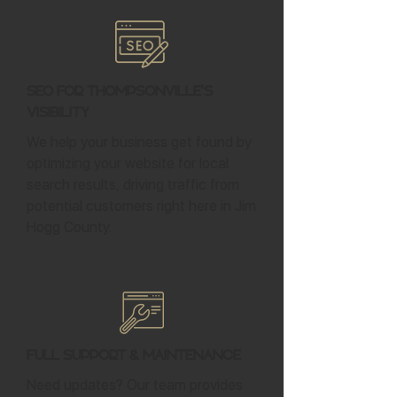
SEO for Thompsonville's
Visibility
We help your business get found by
optimizing your website for local
search results, driving traffic from
potential customers right here in Jim
Hogg County.
Full Support & Maintenance
Need updates? Our team provides