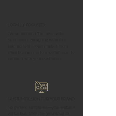
Locally Focused
We understand Thompsonville
businesses, designing websites
tailored to the local market, from
small businesses to e-commerce, to
connect with your customers.
Custom Design for Your Brand
No generic templates—your website
will be built from the ground up to