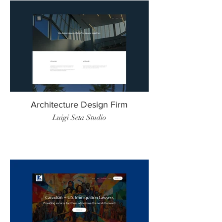
Architecture Design Firm
Luigi Seta Studio