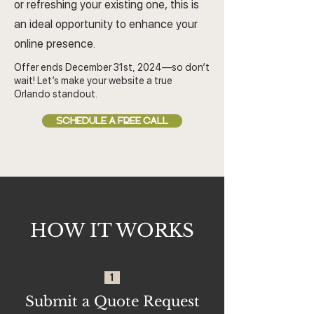
or refreshing your existing one, this is
an ideal opportunity to enhance your
online presence.
Offer ends December 31st, 2024—so don’t
wait! Let’s make your website a true
Orlando standout.
SCHEDULE A FREE CALL
HOW IT WORKS
1
Submit a Quote Request