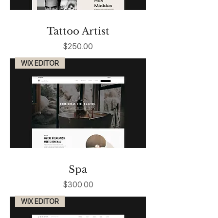
Tattoo Artist
Price
$250.00
WIX EDITOR
Spa
Price
$300.00
WIX EDITOR