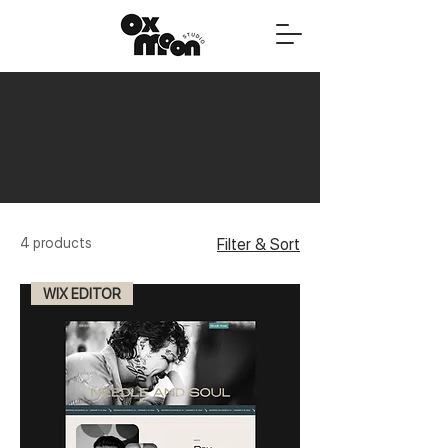
4 products
Filter & Sort
WIX EDITOR