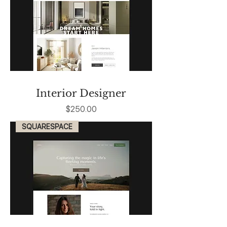
Interior Designer
Price
$250.00
SQUARESPACE