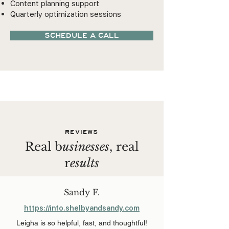
Content planning support
Quarterly optimization sessions
SCHEDULE A CALL
REVIEWS
Real b
usinesses
, real
r
esults
Sandy F.
https://info.shelbyandsandy.com
Leigha is so helpful, fast, and thoughtful!