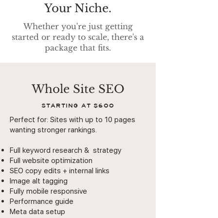
Your Niche.
Whether you're just getting
started or ready to scale, there's a
package that fits.
Whole Site SEO
STARTING AT $600
Perfect for: Sites with up to 10 pages
wanting stronger rankings.
Full keyword research & strategy
Full website optimization
SEO copy edits + internal links
Image alt tagging
Fully mobile responsive
Performance guide
Meta data setup