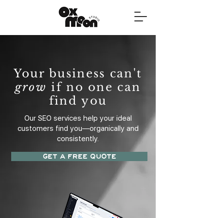
Your business can't
grow
if no one can
find you
Our SEO services help your ideal
customers find you—organically and
consistently.
GET A FREE QUOTE