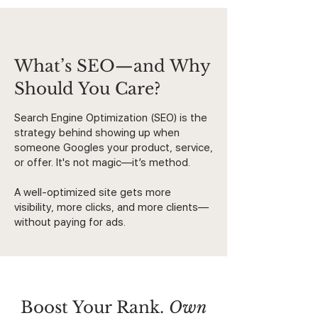
What’s SEO—and Why
Should You Care?
Search Engine Optimization (SEO) is the
strategy behind showing up when
someone Googles your product, service,
or offer. It's not magic—it’s method.
A well-optimized site gets more
visibility, more clicks, and more clients—
without paying for ads.
Boost Your Rank.
Own