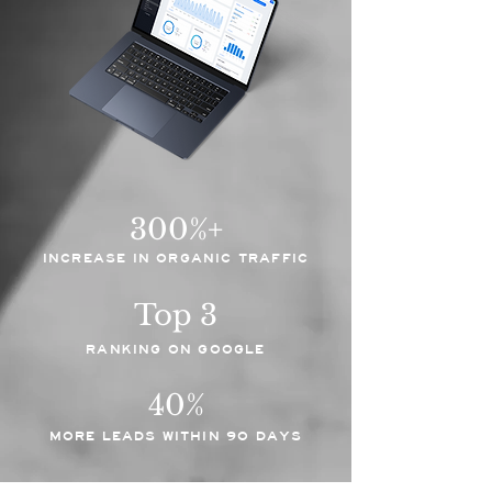
300%+
INCREASE IN ORGANIC TRAFFIC
Top 3
RANKING ON GOOGLE
40%
MORE LEADS WITHIN 90 DAYS