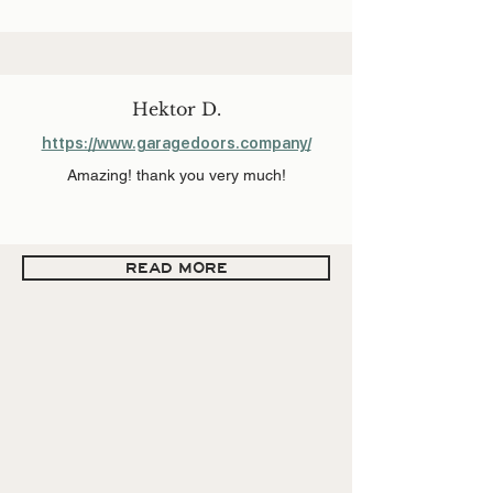
Hektor D.
https://www.garagedoors.company/
Amazing! thank you very much!
READ MORE