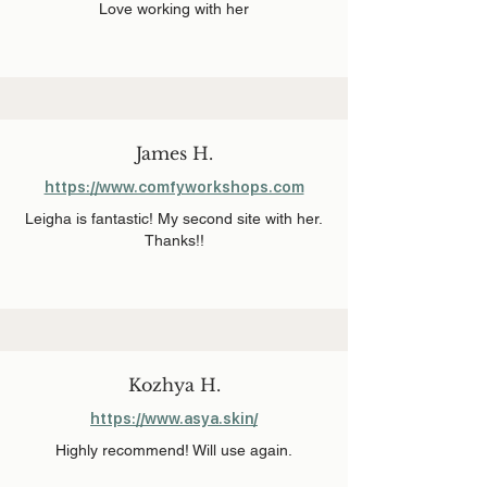
Love working with her
James H.
https://www.comfyworkshops.com
Leigha is fantastic! My second site with her.
Thanks!!
Kozhya H.
https://www.asya.skin/
Highly recommend! Will use again.