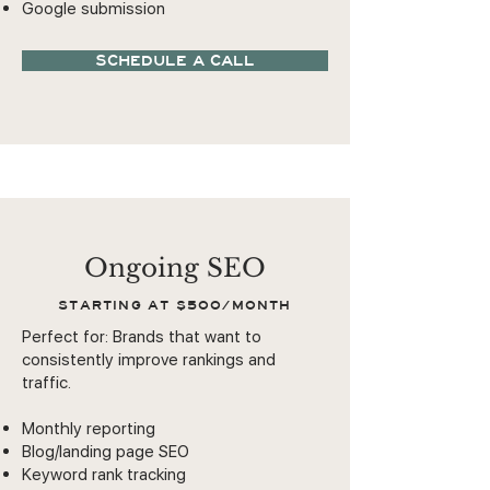
Google submission
SCHEDULE A CALL
Ongoing SEO
STARTING AT $500/MONTH
Perfect for: Brands that want to
consistently improve rankings and
traffic.
Monthly reporting
Blog/landing page SEO
Keyword rank tracking