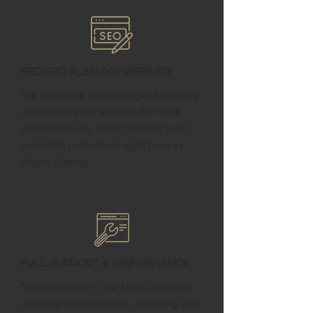
SEO for Albany's Visibility
We help your business get found by
optimizing your website for local
search results, driving traffic from
potential customers right here in
Bryan County.
Full Support & Maintenance
Need updates? Our team provides
ongoing maintenance, ensuring your