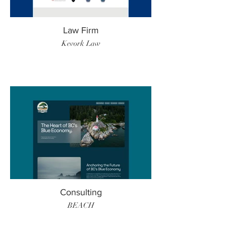
Law Firm
Kevork Law
Consulting
BEACH