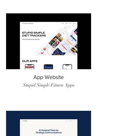
App Website
Stupid Simple Fitness Apps