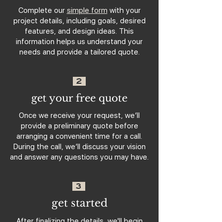
Complete our
simple form
with your
project details, including goals, desired
features, and design ideas. This
information helps us understand your
needs and provide a tailored quote.
2
get your free quote
Once we receive your request, we’ll
provide a preliminary quote before
arranging a convenient time for a call.
During the call, we’ll discuss your vision
and answer any questions you may have.
3
get started
After finalizing the details, we'll begin