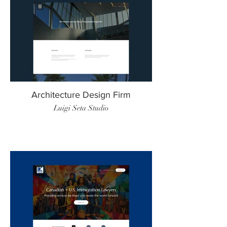
Architecture Design Firm
Luigi Seta Studio