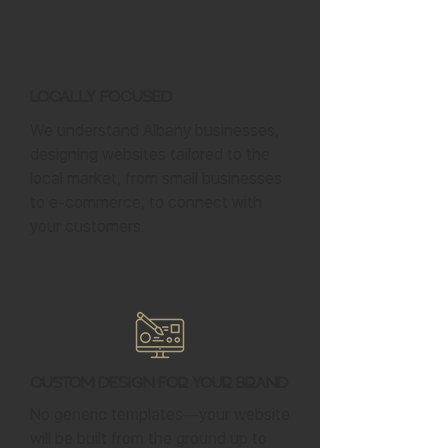
Locally Focused
We understand Albany businesses,
designing websites tailored to the
local market, from small businesses
to e-commerce, to connect with
your customers.
Custom Design for Your Brand
No generic templates—your website
will be built from the ground up to