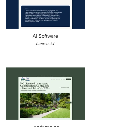
AI Software
Lancea.AI