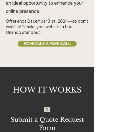
an ideal opportunity to enhance your
online presence.
Offer ends December 31st, 2024—so don’t
wait! Let’s make your website a true
Orlando standout.
SCHEDULE A FREE CALL
HOW IT WORKS
1
Submit a Quote Request
Form