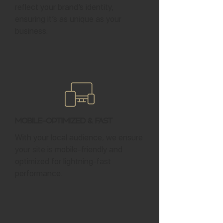
reflect your brand’s identity,
ensuring it’s as unique as your
business.
Mobile-Optimized & Fast
With your local audience, we ensure
your site is mobile-friendly and
optimized for lightning-fast
performance.