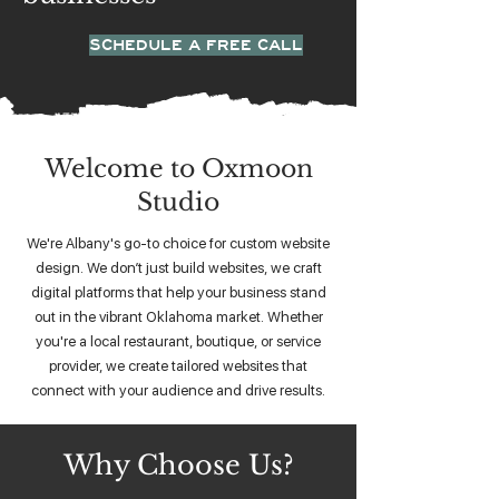
SCHEDULE A FREE CALL
Welcome to Oxmoon
Studio
We're Albany's go-to choice for custom website
design. We don’t just build websites, we craft
digital platforms that help your business stand
out in the vibrant Oklahoma market. Whether
you're a local restaurant, boutique, or service
provider, we create tailored websites that
connect with your audience and drive results.
Why Choose Us?