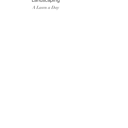
Landscaping
A Lawn a Day
Surf Instructor
Ten Toes Surf