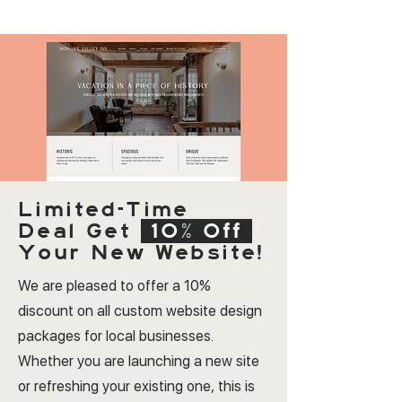
Limited-Time
Deal
Get
10% Off
Your New Website!
We are pleased to offer a 10%
discount on all custom website design
packages for local businesses.
Whether you are launching a new site
or refreshing your existing one, this is