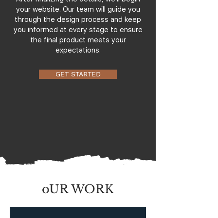
your website. Our team will guide you
through the design process and keep
you informed at every stage to ensure
the final product meets your
expectations.
GET STARTED
oUR WORK