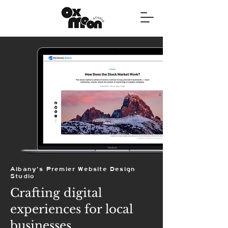
Albany's Premier Website Design
Studio
Crafting digital
experiences for local
businesses