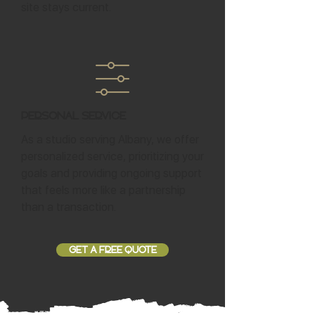
site stays current.
Personal Service
As a studio serving Albany, we offer
personalized service, prioritizing your
goals and providing ongoing support
that feels more like a partnership
than a transaction.
GET A FREE QUOTE