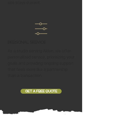
site stays current.
Personal Service
As a studio serving Alden, we offer
personalized service, prioritizing your
goals and providing ongoing support
that feels more like a partnership
than a transaction.
GET A FREE QUOTE