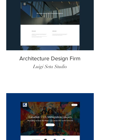
Architecture Design Firm
Luigi Seta Studio