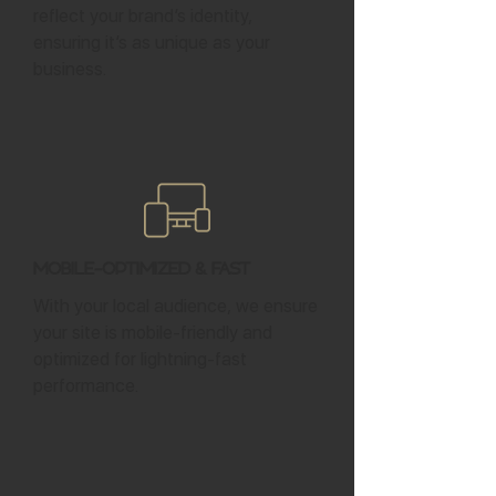
reflect your brand’s identity,
ensuring it’s as unique as your
business.
Mobile-Optimized & Fast
With your local audience, we ensure
your site is mobile-friendly and
optimized for lightning-fast
performance.