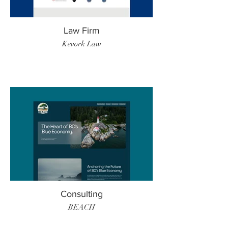
Law Firm
Kevork Law
Consulting
BEACH