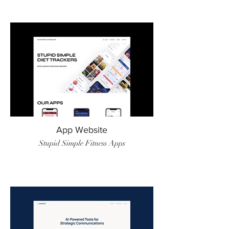
App Website
Stupid Simple Fitness Apps