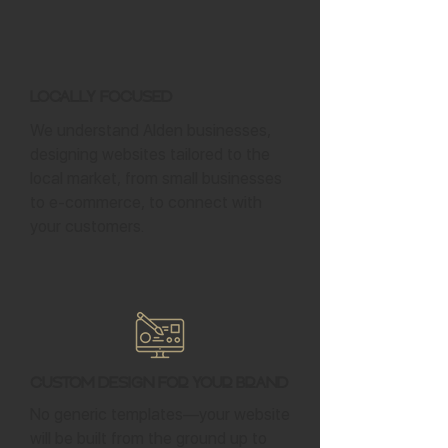
Locally Focused
We understand Alden businesses,
designing websites tailored to the
local market, from small businesses
to e-commerce, to connect with
your customers.
Custom Design for Your Brand
No generic templates—your website
will be built from the ground up to