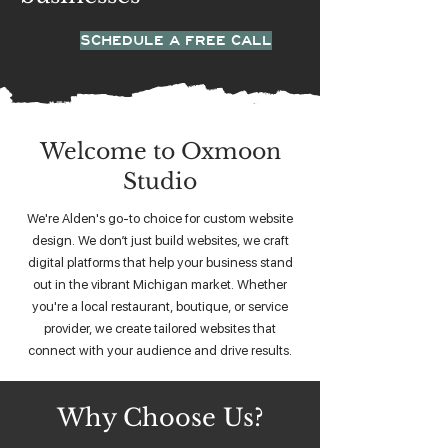
SCHEDULE A FREE CALL
Welcome to Oxmoon
Studio
We're Alden's go-to choice for custom website
design. We don’t just build websites, we craft
digital platforms that help your business stand
out in the vibrant Michigan market. Whether
you're a local restaurant, boutique, or service
provider, we create tailored websites that
connect with your audience and drive results.
Why Choose Us?