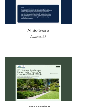
AI Software
Lancea.AI