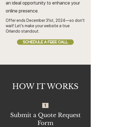
an ideal opportunity to enhance your
online presence.
Offer ends December 31st, 2024—so don’t
wait! Let’s make your website a true
Orlando standout.
SCHEDULE A FREE CALL
HOW IT WORKS
1
Submit a Quote Request
Form