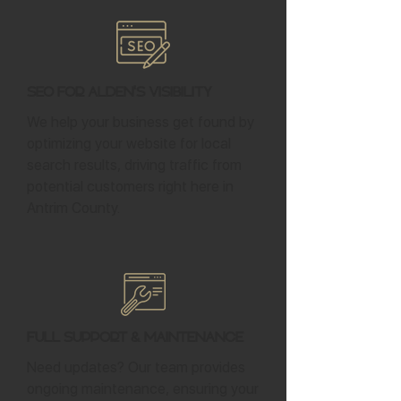
SEO for Alden's Visibility
We help your business get found by
optimizing your website for local
search results, driving traffic from
potential customers right here in
Antrim County.
Full Support & Maintenance
Need updates? Our team provides
ongoing maintenance, ensuring your