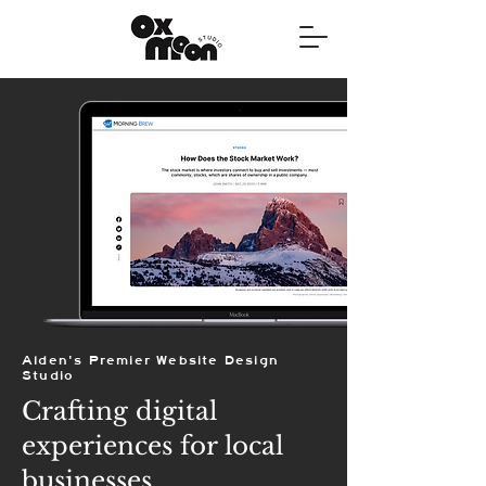
Alden's Premier Website Design
Studio
Crafting digital
experiences for local
businesses