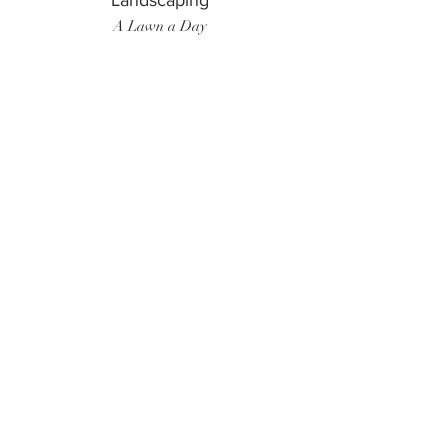
Landscaping
A Lawn a Day
Surf Instructor
Ten Toes Surf