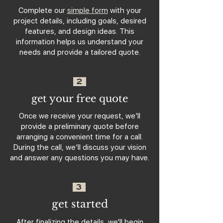
Complete our
simple form
with your
project details, including goals, desired
features, and design ideas. This
information helps us understand your
needs and provide a tailored quote.
2
get your free quote
Once we receive your request, we’ll
provide a preliminary quote before
arranging a convenient time for a call.
During the call, we’ll discuss your vision
and answer any questions you may have.
3
get started
After finalizing the details, we'll begin