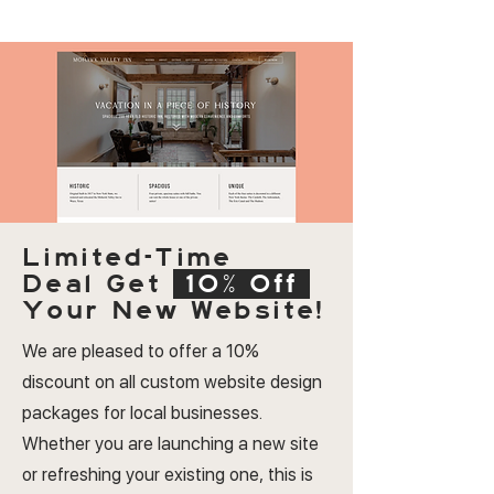
Limited-Time
Deal
Get
10% Off
Your New Website!
We are pleased to offer a 10%
discount on all custom website design
packages for local businesses.
Whether you are launching a new site
or refreshing your existing one, this is