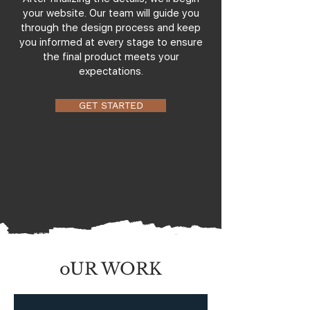
your website. Our team will guide you
through the design process and keep
you informed at every stage to ensure
the final product meets your
expectations.
GET STARTED
oUR WORK