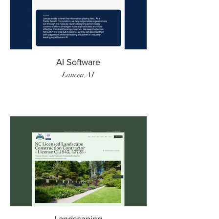
AI Software
Lancea.AI