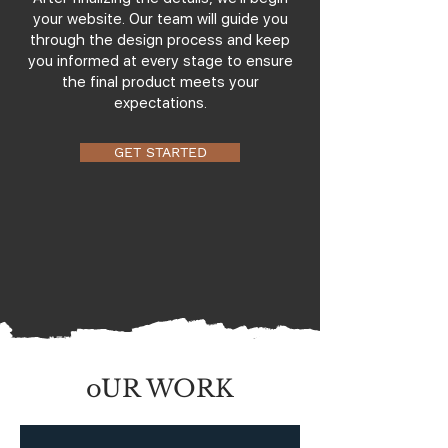
your website. Our team will guide you
through the design process and keep
you informed at every stage to ensure
the final product meets your
expectations.
GET STARTED
oUR WORK