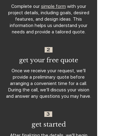
Complete our
simple form
with your
project details, including goals, desired
features, and design ideas. This
information helps us understand your
needs and provide a tailored quote.
2
get your free quote
Once we receive your request, we’ll
provide a preliminary quote before
arranging a convenient time for a call.
During the call, we’ll discuss your vision
and answer any questions you may have.
3
get started
After finalizing the details, we'll begin