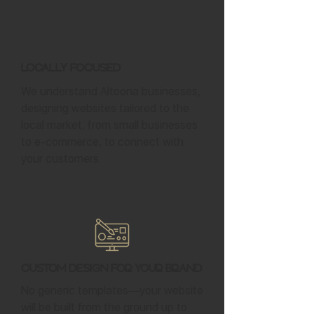
Locally Focused
We understand Altoona businesses,
designing websites tailored to the
local market, from small businesses
to e-commerce, to connect with
your customers.
Custom Design for Your Brand
No generic templates—your website
will be built from the ground up to