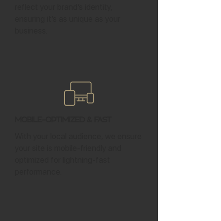
reflect your brand’s identity,
ensuring it’s as unique as your
business.
Mobile-Optimized & Fast
With your local audience, we ensure
your site is mobile-friendly and
optimized for lightning-fast
performance.