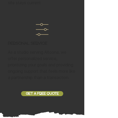
site stays current.
Personal Service
As a studio serving Altoona, we
offer personalized service,
prioritizing your goals and providing
ongoing support that feels more like
a partnership than a transaction.
GET A FREE QUOTE