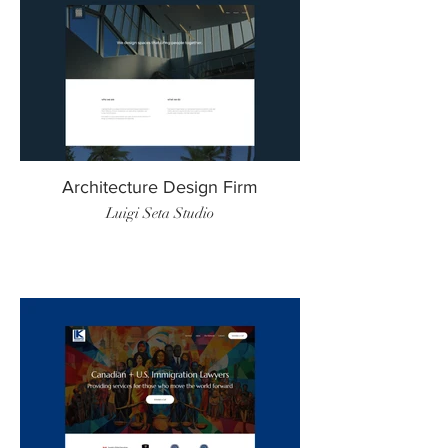
Architecture Design Firm
Luigi Seta Studio