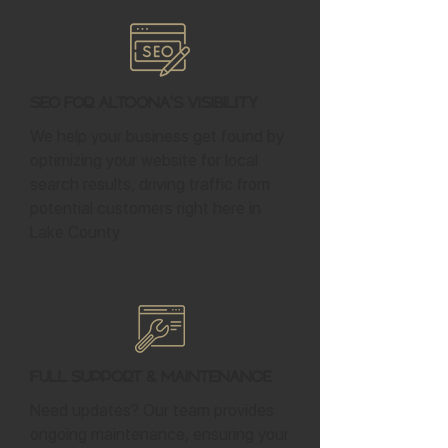
SEO for Altoona's Visibility
We help your business get found by
optimizing your website for local
search results, driving traffic from
potential customers right here in
Lake County.
Full Support & Maintenance
Need updates? Our team provides
ongoing maintenance, ensuring your