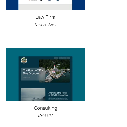
Law Firm
Kevork Law
Consulting
BEACH