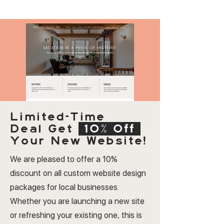
Limited-Time
Deal
Get
10% Off
Your New Website!
We are pleased to offer a 10%
discount on all custom website design
packages for local businesses.
Whether you are launching a new site
or refreshing your existing one, this is