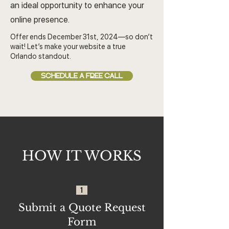
an ideal opportunity to enhance your
online presence.
Offer ends December 31st, 2024—so don’t
wait! Let’s make your website a true
Orlando standout.
SCHEDULE A FREE CALL
HOW IT WORKS
1
Submit a Quote Request
Form