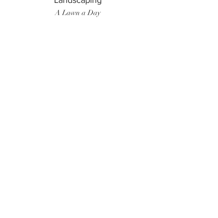
Landscaping
A Lawn a Day
Surf Instructor
Ten Toes Surf