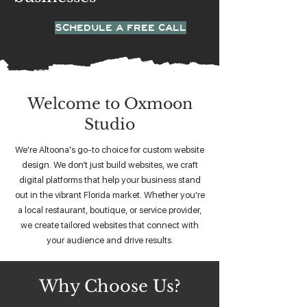
SCHEDULE A FREE CALL
Welcome to Oxmoon
Studio
We're Altoona's go-to choice for custom website
design. We don’t just build websites, we craft
digital platforms that help your business stand
out in the vibrant Florida market. Whether you're
a local restaurant, boutique, or service provider,
we create tailored websites that connect with
your audience and drive results.
Why Choose Us?