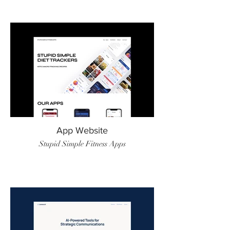
App Website
Stupid Simple Fitness Apps