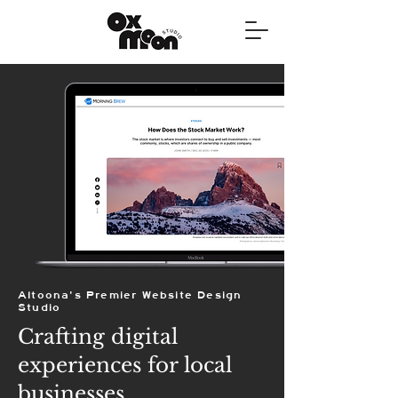
Altoona's Premier Website Design
Studio
Crafting digital
experiences for local
businesses