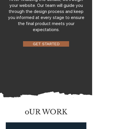
your website. Our team will guide you
through the design process and keep
you informed at every stage to ensure
the final product meets your
expectations.
GET STARTED
oUR WORK