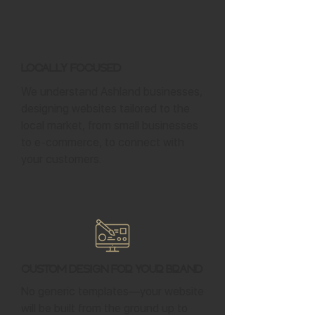
Locally Focused
We understand Ashland businesses,
designing websites tailored to the
local market, from small businesses
to e-commerce, to connect with
your customers.
Custom Design for Your Brand
No generic templates—your website
will be built from the ground up to