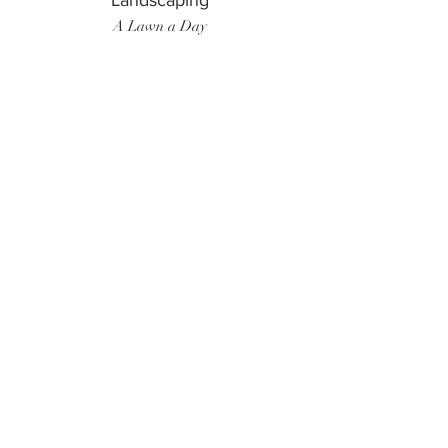
Landscaping
A Lawn a Day
Surf Instructor
Ten Toes Surf