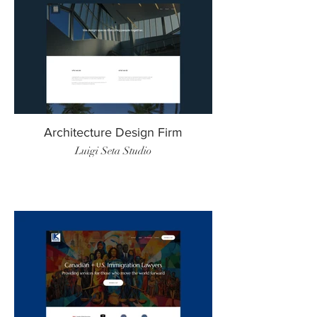
Architecture Design Firm
Luigi Seta Studio