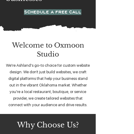
SCHEDULE A FREE CALL
Welcome to Oxmoon
Studio
We're Ashland's go-to choice for custom website
design. We don’t just build websites, we craft
digital platforms that help your business stand
out in the vibrant Oklahoma market. Whether
you're a local restaurant, boutique, or service
provider, we create tailored websites that
connect with your audience and drive results.
Why Choose Us?