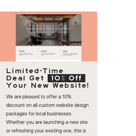
Limited-Time
Deal
Get
10% Off
Your New Website!
We are pleased to offer a 10%
discount on all custom website design
packages for local businesses.
Whether you are launching a new site
or refreshing your existing one, this is