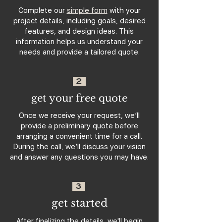
Complete our
simple form
with your
project details, including goals, desired
features, and design ideas. This
information helps us understand your
needs and provide a tailored quote.
2
get your free quote
Once we receive your request, we’ll
provide a preliminary quote before
arranging a convenient time for a call.
During the call, we’ll discuss your vision
and answer any questions you may have.
3
get started
After finalizing the details, we'll begin