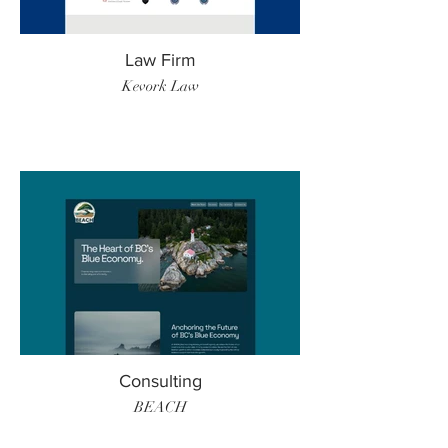
Law Firm
Kevork Law
Consulting
BEACH