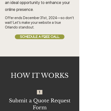
an ideal opportunity to enhance your
online presence.
Offer ends December 31st, 2024—so don’t
wait! Let’s make your website a true
Orlando standout.
SCHEDULE A FREE CALL
HOW IT WORKS
1
Submit a Quote Request
Form