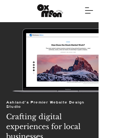
Ashland's Premier Website Design
Studio
Crafting digital
experiences for local
businesses