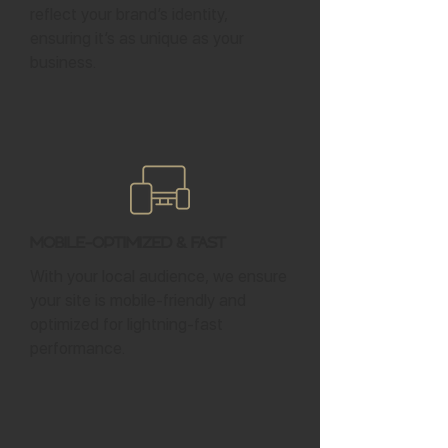
reflect your brand’s identity,
ensuring it’s as unique as your
business.
Mobile-Optimized & Fast
With your local audience, we ensure
your site is mobile-friendly and
optimized for lightning-fast
performance.