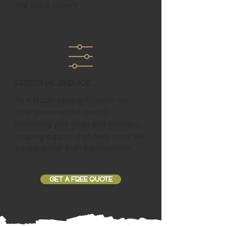
site stays current.
Personal Service
As a studio serving Ashland, we
offer personalized service,
prioritizing your goals and providing
ongoing support that feels more like
a partnership than a transaction.
GET A FREE QUOTE