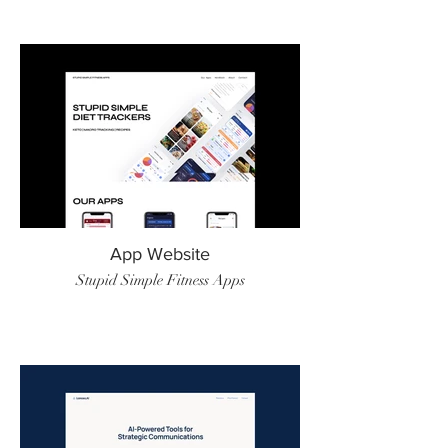
App Website
Stupid Simple Fitness Apps