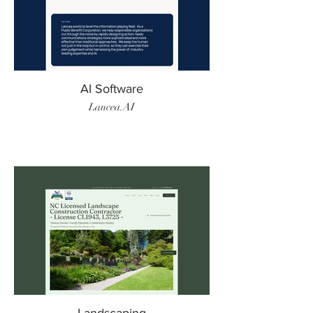
AI Software
Lancea.AI