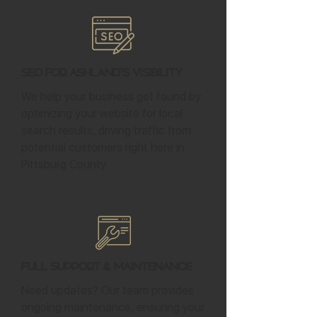
SEO for Ashland's Visibility
We help your business get found by
optimizing your website for local
search results, driving traffic from
potential customers right here in
Pittsburg County.
Full Support & Maintenance
Need updates? Our team provides
ongoing maintenance, ensuring your