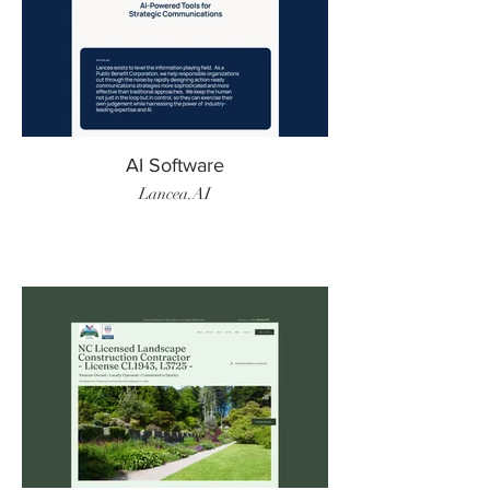
AI Software
Lancea.AI