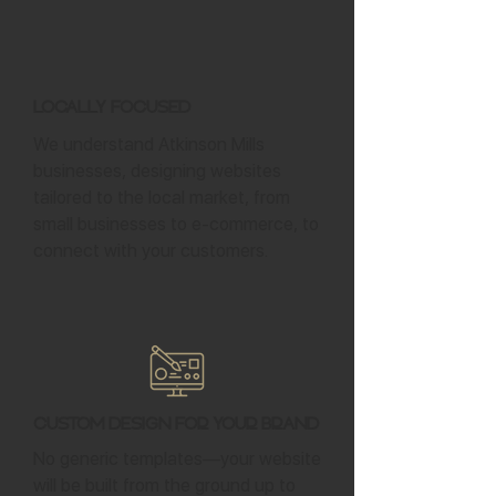
Locally Focused
We understand Atkinson Mills
businesses, designing websites
tailored to the local market, from
small businesses to e-commerce, to
connect with your customers.
Custom Design for Your Brand
No generic templates—your website
will be built from the ground up to