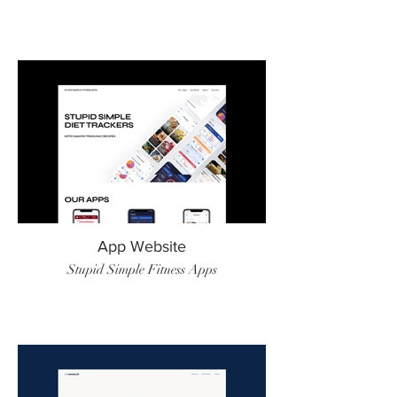
App Website
Stupid Simple Fitness Apps