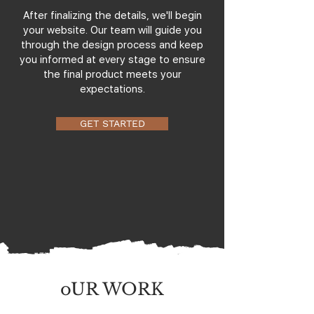
After finalizing the details, we'll begin
your website. Our team will guide you
through the design process and keep
you informed at every stage to ensure
the final product meets your
expectations.
GET STARTED
oUR WORK