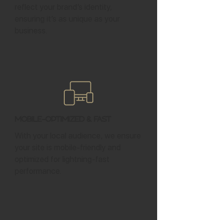
reflect your brand’s identity,
ensuring it’s as unique as your
business.
Mobile-Optimized & Fast
With your local audience, we ensure
your site is mobile-friendly and
optimized for lightning-fast
performance.