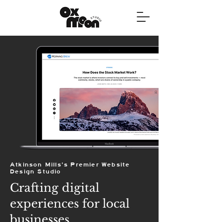
Atkinson Mills's Premier Website
Design Studio
Crafting digital
experiences for local
businesses