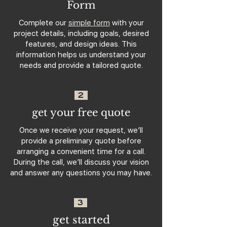
Form
Complete our
simple form
with your
project details, including goals, desired
features, and design ideas. This
information helps us understand your
needs and provide a tailored quote.
2
get your free quote
Once we receive your request, we’ll
provide a preliminary quote before
arranging a convenient time for a call.
During the call, we’ll discuss your vision
and answer any questions you may have.
3
get started