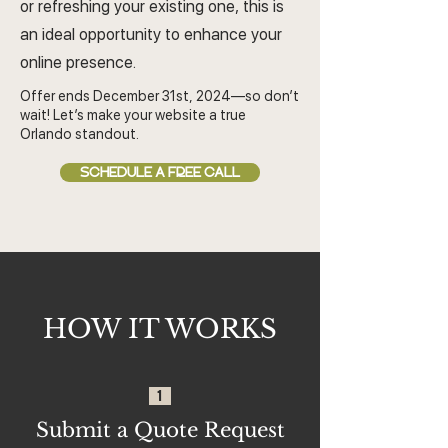
or refreshing your existing one, this is
an ideal opportunity to enhance your
online presence.
Offer ends December 31st, 2024—so don’t
wait! Let’s make your website a true
Orlando standout.
SCHEDULE A FREE CALL
HOW IT WORKS
1
Submit a Quote Request