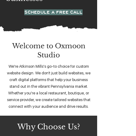
SCHEDULE A FREE CALL
Welcome to Oxmoon
Studio
We're Atkinson Mills's go-to choice for custom
website design. We don’t just build websites, we
craft digital platforms that help your business
stand out in the vibrant Pennsylvania market.
Whether you're a local restaurant, boutique, or
service provider, we create tailored websites that
connect with your audience and drive results.
Why Choose Us?