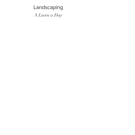
Landscaping
A Lawn a Day
Surf Instructor
Ten Toes Surf