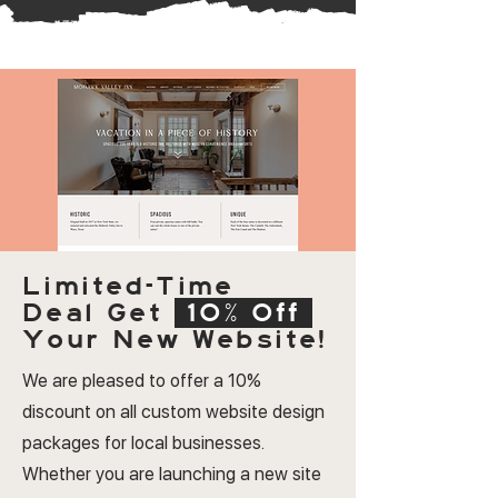
Limited-Time
Deal
Get
10% Off
Your New Website!
We are pleased to offer a 10%
discount on all custom website design
packages for local businesses.
Whether you are launching a new site