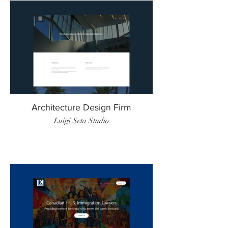
Architecture Design Firm
Luigi Seta Studio