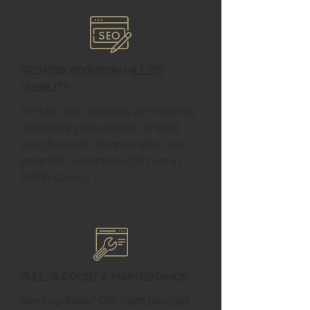
SEO for Atkinson Mills's
Visibility
We help your business get found by
optimizing your website for local
search results, driving traffic from
potential customers right here in
Mifflin County.
Full Support & Maintenance
Need updates? Our team provides