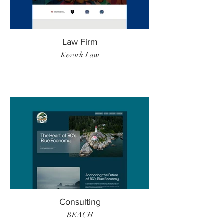
Law Firm
Kevork Law
Consulting
BEACH