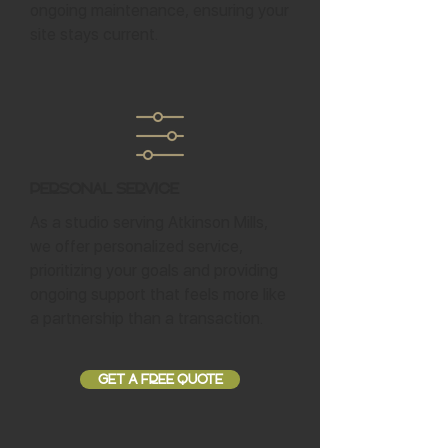
ongoing maintenance, ensuring your
site stays current.
Personal Service
As a studio serving Atkinson Mills,
we offer personalized service,
prioritizing your goals and providing
ongoing support that feels more like
a partnership than a transaction.
GET A FREE QUOTE