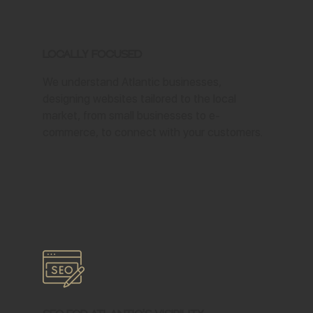
Locally Focused
We understand Atlantic businesses,
designing websites tailored to the local
market, from small businesses to e-
commerce, to connect with your customers.