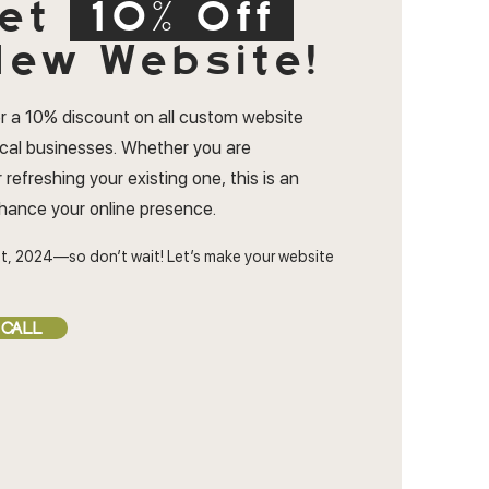
et
10% Off
ew Website!
r a 10% discount on all custom website
ocal businesses. Whether you are
 refreshing your existing one, this is an
nhance your online presence.
t, 2024—so don’t wait! Let’s make your website
 CALL