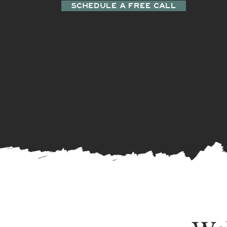
SCHEDULE A FREE CALL