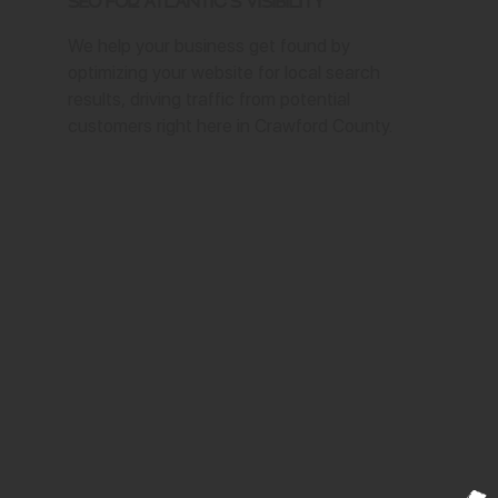
SEO for Atlantic's Visibility
We help your business get found by
optimizing your website for local search
results, driving traffic from potential
customers right here in Crawford County.