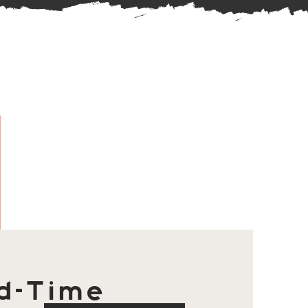
d-Time