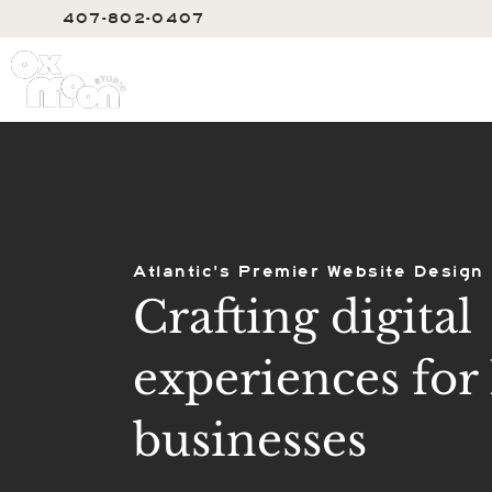
407-802-0407
SERVIC
Atlantic's Premier Website Design
Crafting digital
experiences for 
businesses