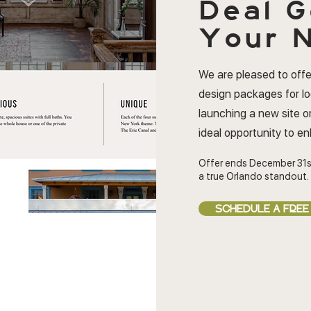
Deal
G
Your N
We are pleased to offe
design packages for l
launching a new site or
ideal opportunity to e
Offer ends December 31s
a true Orlando standout.
SCHEDULE A FREE