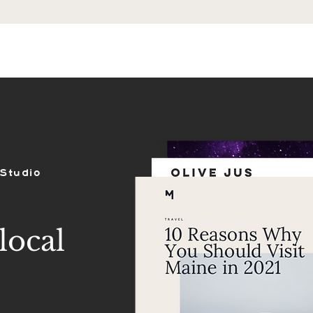
ES
SHOP
PORTFOLIO
REVIEWS
 Studio
local