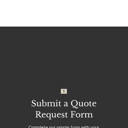
1
Submit a Quote
Request Form
Complete our
simple form
with your