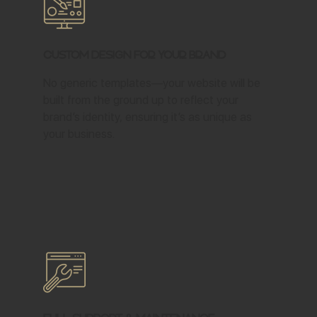
Custom Design for Your Brand
No generic templates—your website will be
built from the ground up to reflect your
brand’s identity, ensuring it’s as unique as
your business.