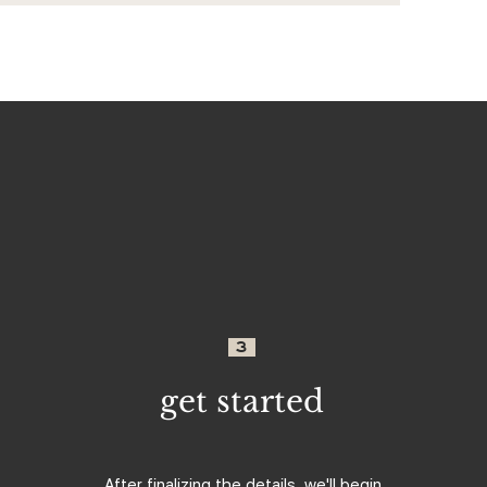
3
get started
After finalizing the details, we'll begin