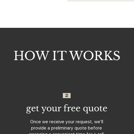
HOW IT WORKS
2
get your free quote
Once we receive your request, we’ll
provide a preliminary quote before