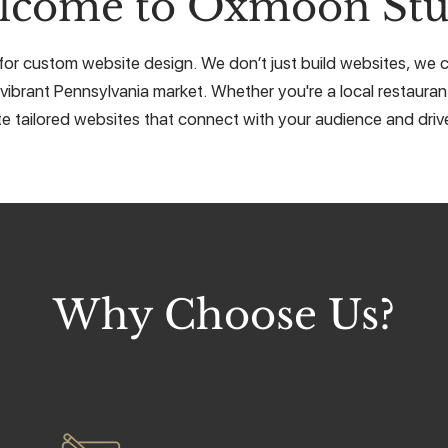
lcome to Oxmoon Stu
for custom website design. We don’t just build websites, we cr
vibrant Pennsylvania market. Whether you're a local restaurant
e tailored websites that connect with your audience and drive
Why Choose Us?