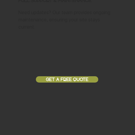
Full Support & Maintenance
Need updates? Our team provides ongoing
maintenance, ensuring your site stays
current.
GET A FREE QUOTE