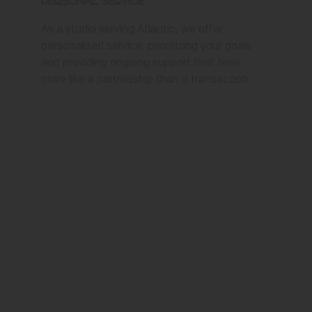
Personal Service
As a studio serving Atlantic, we offer
personalized service, prioritizing your goals
and providing ongoing support that feels
more like a partnership than a transaction.