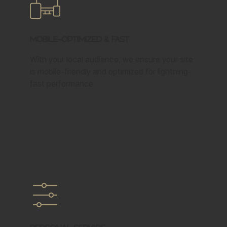
Mobile-Optimized & Fast
With your local audience, we ensure your site
is mobile-friendly and optimized for lightning-
fast performance.