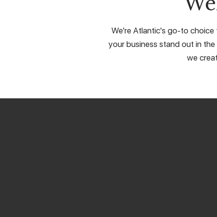
We
We're Atlantic's go-to choice 
your business stand out in the 
we creat