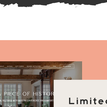
Limite