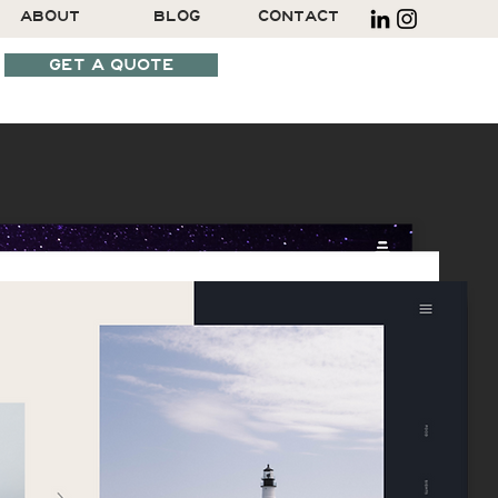
ABOUT
BLOG
CONTACT
GET A QUOTE
SCHEDULE A CALL