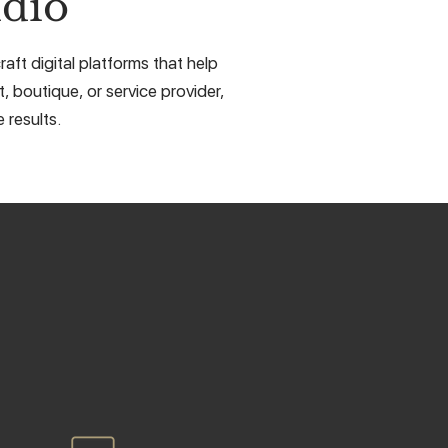
dio
aft digital platforms that help
, boutique, or service provider,
 results.