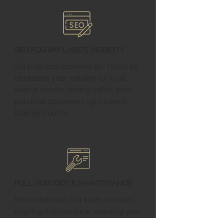
SEO for Bay Lake's Visibility
We help your business get found by
optimizing your website for local
search results, driving traffic from
potential customers right here in
Orange County.
Full Support & Maintenance
Need updates? Our team provides
ongoing maintenance, ensuring your