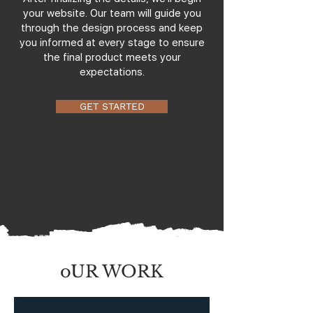
your website. Our team will guide you
through the design process and keep
you informed at every stage to ensure
the final product meets your
expectations.
GET STARTED
oUR WORK