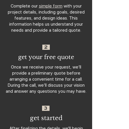
Complete our
simple form
with your
project details, including goals, desired
features, and design ideas. This
information helps us understand your
needs and provide a tailored quote.
2
get your free quote
Once we receive your request, we’ll
provide a preliminary quote before
arranging a convenient time for a call.
During the call, we’ll discuss your vision
and answer any questions you may have.
3
get started
After finalizing the details, we'll begin