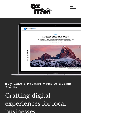
Bay Lake's Premier Website Design
Studio
Crafting digital
experiences for local
businesses