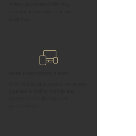
reflect your brand’s identity,
ensuring it’s as unique as your
business.
Mobile-Optimized & Fast
With your local audience, we ensure
your site is mobile-friendly and
optimized for lightning-fast
performance.