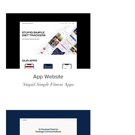
App Website
Stupid Simple Fitness Apps