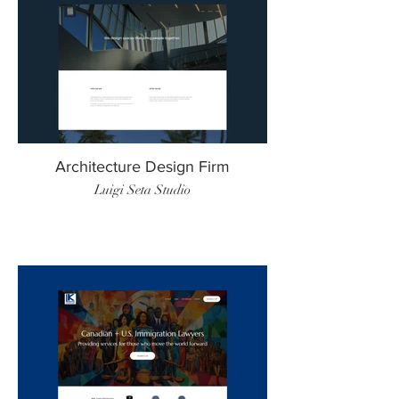
Architecture Design Firm
Luigi Seta Studio