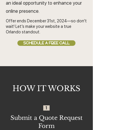
an ideal opportunity to enhance your
online presence.
Offer ends December 31st, 2024—so don’t
wait! Let’s make your website a true
Orlando standout.
SCHEDULE A FREE CALL
HOW IT WORKS
1
Submit a Quote Request
Form