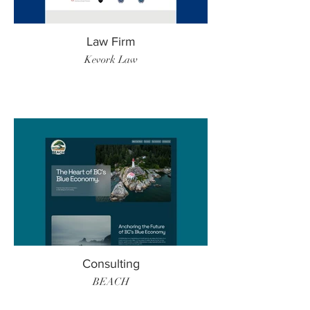
Law Firm
Kevork Law
Consulting
BEACH