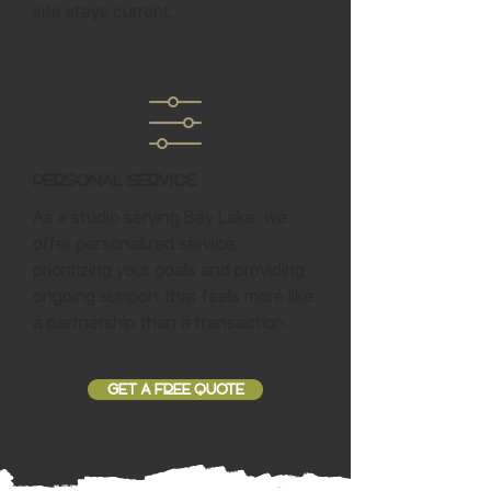
site stays current.
Personal Service
As a studio serving Bay Lake, we
offer personalized service,
prioritizing your goals and providing
ongoing support that feels more like
a partnership than a transaction.
GET A FREE QUOTE