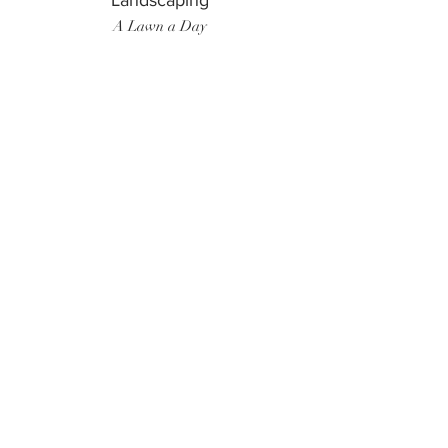
Landscaping
A Lawn a Day
Surf Instructor
Ten Toes Surf