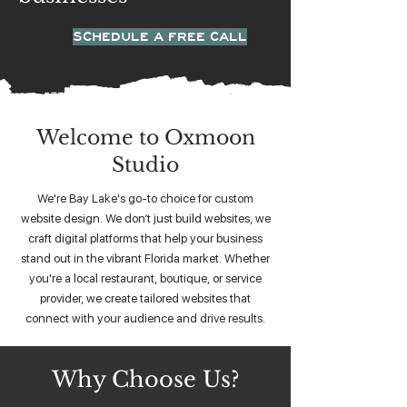
SCHEDULE A FREE CALL
Welcome to Oxmoon
Studio
We're Bay Lake's go-to choice for custom
website design. We don’t just build websites, we
craft digital platforms that help your business
stand out in the vibrant Florida market. Whether
you're a local restaurant, boutique, or service
provider, we create tailored websites that
connect with your audience and drive results.
Why Choose Us?