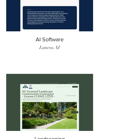
AI Software
Lancea.AI