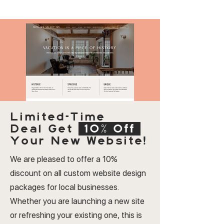
Limited-Time
Deal
Get
10% Off
Your New Website!
We are pleased to offer a 10%
discount on all custom website design
packages for local businesses.
Whether you are launching a new site
or refreshing your existing one, this is