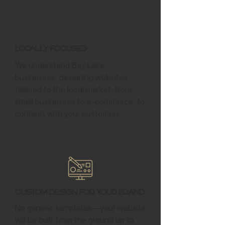
Locally Focused
We understand Bay Lake
businesses, designing websites
tailored to the local market, from
small businesses to e-commerce, to
connect with your customers.
Custom Design for Your Brand
No generic templates—your website
will be built from the ground up to