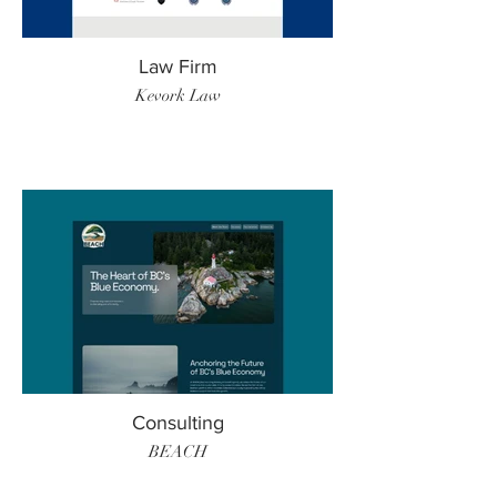
Law Firm
Kevork Law
Consulting
BEACH