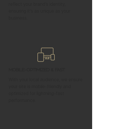
reflect your brand’s identity,
ensuring it’s as unique as your
business.
Mobile-Optimized & Fast
With your local audience, we ensure
your site is mobile-friendly and
optimized for lightning-fast
performance.