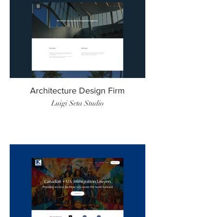
Architecture Design Firm
Luigi Seta Studio