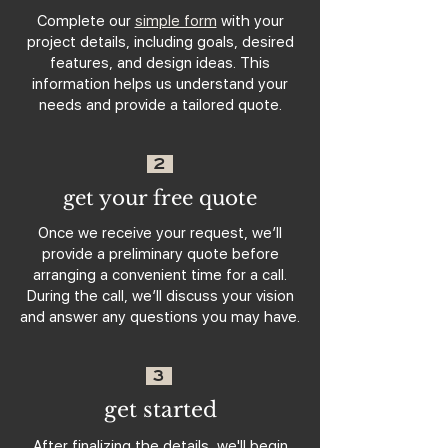
Complete our
simple form
with your
project details, including goals, desired
features, and design ideas. This
information helps us understand your
needs and provide a tailored quote.
2
get your free quote
Once we receive your request, we’ll
provide a preliminary quote before
arranging a convenient time for a call.
During the call, we’ll discuss your vision
and answer any questions you may have.
3
get started
After finalizing the details, we'll begin