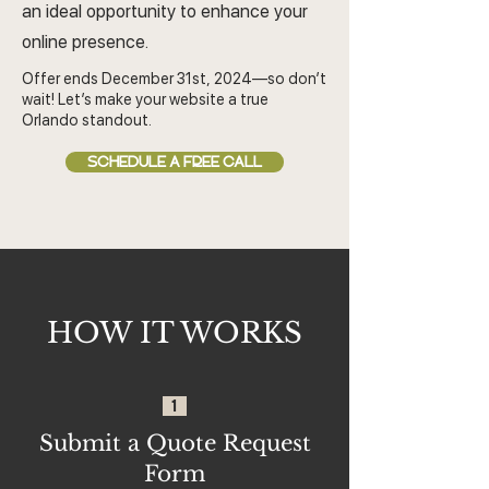
an ideal opportunity to enhance your
online presence.
Offer ends December 31st, 2024—so don’t
wait! Let’s make your website a true
Orlando standout.
SCHEDULE A FREE CALL
HOW IT WORKS
1
Submit a Quote Request
Form