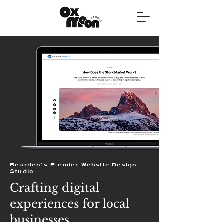
Bearden's Premier Website Design
Studio
Crafting digital
experiences for local
businesses