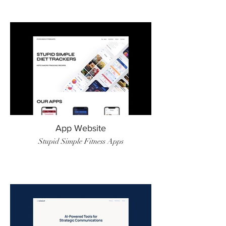
App Website
Stupid Simple Fitness Apps