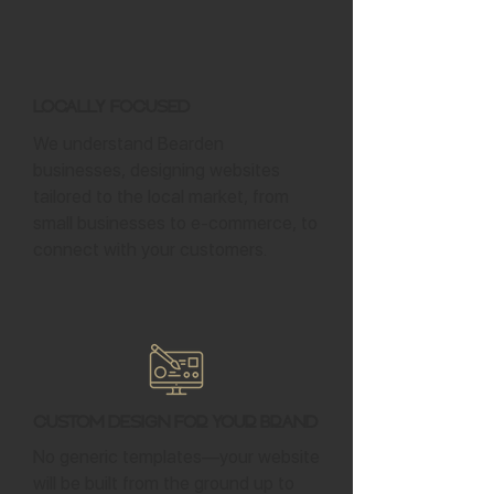
Locally Focused
We understand Bearden
businesses, designing websites
tailored to the local market, from
small businesses to e-commerce, to
connect with your customers.
Custom Design for Your Brand
No generic templates—your website
will be built from the ground up to