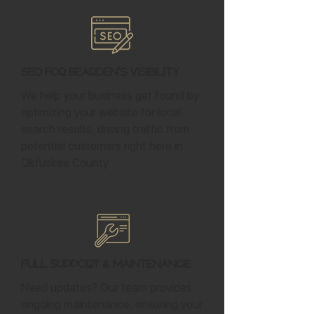
SEO for Bearden's Visibility
We help your business get found by
optimizing your website for local
search results, driving traffic from
potential customers right here in
Okfuskee County.
Full Support & Maintenance
Need updates? Our team provides
ongoing maintenance, ensuring your