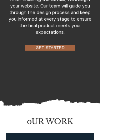
your website. Our team will guide you
through the design process and keep
you informed at every stage to ensure
the final product meets your
expectations.
GET STARTED
oUR WORK