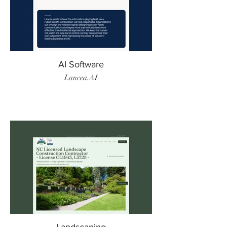
AI Software
Lancea.AI