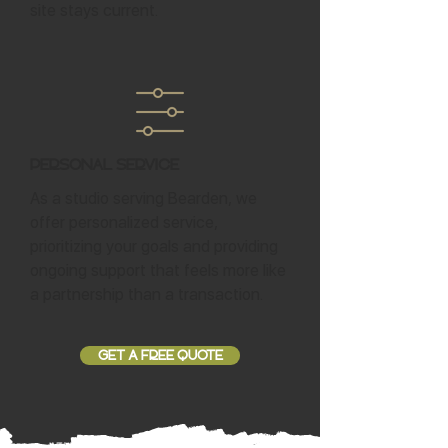
site stays current.
Personal Service
As a studio serving Bearden, we
offer personalized service,
prioritizing your goals and providing
ongoing support that feels more like
a partnership than a transaction.
GET A FREE QUOTE