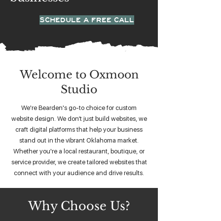
SCHEDULE A FREE CALL
Welcome to Oxmoon
Studio
We're Bearden's go-to choice for custom
website design. We don’t just build websites, we
craft digital platforms that help your business
stand out in the vibrant Oklahoma market.
Whether you're a local restaurant, boutique, or
service provider, we create tailored websites that
connect with your audience and drive results.
Why Choose Us?