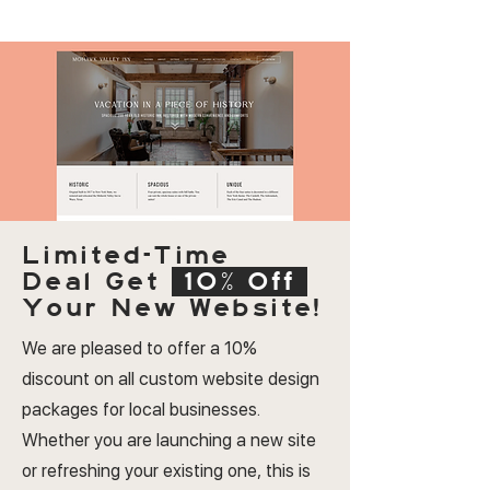
Limited-Time
Deal
Get
10% Off
Your New Website!
We are pleased to offer a 10%
discount on all custom website design
packages for local businesses.
Whether you are launching a new site
or refreshing your existing one, this is