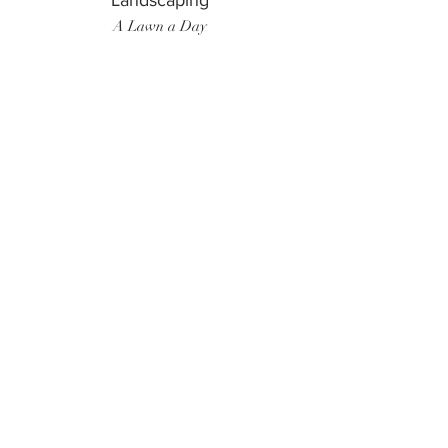
Landscaping
A Lawn a Day
Surf Instructor
Ten Toes Surf