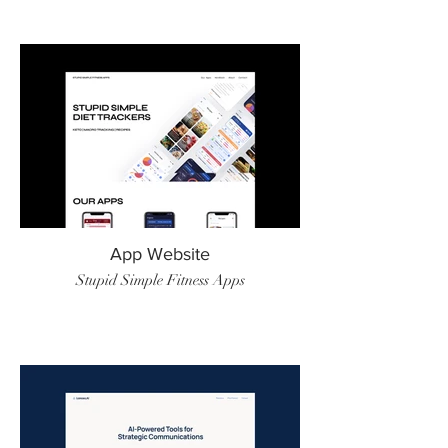
App Website
Stupid Simple Fitness Apps