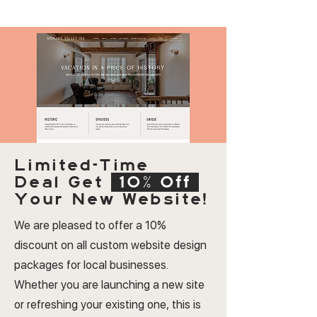
Limited-Time
Deal
Get
10% Off
Your New Website!
We are pleased to offer a 10%
discount on all custom website design
packages for local businesses.
Whether you are launching a new site
or refreshing your existing one, this is