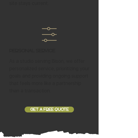
site stays current.
Personal Service
As a studio serving Bison, we offer
personalized service, prioritizing your
goals and providing ongoing support
that feels more like a partnership
than a transaction.
GET A FREE QUOTE