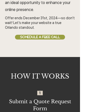
an ideal opportunity to enhance your
online presence.
Offer ends December 31st, 2024—so don’t
wait! Let’s make your website a true
Orlando standout.
SCHEDULE A FREE CALL
HOW IT WORKS
1
Submit a Quote Request
Form