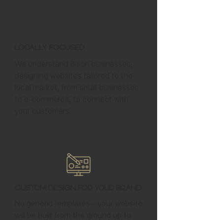
Locally Focused
We understand Bison businesses,
designing websites tailored to the
local market, from small businesses
to e-commerce, to connect with
your customers.
Custom Design for Your Brand
No generic templates—your website
will be built from the ground up to