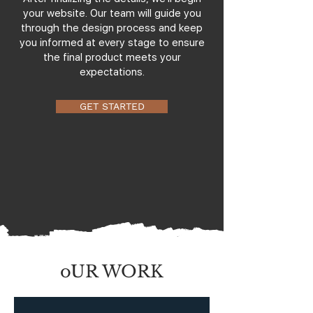
your website. Our team will guide you
through the design process and keep
you informed at every stage to ensure
the final product meets your
expectations.
GET STARTED
oUR WORK