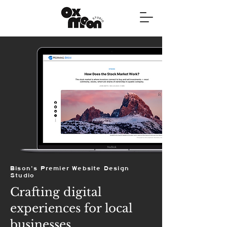
Bison's Premier Website Design
Studio
Crafting digital
experiences for local
businesses