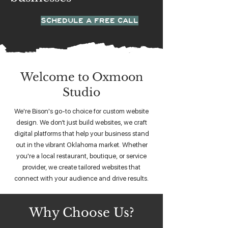
SCHEDULE A FREE CALL
Welcome to Oxmoon
Studio
We're Bison's go-to choice for custom website
design. We don’t just build websites, we craft
digital platforms that help your business stand
out in the vibrant Oklahoma market. Whether
you're a local restaurant, boutique, or service
provider, we create tailored websites that
connect with your audience and drive results.
Why Choose Us?