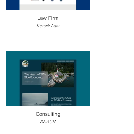
Law Firm
Kevork Law
Consulting
BEACH