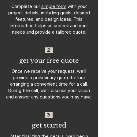
Complete our
simple form
with your
project details, including goals, desired
features, and design ideas. This
information helps us understand your
needs and provide a tailored quote.
2
get your free quote
Once we receive your request, we’ll
provide a preliminary quote before
arranging a convenient time for a call.
During the call, we’ll discuss your vision
and answer any questions you may have.
3
get started
After finalizing the details, we'll begin