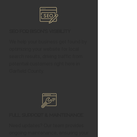
SEO for Bison's Visibility
We help your business get found by
optimizing your website for local
search results, driving traffic from
potential customers right here in
Garfield County.
Full Support & Maintenance
Need updates? Our team provides
ongoing maintenance, ensuring your