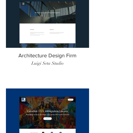
Architecture Design Firm
Luigi Seta Studio