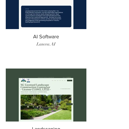
AI Software
Lancea.AI