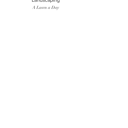
Landscaping
A Lawn a Day
Surf Instructor
Ten Toes Surf