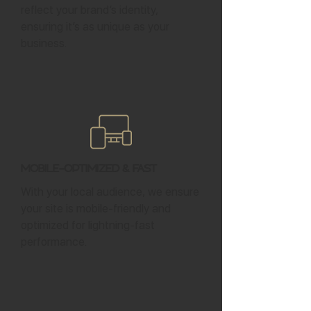
reflect your brand’s identity,
ensuring it’s as unique as your
business.
Mobile-Optimized & Fast
With your local audience, we ensure
your site is mobile-friendly and
optimized for lightning-fast
performance.