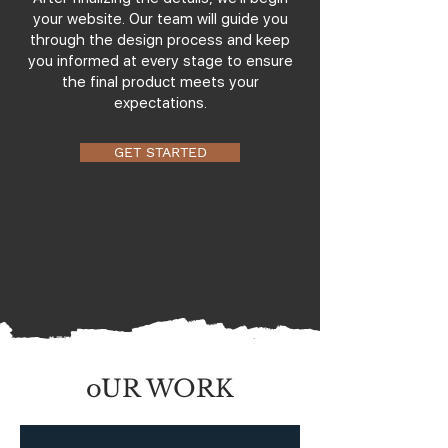
your website. Our team will guide you
through the design process and keep
you informed at every stage to ensure
the final product meets your
expectations.
GET STARTED
oUR WORK