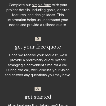
Complete our
simple form
with your
project details, including goals, desired
features, and design ideas. This
information helps us understand your
needs and provide a tailored quote.
2
get your free quote
Once we receive your request, we’ll
provide a preliminary quote before
arranging a convenient time for a call.
During the call, we’ll discuss your vision
and answer any questions you may have.
3
get started
After finalizing the details, we'll begin