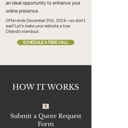
an ideal opportunity to enhance your
online presence.
Offer ends December 31st, 2024—so don’t
wait! Let’s make your website a true
Orlando standout.
SCHEDULE A FREE CALL
HOW IT WORKS
1
Submit a Quote Request
Form