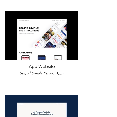
App Website
Stupid Simple Fitness Apps