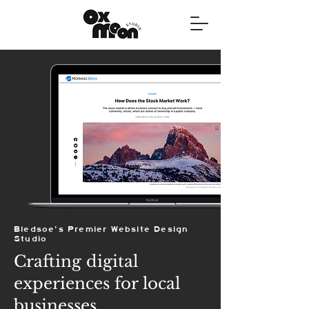
Bledsoe's Premier Website Design
Studio
Crafting digital
experiences for local
businesses