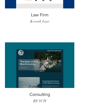
Law Firm
Kevork Law
Consulting
BEACH