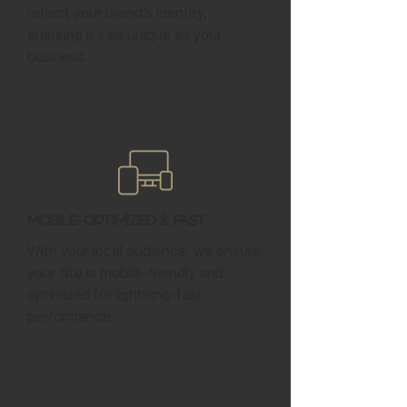
reflect your brand’s identity,
ensuring it’s as unique as your
business.
Mobile-Optimized & Fast
With your local audience, we ensure
your site is mobile-friendly and
optimized for lightning-fast
performance.