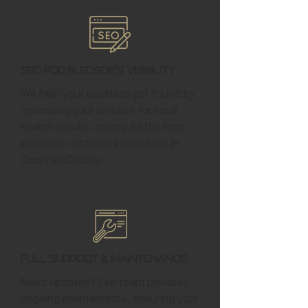
SEO for Bledsoe's Visibility
We help your business get found by
optimizing your website for local
search results, driving traffic from
potential customers right here in
Cochran County.
Full Support & Maintenance
Need updates? Our team provides
ongoing maintenance, ensuring your