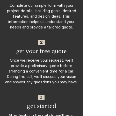
Complete our
simple form
with your
project details, including goals, desired
features, and design ideas. This
information helps us understand your
needs and provide a tailored quote.
2
get your free quote
Once we receive your request, we’ll
provide a preliminary quote before
arranging a convenient time for a call.
During the call, we’ll discuss your vision
and answer any questions you may have.
3
get started
After finalizing the details, we'll begin