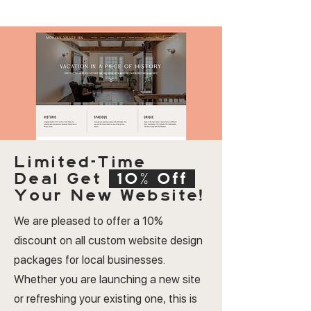
Limited-Time
Deal
Get
10% Off
Your New Website!
We are pleased to offer a 10%
discount on all custom website design
packages for local businesses.
Whether you are launching a new site
or refreshing your existing one, this is