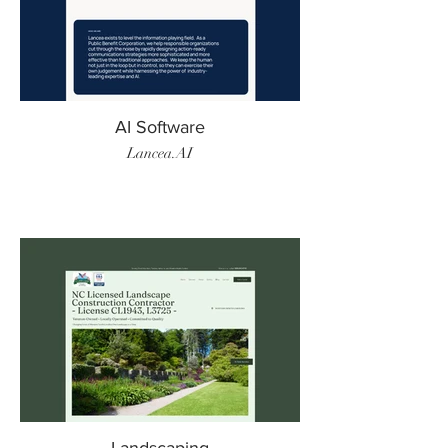
AI Software
Lancea.AI