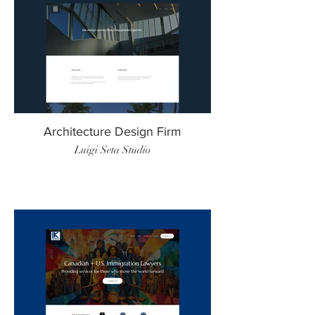
Architecture Design Firm
Luigi Seta Studio