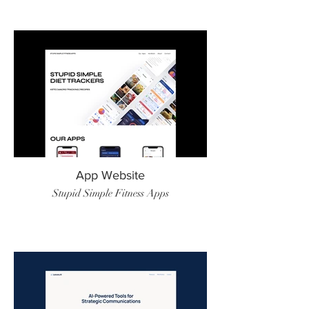
App Website
Stupid Simple Fitness Apps