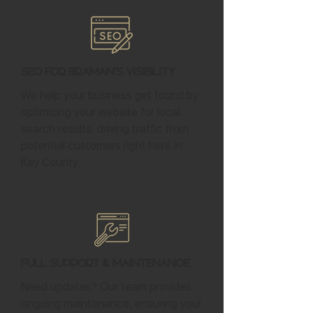
SEO for Braman's Visibility
We help your business get found by
optimizing your website for local
search results, driving traffic from
potential customers right here in
Kay County.
Full Support & Maintenance
Need updates? Our team provides
ongoing maintenance, ensuring your