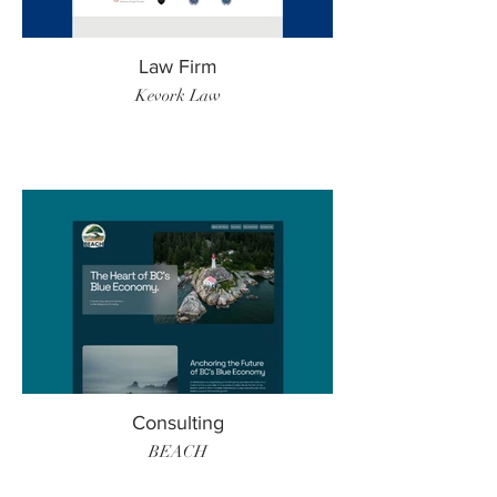
Law Firm
Kevork Law
Consulting
BEACH