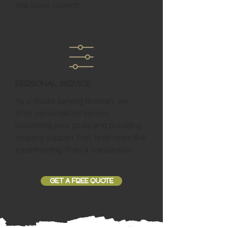
site stays current.
Personal Service
As a studio serving Braman, we
offer personalized service,
prioritizing your goals and providing
ongoing support that feels more like
a partnership than a transaction.
GET A FREE QUOTE