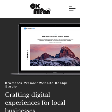
Braman's Premier Website Design
Studio
Crafting digital
experiences for local
businesses