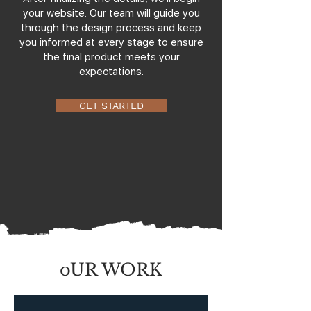
your website. Our team will guide you
through the design process and keep
you informed at every stage to ensure
the final product meets your
expectations.
GET STARTED
oUR WORK