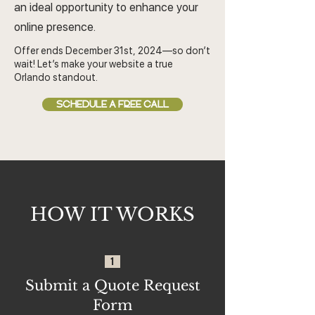
an ideal opportunity to enhance your
online presence.
Offer ends December 31st, 2024—so don’t
wait! Let’s make your website a true
Orlando standout.
SCHEDULE A FREE CALL
HOW IT WORKS
1
Submit a Quote Request
Form