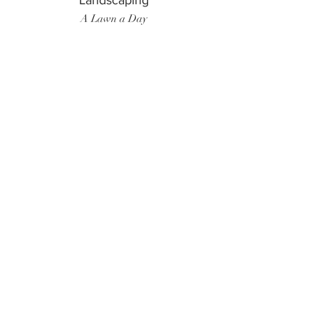
Landscaping
A Lawn a Day
Surf Instructor
Ten Toes Surf