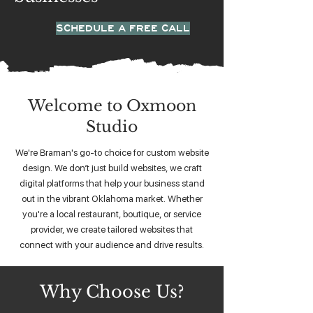
SCHEDULE A FREE CALL
Welcome to Oxmoon
Studio
We're Braman's go-to choice for custom website
design. We don’t just build websites, we craft
digital platforms that help your business stand
out in the vibrant Oklahoma market. Whether
you're a local restaurant, boutique, or service
provider, we create tailored websites that
connect with your audience and drive results.
Why Choose Us?