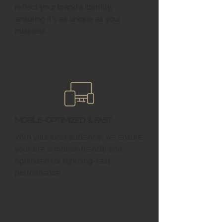
reflect your brand’s identity,
ensuring it’s as unique as your
business.
Mobile-Optimized & Fast
With your local audience, we ensure
your site is mobile-friendly and
optimized for lightning-fast
performance.