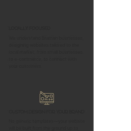
Locally Focused
We understand Braman businesses,
designing websites tailored to the
local market, from small businesses
to e-commerce, to connect with
your customers.
Custom Design for Your Brand
No generic templates—your website
will be built from the ground up to