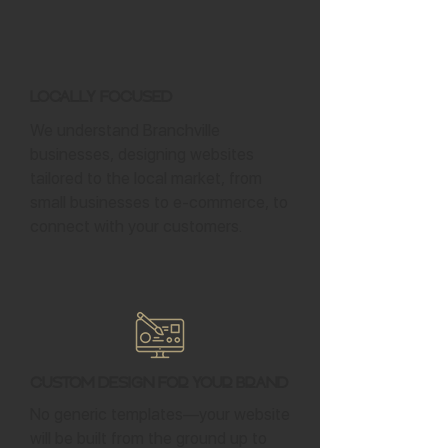
Locally Focused
We understand Branchville
businesses, designing websites
tailored to the local market, from
small businesses to e-commerce, to
connect with your customers.
Custom Design for Your Brand
No generic templates—your website
will be built from the ground up to