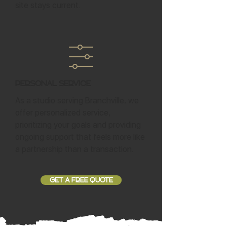
site stays current.
Personal Service
As a studio serving Branchville, we
offer personalized service,
prioritizing your goals and providing
ongoing support that feels more like
a partnership than a transaction.
GET A FREE QUOTE