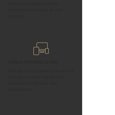
reflect your brand’s identity,
ensuring it’s as unique as your
business.
Mobile-Optimized & Fast
With your local audience, we ensure
your site is mobile-friendly and
optimized for lightning-fast
performance.