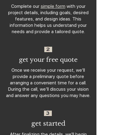
Complete our
simple form
with your
project details, including goals, desired
features, and design ideas. This
information helps us understand your
needs and provide a tailored quote.
2
get your free quote
Once we receive your request, we’ll
provide a preliminary quote before
arranging a convenient time for a call.
During the call, we’ll discuss your vision
and answer any questions you may have.
3
get started
After finalizing the details, we'll begin