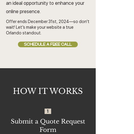
an ideal opportunity to enhance your
online presence.
Offer ends December 31st, 2024—so don’t
wait! Let’s make your website a true
Orlando standout.
SCHEDULE A FREE CALL
HOW IT WORKS
1
Submit a Quote Request
Form