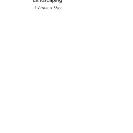
Landscaping
A Lawn a Day
Surf Instructor
Ten Toes Surf