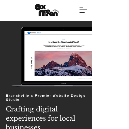
Branchville's Premier Website Design
Studio
Crafting digital
experiences for local
businesses