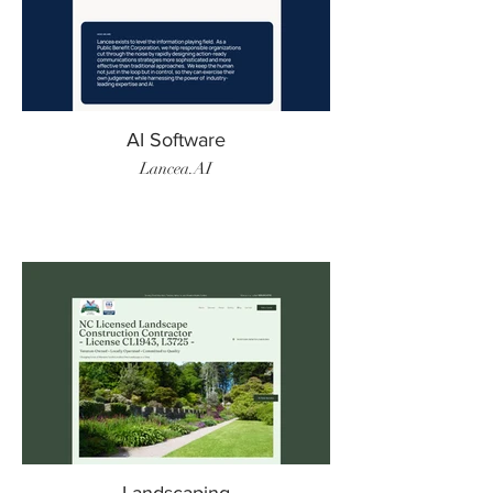
AI Software
Lancea.AI