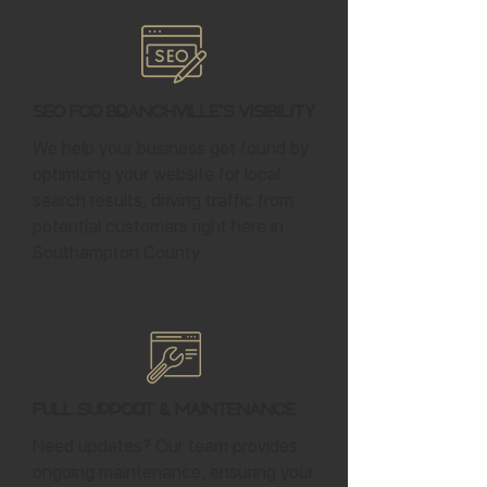
SEO for Branchville's Visibility
We help your business get found by
optimizing your website for local
search results, driving traffic from
potential customers right here in
Southampton County.
Full Support & Maintenance
Need updates? Our team provides
ongoing maintenance, ensuring your