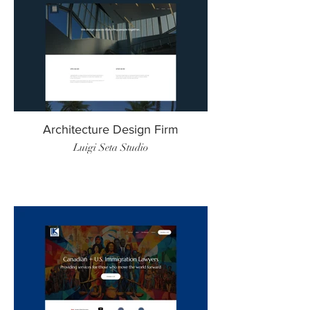
Architecture Design Firm
Luigi Seta Studio