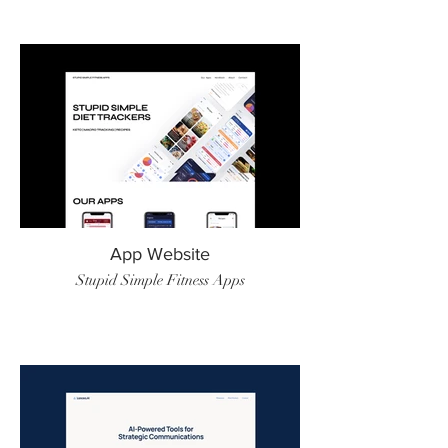
App Website
Stupid Simple Fitness Apps