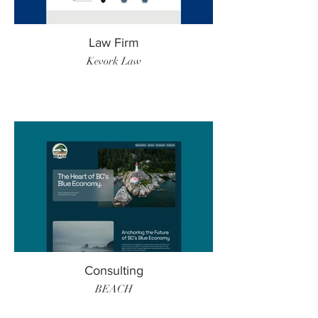
Law Firm
Kevork Law
Consulting
BEACH