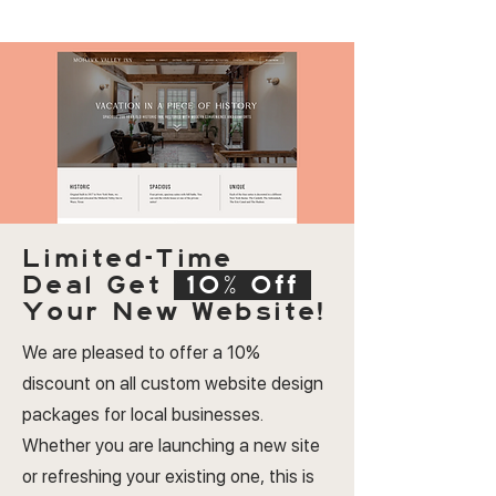
Limited-Time
Deal
Get
10% Off
Your New Website!
We are pleased to offer a 10%
discount on all custom website design
packages for local businesses.
Whether you are launching a new site
or refreshing your existing one, this is