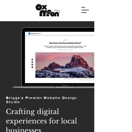
Briggs's Premier Website Design
Studio
Crafting digital
experiences for local
businesses