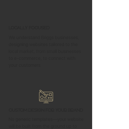
Locally Focused
We understand Briggs businesses,
designing websites tailored to the
local market, from small businesses
to e-commerce, to connect with
your customers.
Custom Design for Your Brand
No generic templates—your website
will be built from the ground up to