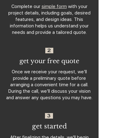
Complete our
simple form
with your
project details, including goals, desired
features, and design ideas. This
information helps us understand your
needs and provide a tailored quote.
2
get your free quote
Once we receive your request, we’ll
provide a preliminary quote before
arranging a convenient time for a call.
During the call, we’ll discuss your vision
and answer any questions you may have.
3
get started
After finalizing the details, we'll begin