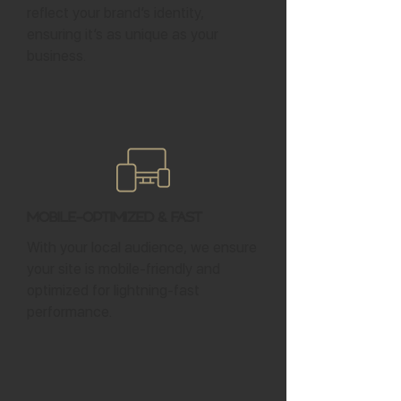
reflect your brand’s identity,
ensuring it’s as unique as your
business.
Mobile-Optimized & Fast
With your local audience, we ensure
your site is mobile-friendly and
optimized for lightning-fast
performance.