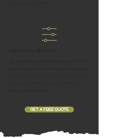
site stays current.
Personal Service
As a studio serving Briggs, we offer
personalized service, prioritizing your
goals and providing ongoing support
that feels more like a partnership
than a transaction.
GET A FREE QUOTE