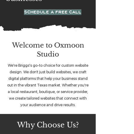
SCHEDULE A FREE CALL
Welcome to Oxmoon
Studio
We're Briggs's go-to choice for custom website
design. We don’t just build websites, we craft
digital platforms that help your business stand
out in the vibrant Texas market. Whether you're
a local restaurant, boutique, or service provider,
we create tailored websites that connect with
your audience and drive results.
Why Choose Us?