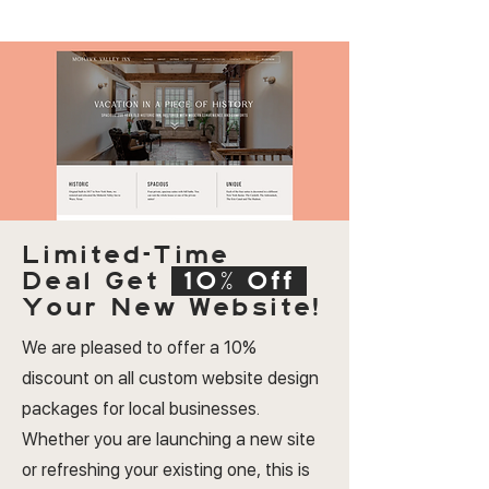
Limited-Time
Deal
Get
10% Off
Your New Website!
We are pleased to offer a 10%
discount on all custom website design
packages for local businesses.
Whether you are launching a new site
or refreshing your existing one, this is