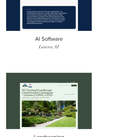
AI Software
Lancea.AI