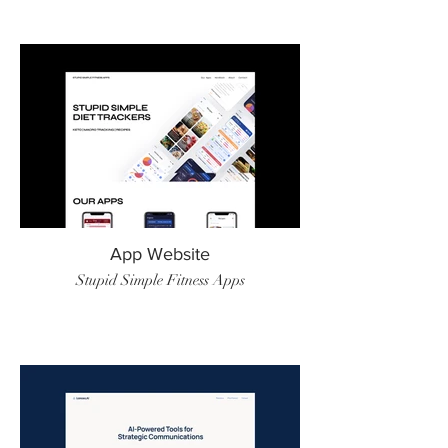
App Website
Stupid Simple Fitness Apps