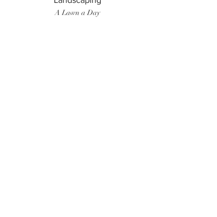
Landscaping
A Lawn a Day
Surf Instructor
Ten Toes Surf