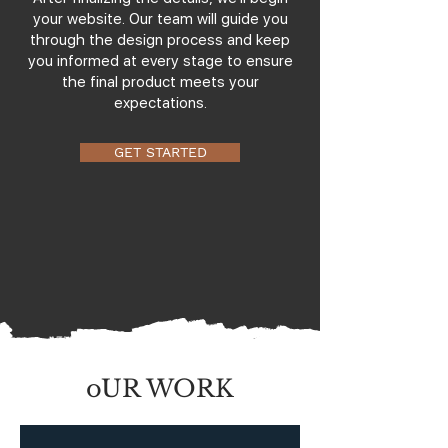
your website. Our team will guide you
through the design process and keep
you informed at every stage to ensure
the final product meets your
expectations.
GET STARTED
oUR WORK