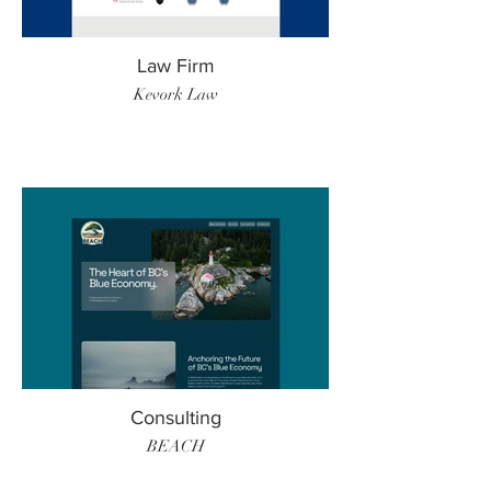
Law Firm
Kevork Law
Consulting
BEACH