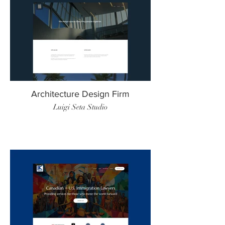
Architecture Design Firm
Luigi Seta Studio