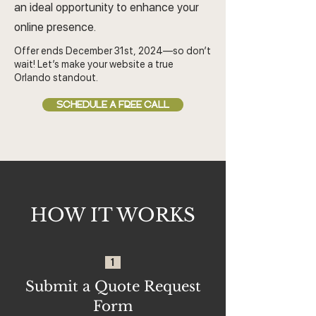
an ideal opportunity to enhance your
online presence.
Offer ends December 31st, 2024—so don’t
wait! Let’s make your website a true
Orlando standout.
SCHEDULE A FREE CALL
HOW IT WORKS
1
Submit a Quote Request
Form