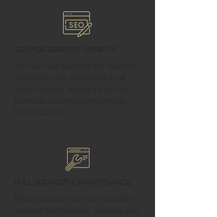
SEO for Briggs's Visibility
We help your business get found by
optimizing your website for local
search results, driving traffic from
potential customers right here in
Burnet County.
Full Support & Maintenance
Need updates? Our team provides
ongoing maintenance, ensuring your