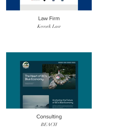
Law Firm
Kevork Law
Consulting
BEACH