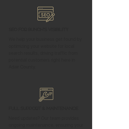
SEO for Bunch's Visibility
We help your business get found by
optimizing your website for local
search results, driving traffic from
potential customers right here in
Adair County.
Full Support & Maintenance
Need updates? Our team provides
ongoing maintenance, ensuring your