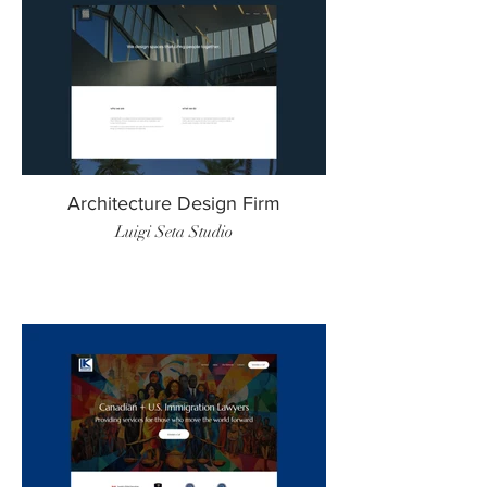
Architecture Design Firm
Luigi Seta Studio