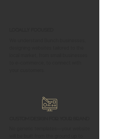
Locally Focused
We understand Bunch businesses,
designing websites tailored to the
local market, from small businesses
to e-commerce, to connect with
your customers.
Custom Design for Your Brand
No generic templates—your website
will be built from the ground up to