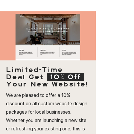
Limited-Time
Deal
Get
10% Off
Your New Website!
We are pleased to offer a 10%
discount on all custom website design
packages for local businesses.
Whether you are launching a new site
or refreshing your existing one, this is