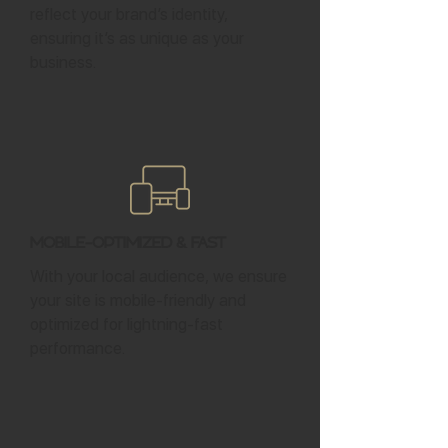
reflect your brand’s identity,
ensuring it’s as unique as your
business.
Mobile-Optimized & Fast
With your local audience, we ensure
your site is mobile-friendly and
optimized for lightning-fast
performance.