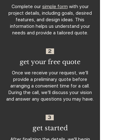
Complete our
simple form
with your
project details, including goals, desired
features, and design ideas. This
information helps us understand your
needs and provide a tailored quote.
2
get your free quote
Once we receive your request, we’ll
provide a preliminary quote before
arranging a convenient time for a call.
During the call, we’ll discuss your vision
and answer any questions you may have.
3
get started
After finalizing the details, we'll begin