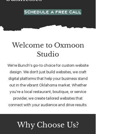
SCHEDULE A FREE CALL
Welcome to Oxmoon
Studio
We're Bunch's go-to choice for custom website
design. We don’t just build websites, we craft
digital platforms that help your business stand
out in the vibrant Oklahoma market. Whether
you're a local restaurant, boutique, or service
provider, we create tailored websites that
connect with your audience and drive results.
Why Choose Us?