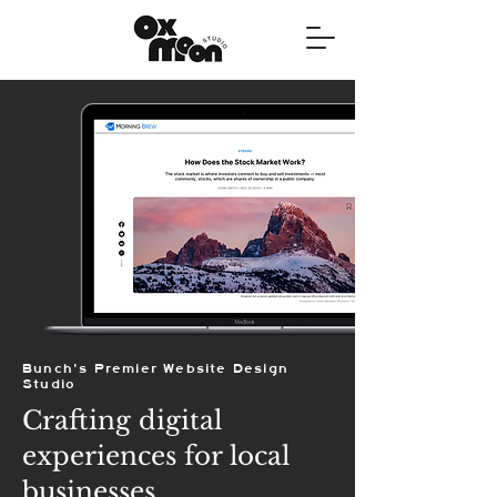
Bunch's Premier Website Design
Studio
Crafting digital
experiences for local
businesses