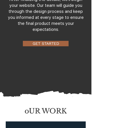
your website. Our team will guide you
through the design process and keep
you informed at every stage to ensure
the final product meets your
expectations.
GET STARTED
oUR WORK