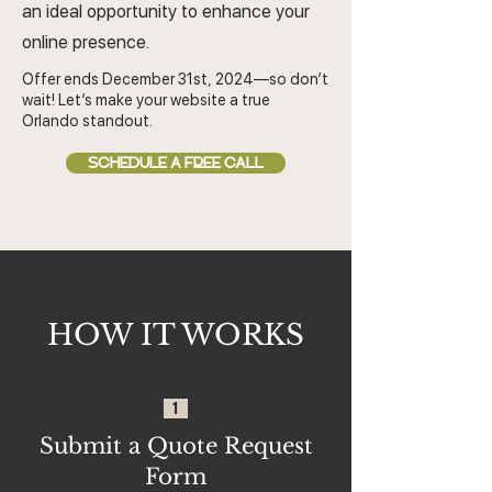
an ideal opportunity to enhance your
online presence.
Offer ends December 31st, 2024—so don’t
wait! Let’s make your website a true
Orlando standout.
SCHEDULE A FREE CALL
HOW IT WORKS
1
Submit a Quote Request
Form