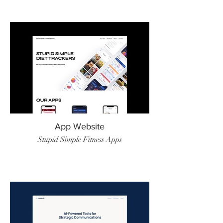
App Website
Stupid Simple Fitness Apps