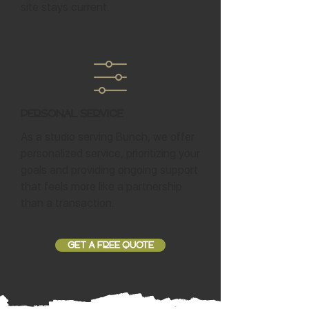
site stays current.
Personal Service
As a studio serving Bunch, we offer
personalized service, prioritizing your
goals and providing ongoing support
that feels more like a partnership
than a transaction.
GET A FREE QUOTE