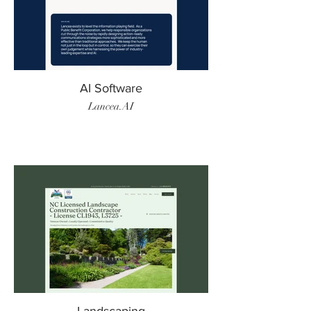
AI Software
Lancea.AI