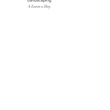
Landscaping
A Lawn a Day
Surf Instructor
Ten Toes Surf