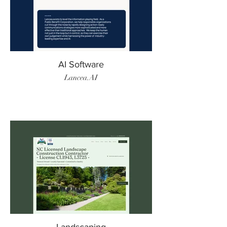
AI Software
Lancea.AI