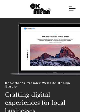
Caberfae's Premier Website Design
Studio
Crafting digital
experiences for local
businesses