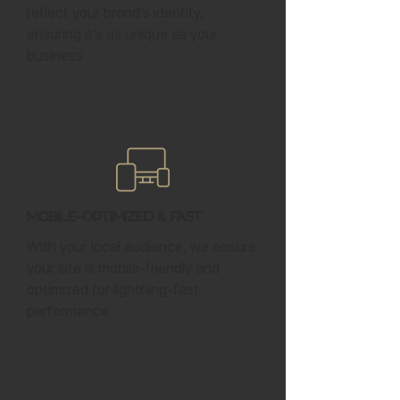
reflect your brand’s identity,
ensuring it’s as unique as your
business.
Mobile-Optimized & Fast
With your local audience, we ensure
your site is mobile-friendly and
optimized for lightning-fast
performance.