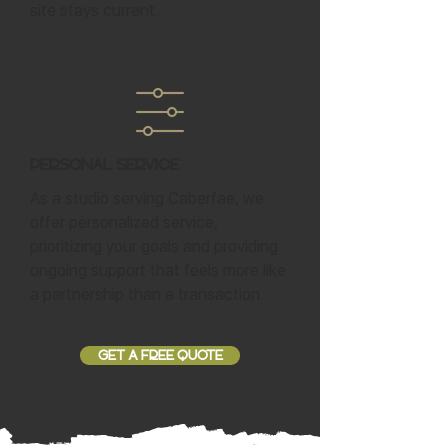
site stays current.
Personal Service
As a studio serving Caberfae, we
offer personalized service,
prioritizing your goals and providing
ongoing support that feels more like
a partnership than a transaction.
GET A FREE QUOTE