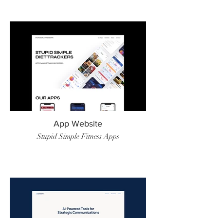
App Website
Stupid Simple Fitness Apps