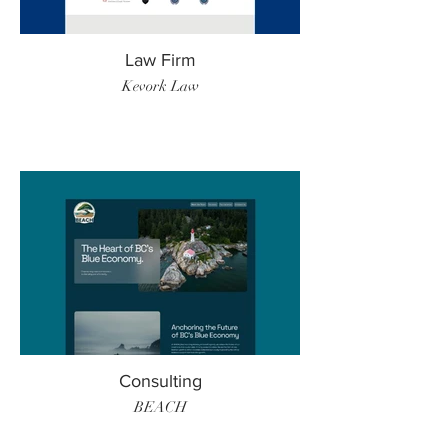
Law Firm
Kevork Law
Consulting
BEACH