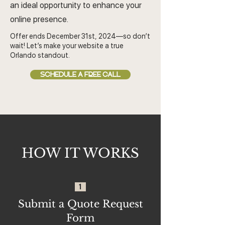
an ideal opportunity to enhance your
online presence.
Offer ends December 31st, 2024—so don’t
wait! Let’s make your website a true
Orlando standout.
SCHEDULE A FREE CALL
HOW IT WORKS
1
Submit a Quote Request
Form