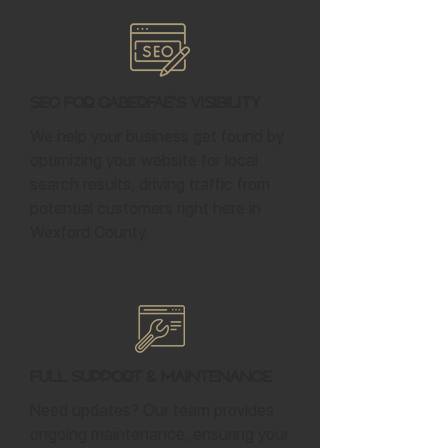
SEO for Caberfae's Visibility
We help your business get found by
optimizing your website for local
search results, driving traffic from
potential customers right here in
Wexford County.
Full Support & Maintenance
Need updates? Our team provides
ongoing maintenance, ensuring your