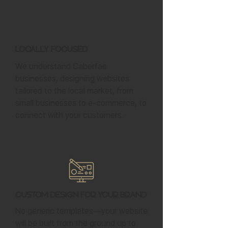
Locally Focused
We understand Caberfae
businesses, designing websites
tailored to the local market, from
small businesses to e-commerce, to
connect with your customers.
Custom Design for Your Brand
No generic templates—your website
will be built from the ground up to