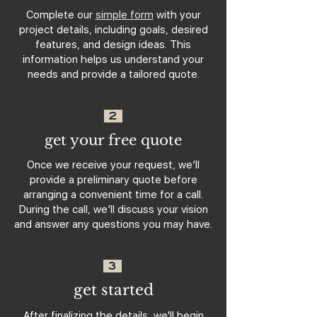
Complete our
simple form
with your
project details, including goals, desired
features, and design ideas. This
information helps us understand your
needs and provide a tailored quote.
2
get your free quote
Once we receive your request, we’ll
provide a preliminary quote before
arranging a convenient time for a call.
During the call, we’ll discuss your vision
and answer any questions you may have.
3
get started
After finalizing the details, we'll begin