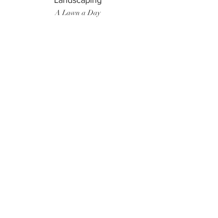
Landscaping
A Lawn a Day
Surf Instructor
Ten Toes Surf