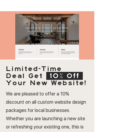
Limited-Time
Deal
Get
10% Off
Your New Website!
We are pleased to offer a 10%
discount on all custom website design
packages for local businesses.
Whether you are launching a new site
or refreshing your existing one, this is