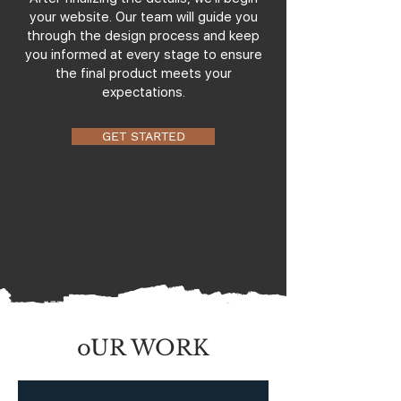
your website. Our team will guide you
through the design process and keep
you informed at every stage to ensure
the final product meets your
expectations.
GET STARTED
oUR WORK