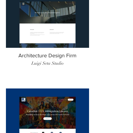
Architecture Design Firm
Luigi Seta Studio