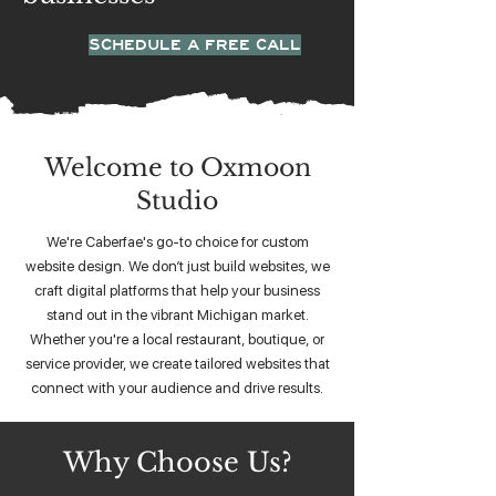
SCHEDULE A FREE CALL
Welcome to Oxmoon
Studio
We're Caberfae's go-to choice for custom
website design. We don’t just build websites, we
craft digital platforms that help your business
stand out in the vibrant Michigan market.
Whether you're a local restaurant, boutique, or
service provider, we create tailored websites that
connect with your audience and drive results.
Why Choose Us?