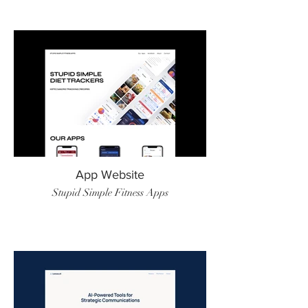
App Website
Stupid Simple Fitness Apps