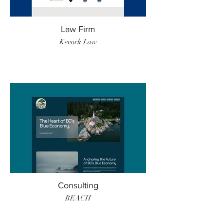
Law Firm
Kevork Law
Consulting
BEACH