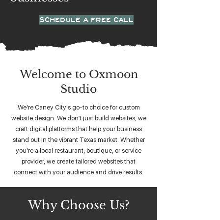
SCHEDULE A FREE CALL
Welcome to Oxmoon
Studio
We're Caney City's go-to choice for custom
website design. We don’t just build websites, we
craft digital platforms that help your business
stand out in the vibrant Texas market. Whether
you're a local restaurant, boutique, or service
provider, we create tailored websites that
connect with your audience and drive results.
Why Choose Us?