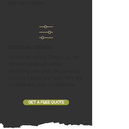
site stays current.
Personal Service
As a studio serving Caney City, we
offer personalized service,
prioritizing your goals and providing
ongoing support that feels more like
a partnership than a transaction.
GET A FREE QUOTE