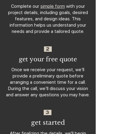
Complete our
simple form
with your
project details, including goals, desired
features, and design ideas. This
information helps us understand your
needs and provide a tailored quote.
2
get your free quote
Once we receive your request, we’ll
provide a preliminary quote before
arranging a convenient time for a call.
During the call, we’ll discuss your vision
and answer any questions you may have.
3
get started
After finalizing the details, we'll begin