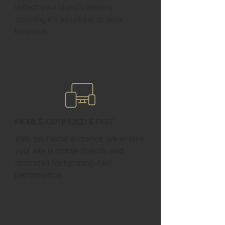
reflect your brand’s identity,
ensuring it’s as unique as your
business.
Mobile-Optimized & Fast
With your local audience, we ensure
your site is mobile-friendly and
optimized for lightning-fast
performance.