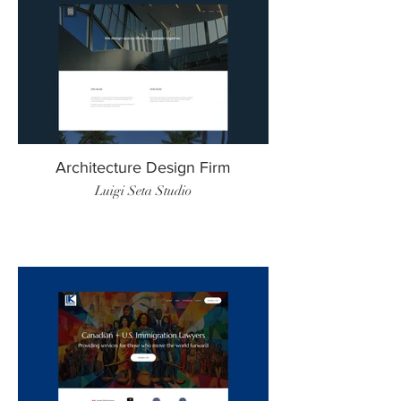
Architecture Design Firm
Luigi Seta Studio