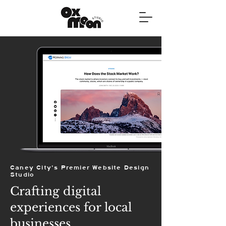
Caney City's Premier Website Design
Studio
Crafting digital
experiences for local
businesses