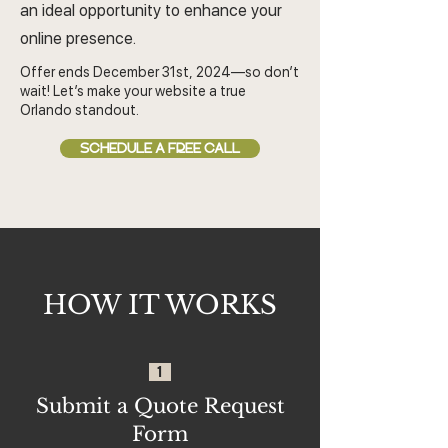
an ideal opportunity to enhance your
online presence.
Offer ends December 31st, 2024—so don’t
wait! Let’s make your website a true
Orlando standout.
SCHEDULE A FREE CALL
HOW IT WORKS
1
Submit a Quote Request
Form