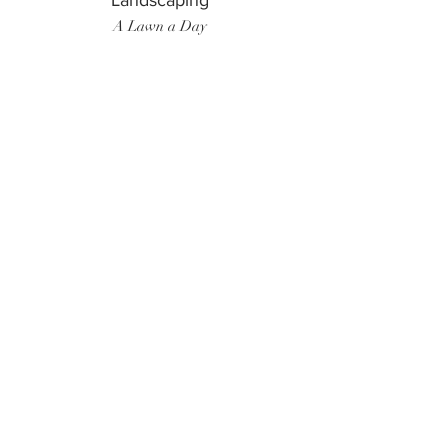
Landscaping
A Lawn a Day
Surf Instructor
Ten Toes Surf