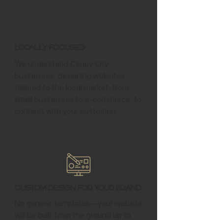
Locally Focused
We understand Caney City
businesses, designing websites
tailored to the local market, from
small businesses to e-commerce, to
connect with your customers.
Custom Design for Your Brand
No generic templates—your website
will be built from the ground up to