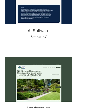
AI Software
Lancea.AI