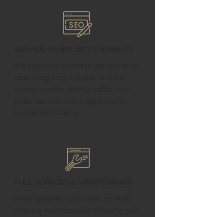
SEO for Caney City's Visibility
We help your business get found by
optimizing your website for local
search results, driving traffic from
potential customers right here in
Henderson County.
Full Support & Maintenance
Need updates? Our team provides
ongoing maintenance, ensuring your