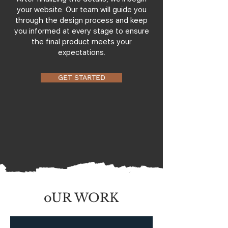
your website. Our team will guide you
through the design process and keep
you informed at every stage to ensure
the final product meets your
expectations.
GET STARTED
oUR WORK