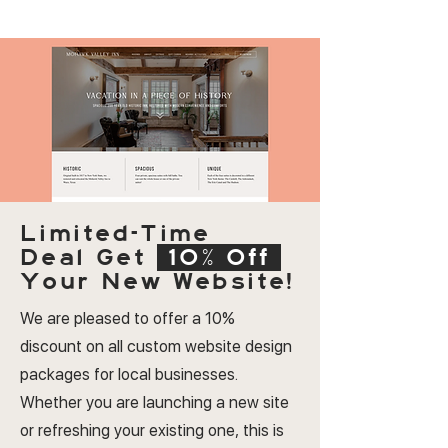
Limited-Time
Deal
Get
10% Off
Your New Website!
We are pleased to offer a 10%
discount on all custom website design
packages for local businesses.
Whether you are launching a new site
or refreshing your existing one, this is