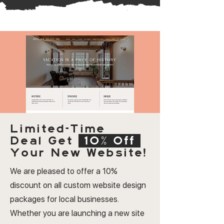
Limited-Time
Deal
Get
10% Off
Your New Website!
We are pleased to offer a 10%
discount on all custom website design
packages for local businesses.
Whether you are launching a new site