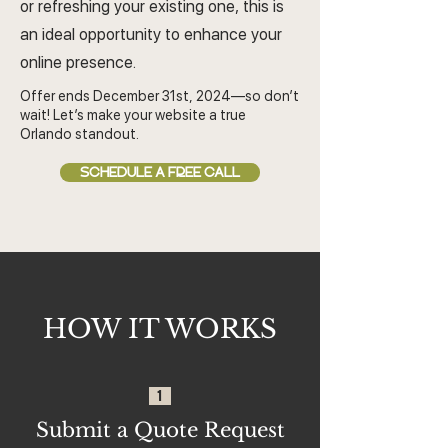
or refreshing your existing one, this is
an ideal opportunity to enhance your
online presence.
Offer ends December 31st, 2024—so don’t
wait! Let’s make your website a true
Orlando standout.
SCHEDULE A FREE CALL
HOW IT WORKS
1
Submit a Quote Request