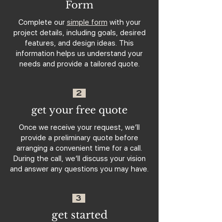
Form
Complete our
simple form
with your
project details, including goals, desired
features, and design ideas. This
information helps us understand your
needs and provide a tailored quote.
2
get your free quote
Once we receive your request, we’ll
provide a preliminary quote before
arranging a convenient time for a call.
During the call, we’ll discuss your vision
and answer any questions you may have.
3
get started