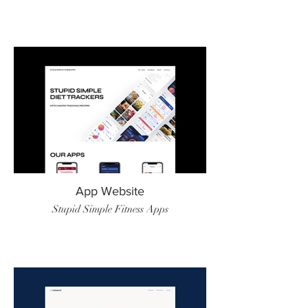
App Website
Stupid Simple Fitness Apps