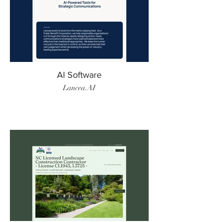
AI Software
Lancea.AI