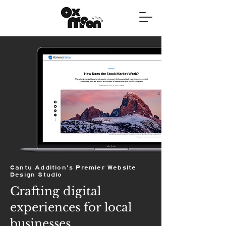
Cantu Addition's Premier Website
Design Studio
Crafting digital
experiences for local
businesses