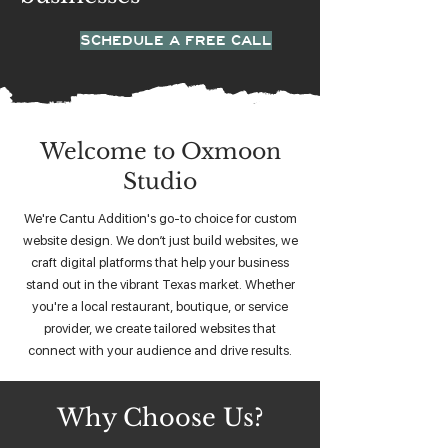
SCHEDULE A FREE CALL
Welcome to Oxmoon
Studio
We're Cantu Addition's go-to choice for custom
website design. We don’t just build websites, we
craft digital platforms that help your business
stand out in the vibrant Texas market. Whether
you're a local restaurant, boutique, or service
provider, we create tailored websites that
connect with your audience and drive results.
Why Choose Us?