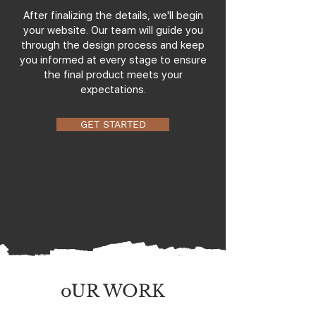
After finalizing the details, we'll begin
your website. Our team will guide you
through the design process and keep
you informed at every stage to ensure
the final product meets your
expectations.
GET STARTED
oUR WORK