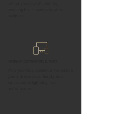
reflect your brand’s identity,
ensuring it’s as unique as your
business.
Mobile-Optimized & Fast
With your local audience, we ensure
your site is mobile-friendly and
optimized for lightning-fast
performance.