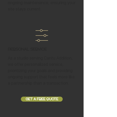
ongoing maintenance, ensuring your
site stays current.
Personal Service
As a studio serving Cantu Addition,
we offer personalized service,
prioritizing your goals and providing
ongoing support that feels more like
a partnership than a transaction.
GET A FREE QUOTE