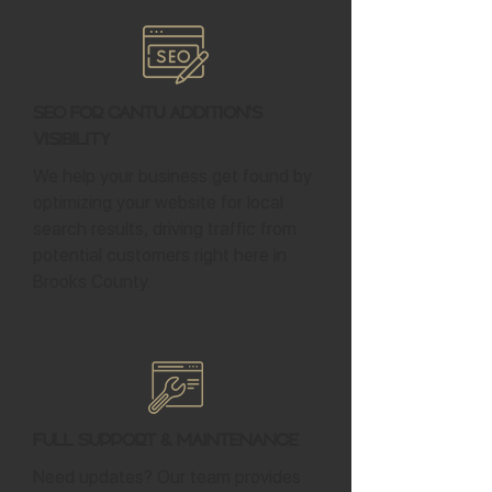
SEO for Cantu Addition's
Visibility
We help your business get found by
optimizing your website for local
search results, driving traffic from
potential customers right here in
Brooks County.
Full Support & Maintenance
Need updates? Our team provides