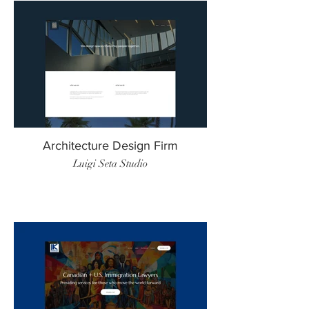
Architecture Design Firm
Luigi Seta Studio