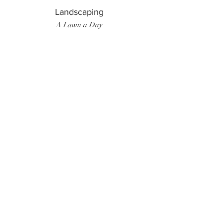
Landscaping
A Lawn a Day
Surf Instructor
Ten Toes Surf