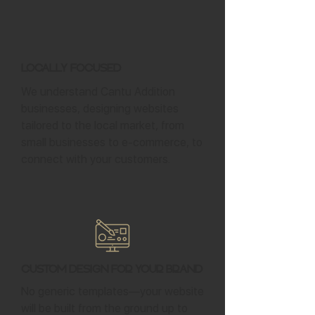
Locally Focused
We understand Cantu Addition
businesses, designing websites
tailored to the local market, from
small businesses to e-commerce, to
connect with your customers.
Custom Design for Your Brand
No generic templates—your website
will be built from the ground up to