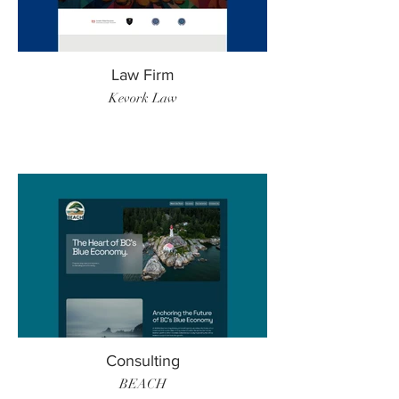
Law Firm
Kevork Law
Consulting
BEACH