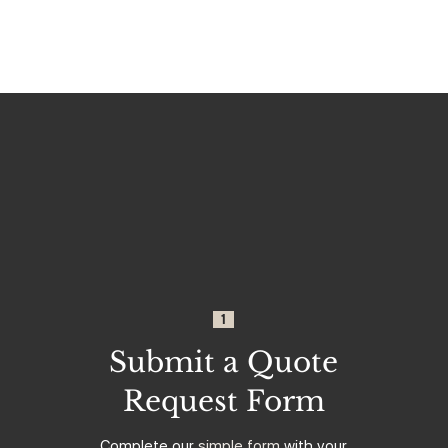
1
Submit a Quote
Request Form
Complete our
simple form
with your