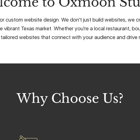
lcome to Oxmoon Stu
r custom website design. We don’t just build websites, we cra
e vibrant Texas market. Whether you're a local restaurant, bou
 tailored websites that connect with your audience and drive r
Why Choose Us?