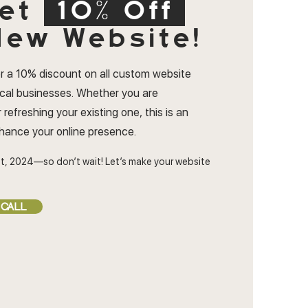
et
10% Off
ew Website!
r a 10% discount on all custom website
ocal businesses. Whether you are
 refreshing your existing one, this is an
nhance your online presence.
t, 2024—so don’t wait! Let’s make your website
 CALL