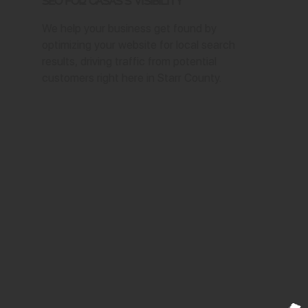
SEO for Casas's Visibility
We help your business get found by
optimizing your website for local search
results, driving traffic from potential
customers right here in Starr County.