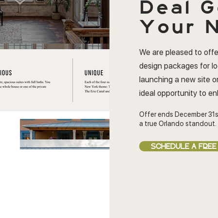
Deal
G
Your N
We are pleased to offe
design packages for l
launching a new site or
ideal opportunity to e
Offer ends December 31s
a true Orlando standout.
SCHEDULE A FREE