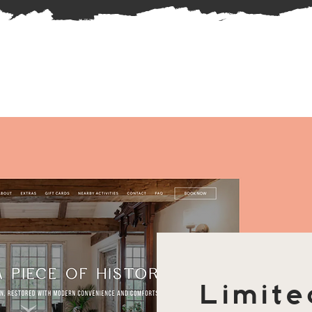
Limite