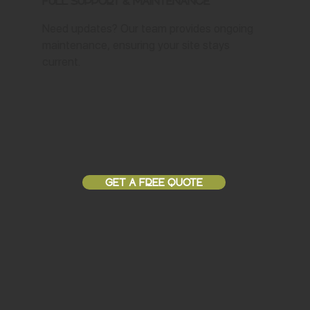
Full Support & Maintenance
Need updates? Our team provides ongoing
maintenance, ensuring your site stays
current.
GET A FREE QUOTE