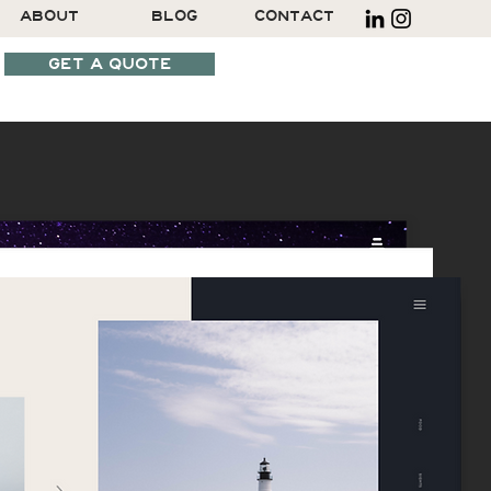
ABOUT
BLOG
CONTACT
GET A QUOTE
SCHEDULE A CALL