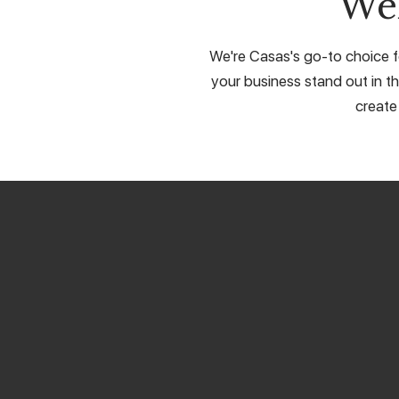
We
We're Casas's go-to choice fo
your business stand out in th
create