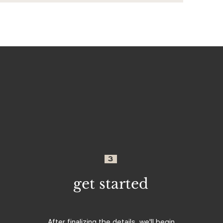
3
get started
After finalizing the details, we'll begin