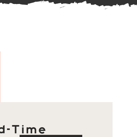
d-Time