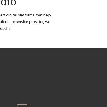
dio
ft digital platforms that help
tique, or service provider, we
esults.