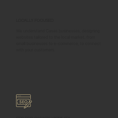
Locally Focused
We understand Casas businesses, designing
websites tailored to the local market, from
small businesses to e-commerce, to connect
with your customers.