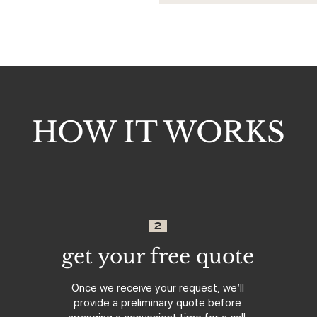
HOW IT WORKS
2
get your free quote
Once we receive your request, we’ll
provide a preliminary quote before