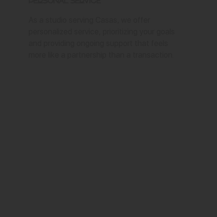
Personal Service
As a studio serving Casas, we offer
personalized service, prioritizing your goals
and providing ongoing support that feels
more like a partnership than a transaction.