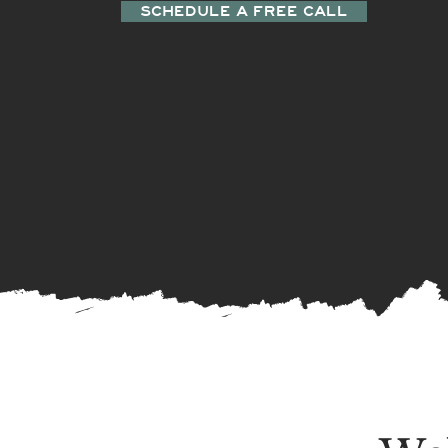
SCHEDULE A FREE CALL