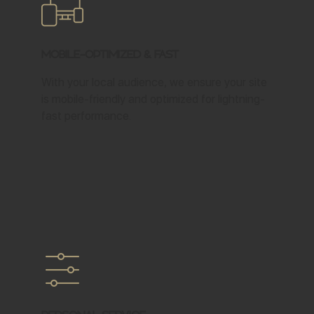
Mobile-Optimized & Fast
With your local audience, we ensure your site
is mobile-friendly and optimized for lightning-
fast performance.