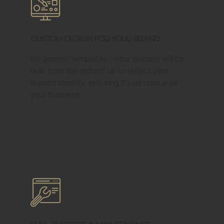
Custom Design for Your Brand
No generic templates—your website will be
built from the ground up to reflect your
brand’s identity, ensuring it’s as unique as
your business.