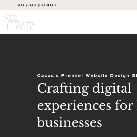
407-802-0407
SERVIC
Casas's Premier Website Design S
Crafting digital
experiences for 
businesses