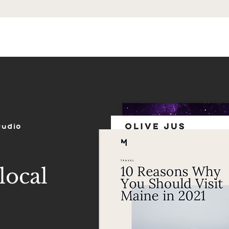
ES
SHOP
PORTFOLIO
REVIEWS
tudio
local