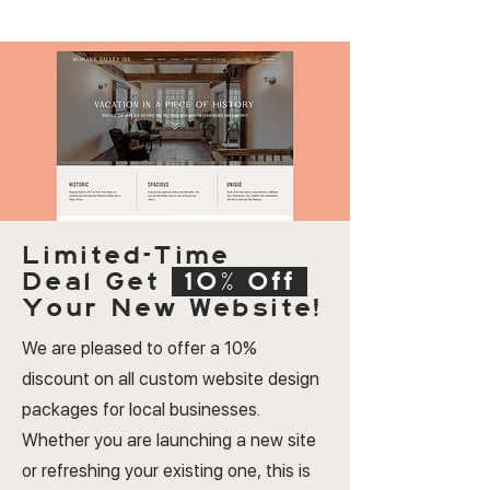
Limited-Time
Deal
Get
10% Off
Your New Website!
We are pleased to offer a 10%
discount on all custom website design
packages for local businesses.
Whether you are launching a new site
or refreshing your existing one, this is