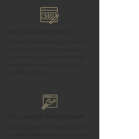
SEO for Cedar's Visibility
We help your business get found by
optimizing your website for local
search results, driving traffic from
potential customers right here in
Leelanau County.
Full Support & Maintenance
Need updates? Our team provides
ongoing maintenance, ensuring your