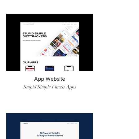
App Website
Stupid Simple Fitness Apps