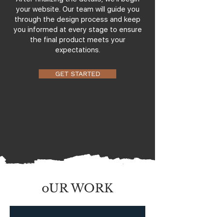
your website. Our team will guide you
through the design process and keep
you informed at every stage to ensure
the final product meets your
expectations.
GET STARTED
oUR WORK