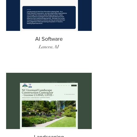
AI Software
Lancea.AI