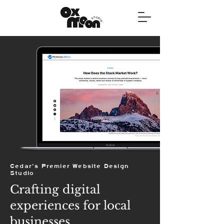
Cedar's Premier Website Design
Studio
Crafting digital
experiences for local
businesses