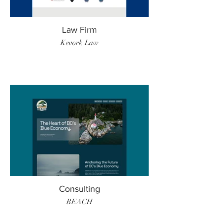
Law Firm
Kevork Law
Consulting
BEACH