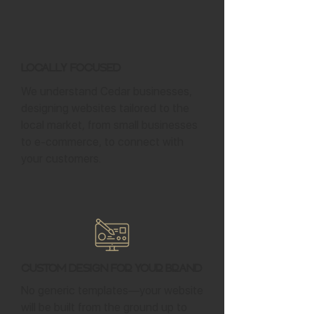
Locally Focused
We understand Cedar businesses,
designing websites tailored to the
local market, from small businesses
to e-commerce, to connect with
your customers.
Custom Design for Your Brand
No generic templates—your website
will be built from the ground up to