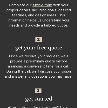
Complete our
simple form
with your
project details, including goals, desired
features, and design ideas. This
information helps us understand your
needs and provide a tailored quote.
2
get your free quote
Once we receive your request, we’ll
provide a preliminary quote before
arranging a convenient time for a call.
During the call, we’ll discuss your vision
and answer any questions you may have.
3
get started
After finalizing the details, we'll begin