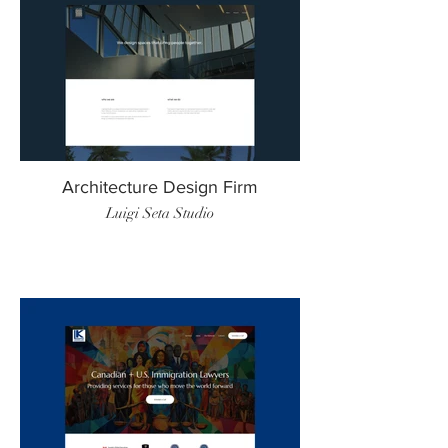
Architecture Design Firm
Luigi Seta Studio