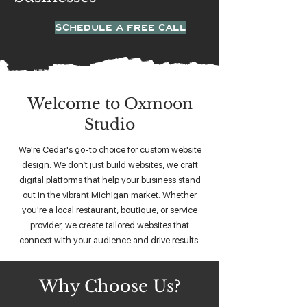
SCHEDULE A FREE CALL
Welcome to Oxmoon
Studio
We're Cedar's go-to choice for custom website
design. We don’t just build websites, we craft
digital platforms that help your business stand
out in the vibrant Michigan market. Whether
you're a local restaurant, boutique, or service
provider, we create tailored websites that
connect with your audience and drive results.
Why Choose Us?