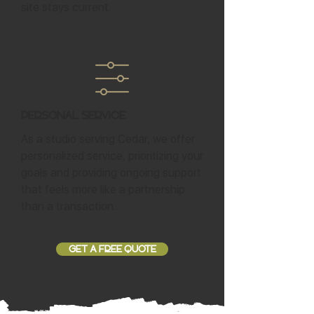
site stays current.
Personal Service
As a studio serving Cedar, we offer
personalized service, prioritizing your
goals and providing ongoing support
that feels more like a partnership
than a transaction.
GET A FREE QUOTE