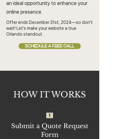
an ideal opportunity to enhance your
online presence.
Offer ends December 31st, 2024—so don’t
wait! Let’s make your website a true
Orlando standout.
SCHEDULE A FREE CALL
HOW IT WORKS
1
Submit a Quote Request
Form