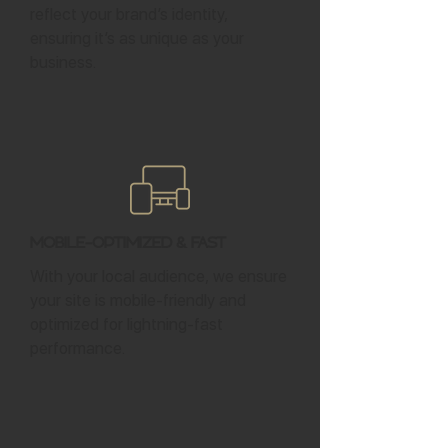
reflect your brand’s identity,
ensuring it’s as unique as your
business.
Mobile-Optimized & Fast
With your local audience, we ensure
your site is mobile-friendly and
optimized for lightning-fast
performance.