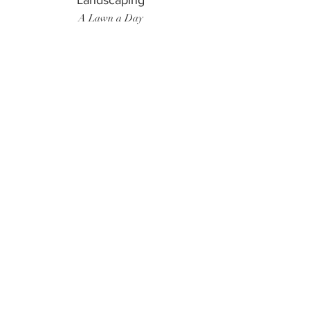
Landscaping
A Lawn a Day
Surf Instructor
Ten Toes Surf