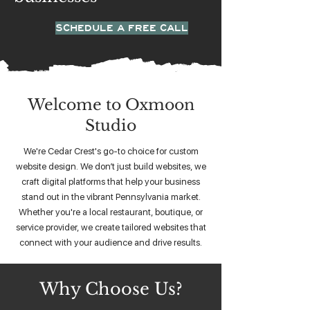
SCHEDULE A FREE CALL
Welcome to Oxmoon
Studio
We're Cedar Crest's go-to choice for custom
website design. We don’t just build websites, we
craft digital platforms that help your business
stand out in the vibrant Pennsylvania market.
Whether you're a local restaurant, boutique, or
service provider, we create tailored websites that
connect with your audience and drive results.
Why Choose Us?