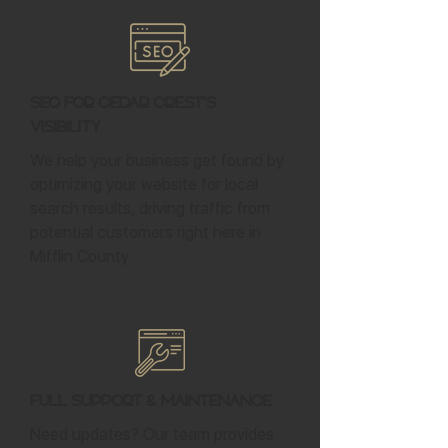
SEO for Cedar Crest's
Visibility
We help your business get found by
optimizing your website for local
search results, driving traffic from
potential customers right here in
Mifflin County.
Full Support & Maintenance
Need updates? Our team provides