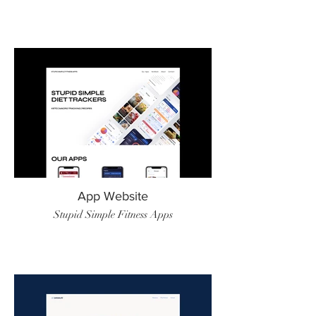
App Website
Stupid Simple Fitness Apps