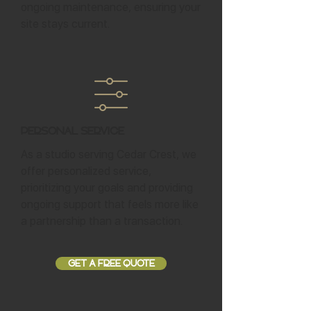
ongoing maintenance, ensuring your
site stays current.
Personal Service
As a studio serving Cedar Crest, we
offer personalized service,
prioritizing your goals and providing
ongoing support that feels more like
a partnership than a transaction.
GET A FREE QUOTE