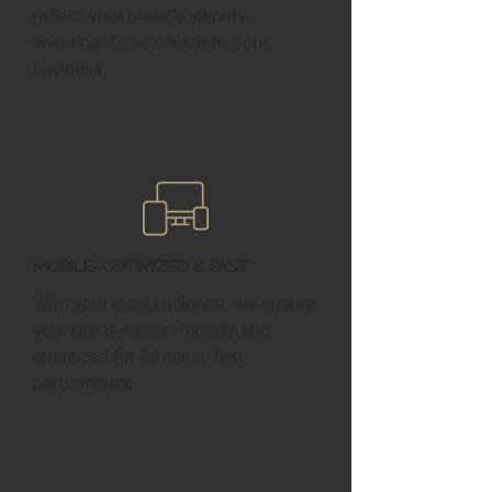
reflect your brand’s identity,
ensuring it’s as unique as your
business.
Mobile-Optimized & Fast
With your local audience, we ensure
your site is mobile-friendly and
optimized for lightning-fast
performance.