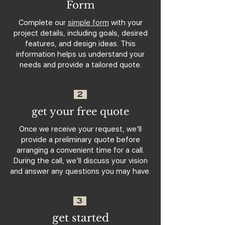
Form
Complete our
simple form
with your
project details, including goals, desired
features, and design ideas. This
information helps us understand your
needs and provide a tailored quote.
2
get your free quote
Once we receive your request, we’ll
provide a preliminary quote before
arranging a convenient time for a call.
During the call, we’ll discuss your vision
and answer any questions you may have.
3
get started