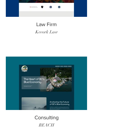
Law Firm
Kevork Law
Consulting
BEACH