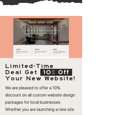
Limited-Time
Deal
Get
10% Off
Your New Website!
We are pleased to offer a 10%
discount on all custom website design
packages for local businesses.
Whether you are launching a new site