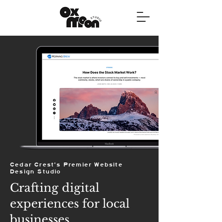
Cedar Crest's Premier Website
Design Studio
Crafting digital
experiences for local
businesses