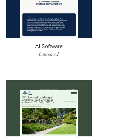
AI Software
Lancea.AI