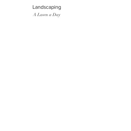
Landscaping
A Lawn a Day
Surf Instructor
Ten Toes Surf