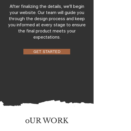
After finalizing the details, we'll begin
your website. Our team will guide you
through the design process and keep
you informed at every stage to ensure
the final product meets your
expectations.
GET STARTED
oUR WORK