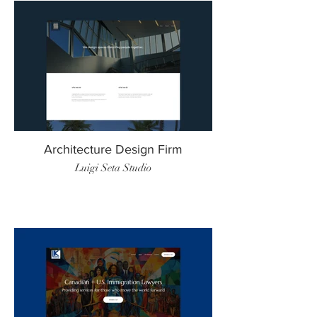
Architecture Design Firm
Luigi Seta Studio