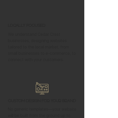
Locally Focused
We understand Cedar Crest
businesses, designing websites
tailored to the local market, from
small businesses to e-commerce, to
connect with your customers.
Custom Design for Your Brand
No generic templates—your website
will be built from the ground up to