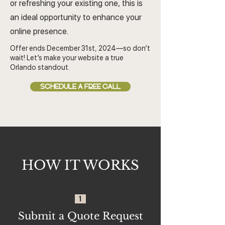
or refreshing your existing one, this is
an ideal opportunity to enhance your
online presence.
Offer ends December 31st, 2024—so don’t
wait! Let’s make your website a true
Orlando standout.
SCHEDULE A FREE CALL
HOW IT WORKS
1
Submit a Quote Request