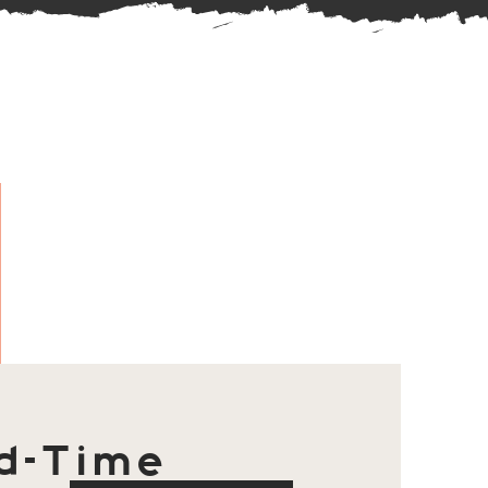
d-Time