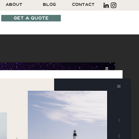
ABOUT
BLOG
CONTACT
GET A QUOTE
SCHEDULE A CALL