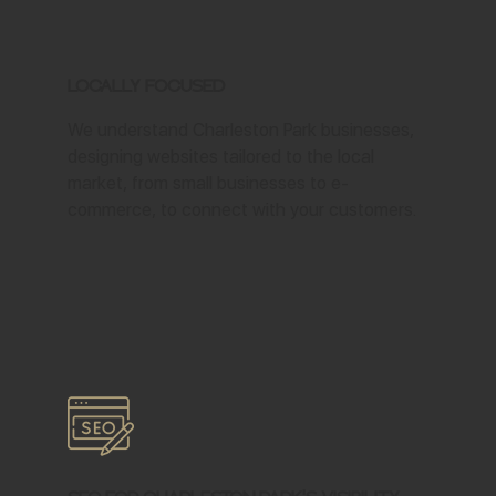
Locally Focused
We understand Charleston Park businesses,
designing websites tailored to the local
market, from small businesses to e-
commerce, to connect with your customers.