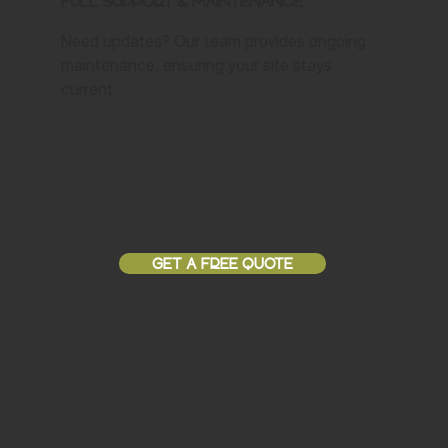
Full Support & Maintenance
Need updates? Our team provides ongoing
maintenance, ensuring your site stays
current.
GET A FREE QUOTE