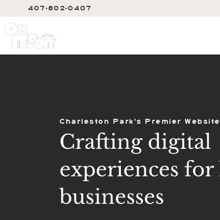
407-802-0407
SERVIC
Charleston Park's Premier Website
Crafting digital
experiences for 
businesses