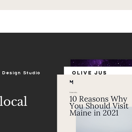
ES
SHOP
PORTFOLIO
REVIEWS
 Design Studio
local