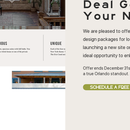
Deal
G
Your N
We are pleased to offe
design packages for l
launching a new site or
ideal opportunity to e
Offer ends December 31s
a true Orlando standout.
SCHEDULE A FREE