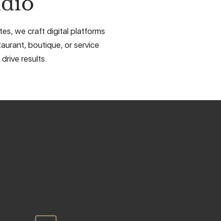
dio
es, we craft digital platforms
taurant, boutique, or service
drive results.