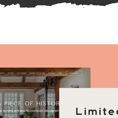
Limite