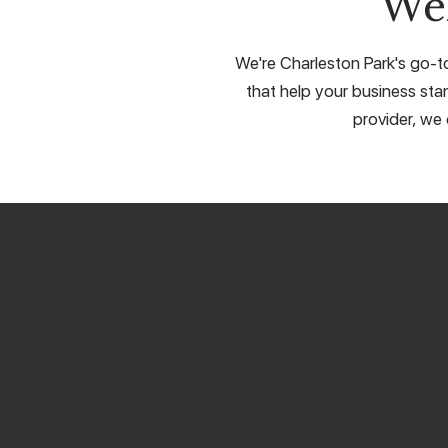
We
We're Charleston Park's go-to
that help your business stan
provider, we 