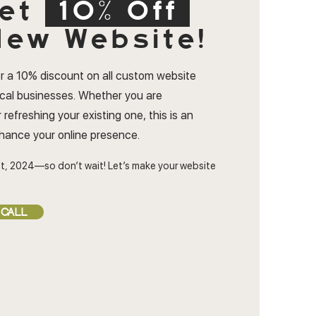
et
10% Off
ew Website!
r a 10% discount on all custom website
ocal businesses. Whether you are
 refreshing your existing one, this is an
nhance your online presence.
t, 2024—so don’t wait! Let’s make your website
 CALL