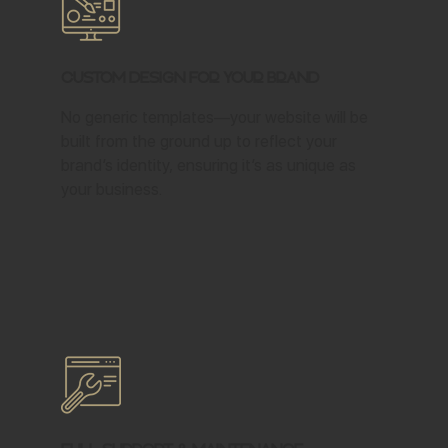
Custom Design for Your Brand
No generic templates—your website will be
built from the ground up to reflect your
brand’s identity, ensuring it’s as unique as
your business.