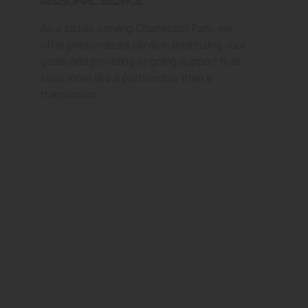
Personal Service
As a studio serving Charleston Park, we
offer personalized service, prioritizing your
goals and providing ongoing support that
feels more like a partnership than a
transaction.