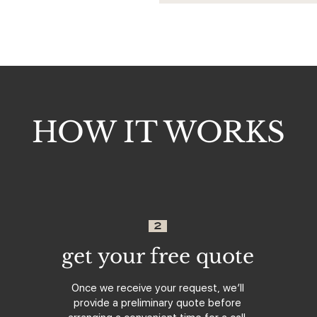
HOW IT WORKS
2
get your free quote
Once we receive your request, we’ll
provide a preliminary quote before