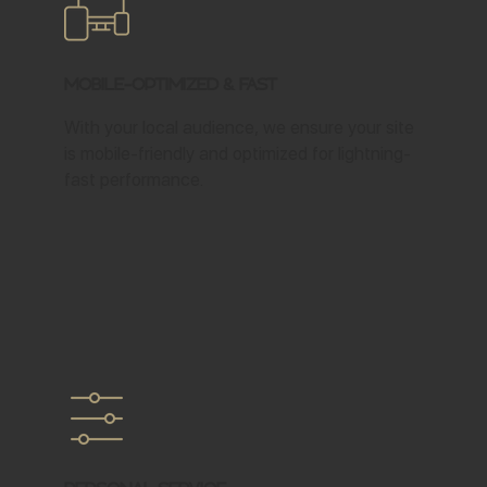
Mobile-Optimized & Fast
With your local audience, we ensure your site
is mobile-friendly and optimized for lightning-
fast performance.