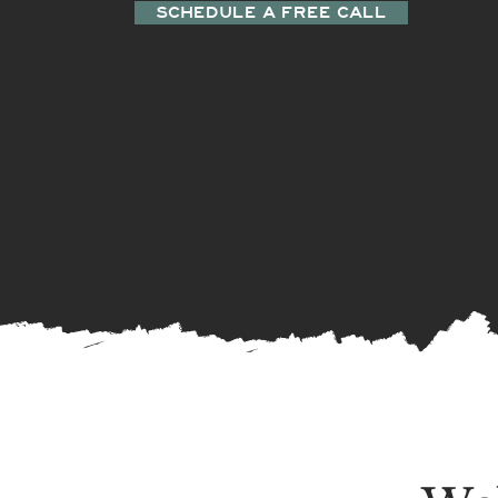
SCHEDULE A FREE CALL