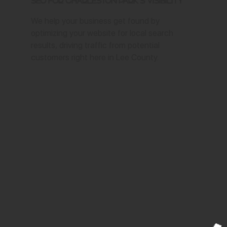
SEO for Charleston Park's Visibility
We help your business get found by
optimizing your website for local search
results, driving traffic from potential
customers right here in Lee County.