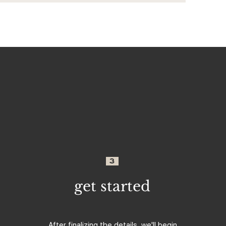
3
get started
After finalizing the details, we'll begin