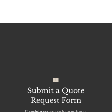
1
Submit a Quote
Request Form
Complete our
simple form
with your