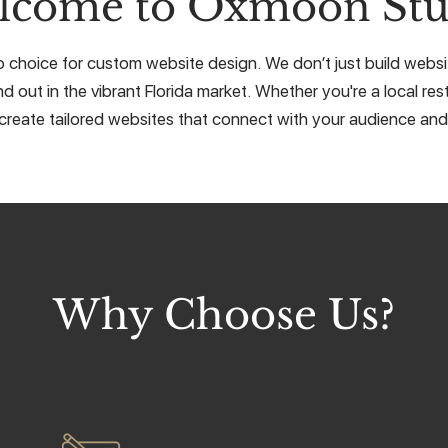
lcome to Oxmoon Stu
 choice for custom website design. We don’t just build websit
d out in the vibrant Florida market. Whether you're a local res
create tailored websites that connect with your audience and 
Why Choose Us?