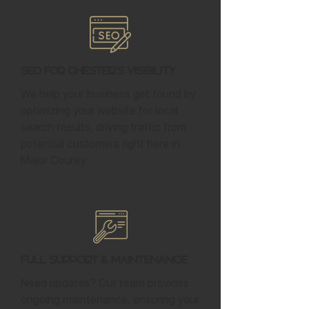
SEO for Chester's Visibility
We help your business get found by
optimizing your website for local
search results, driving traffic from
potential customers right here in
Major County.
Full Support & Maintenance
Need updates? Our team provides
ongoing maintenance, ensuring your