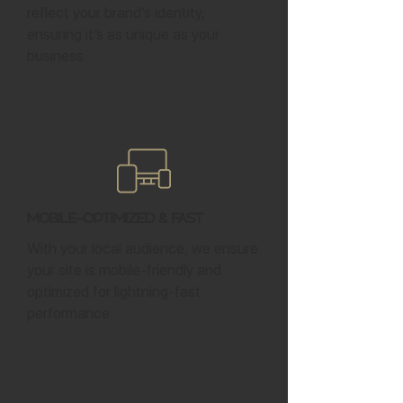
reflect your brand’s identity,
ensuring it’s as unique as your
business.
Mobile-Optimized & Fast
With your local audience, we ensure
your site is mobile-friendly and
optimized for lightning-fast
performance.