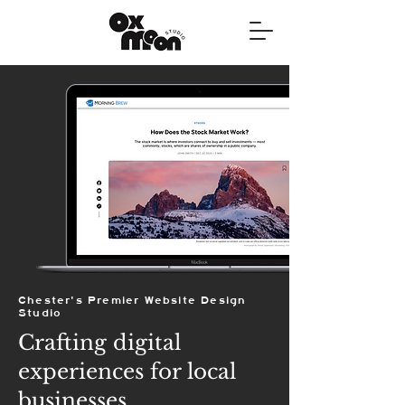
Chester's Premier Website Design
Studio
Crafting digital
experiences for local
businesses