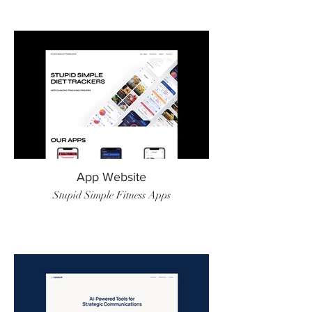
App Website
Stupid Simple Fitness Apps