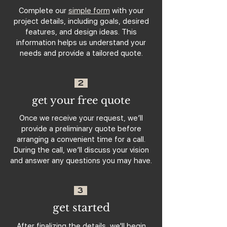
Complete our
simple form
with your
project details, including goals, desired
features, and design ideas. This
information helps us understand your
needs and provide a tailored quote.
2
get your free quote
Once we receive your request, we’ll
provide a preliminary quote before
arranging a convenient time for a call.
During the call, we’ll discuss your vision
and answer any questions you may have.
3
get started
After finalizing the details, we'll begin