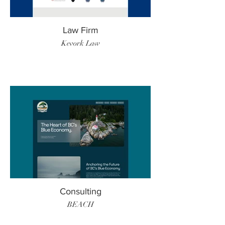
Law Firm
Kevork Law
Consulting
BEACH