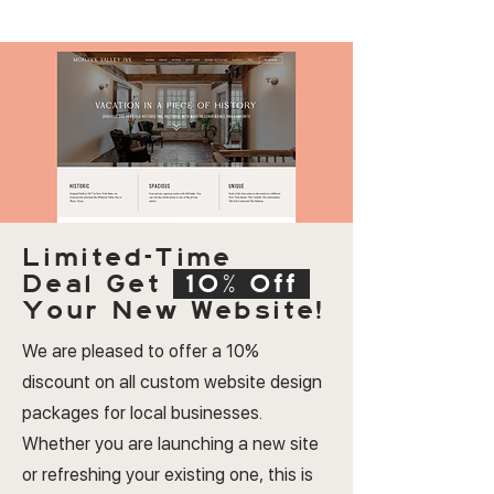
Limited-Time
Deal
Get
10% Off
Your New Website!
We are pleased to offer a 10%
discount on all custom website design
packages for local businesses.
Whether you are launching a new site
or refreshing your existing one, this is