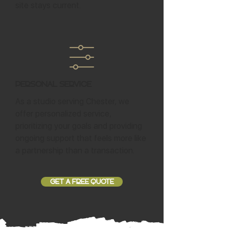
site stays current.
Personal Service
As a studio serving Chester, we
offer personalized service,
prioritizing your goals and providing
ongoing support that feels more like
a partnership than a transaction.
GET A FREE QUOTE