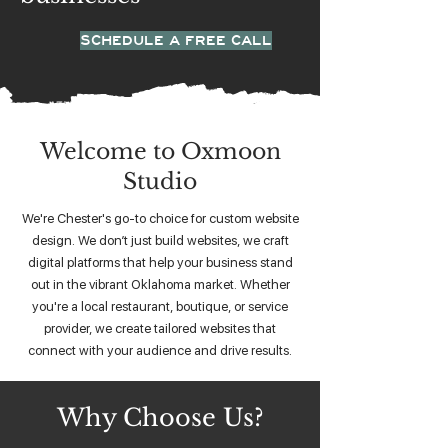
SCHEDULE A FREE CALL
Welcome to Oxmoon
Studio
We're Chester's go-to choice for custom website
design. We don’t just build websites, we craft
digital platforms that help your business stand
out in the vibrant Oklahoma market. Whether
you're a local restaurant, boutique, or service
provider, we create tailored websites that
connect with your audience and drive results.
Why Choose Us?