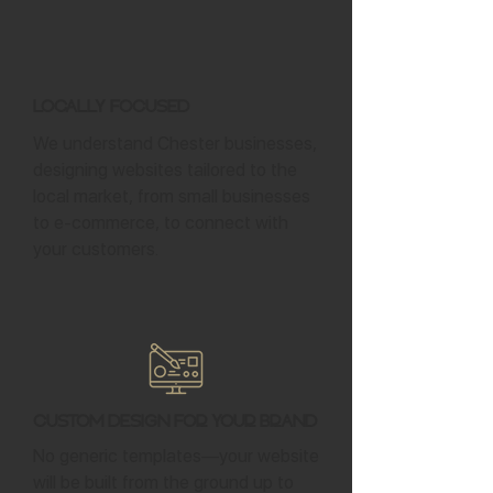
Locally Focused
We understand Chester businesses,
designing websites tailored to the
local market, from small businesses
to e-commerce, to connect with
your customers.
Custom Design for Your Brand
No generic templates—your website
will be built from the ground up to