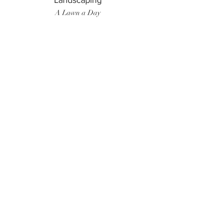
Landscaping
A Lawn a Day
Surf Instructor
Ten Toes Surf