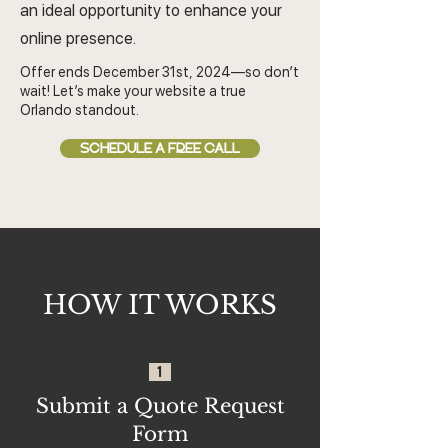
an ideal opportunity to enhance your
online presence.
Offer ends December 31st, 2024—so don’t
wait! Let’s make your website a true
Orlando standout.
SCHEDULE A FREE CALL
HOW IT WORKS
1
Submit a Quote Request
Form