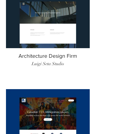
Architecture Design Firm
Luigi Seta Studio