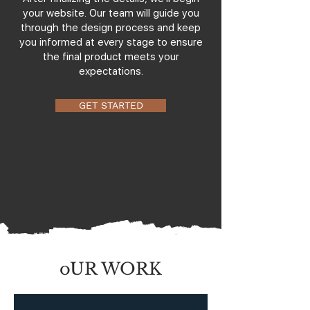
your website. Our team will guide you
through the design process and keep
you informed at every stage to ensure
the final product meets your
expectations.
GET STARTED
oUR WORK