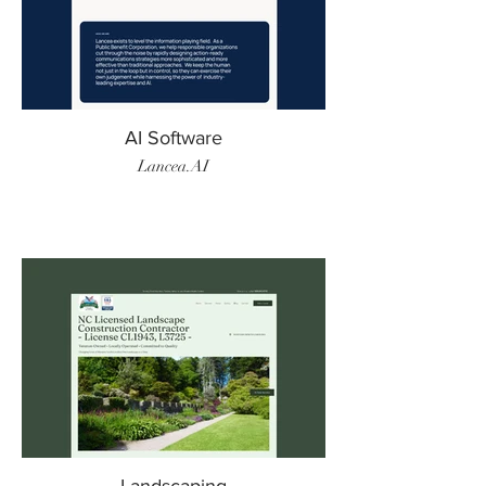
AI Software
Lancea.AI