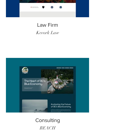
Law Firm
Kevork Law
Consulting
BEACH