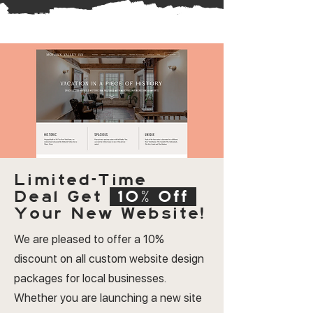
Limited-Time
Deal
Get
10% Off
Your New Website!
We are pleased to offer a 10%
discount on all custom website design
packages for local businesses.
Whether you are launching a new site