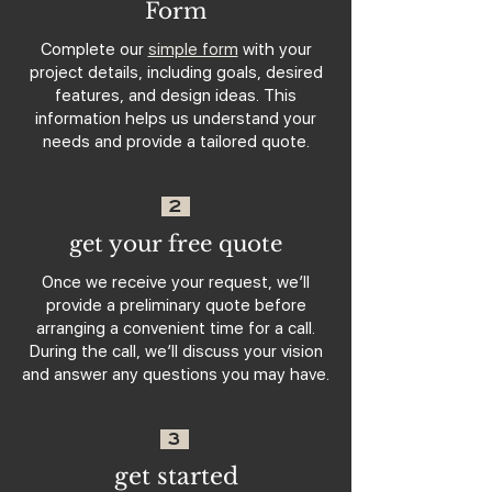
Form
Complete our
simple form
with your
project details, including goals, desired
features, and design ideas. This
information helps us understand your
needs and provide a tailored quote.
2
get your free quote
Once we receive your request, we’ll
provide a preliminary quote before
arranging a convenient time for a call.
During the call, we’ll discuss your vision
and answer any questions you may have.
3
get started