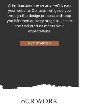
After finalizing the details, we'll begin
your website. Our team will guide you
through the design process and keep
you informed at every stage to ensure
the final product meets your
expectations.
GET STARTED
oUR WORK