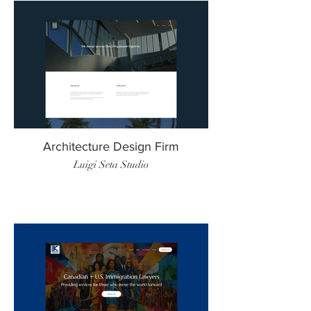
Architecture Design Firm
Luigi Seta Studio