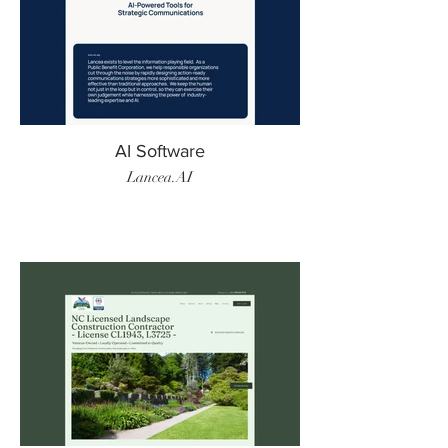
AI Software
Lancea.AI