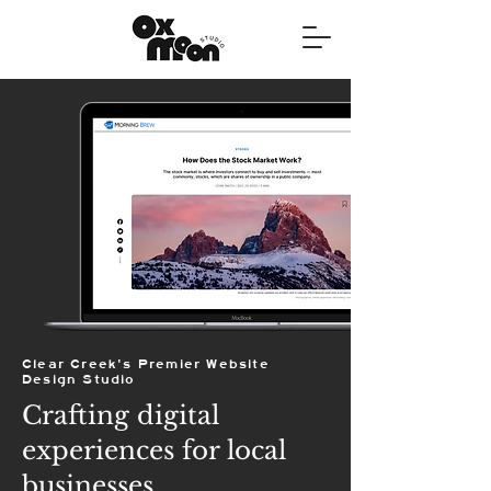
Clear Creek's Premier Website
Design Studio
Crafting digital
experiences for local
businesses