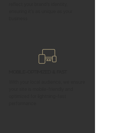
reflect your brand’s identity,
ensuring it’s as unique as your
business.
Mobile-Optimized & Fast
With your local audience, we ensure
your site is mobile-friendly and
optimized for lightning-fast
performance.