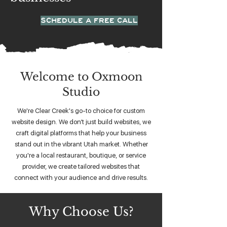
SCHEDULE A FREE CALL
Welcome to Oxmoon
Studio
We're Clear Creek's go-to choice for custom
website design. We don’t just build websites, we
craft digital platforms that help your business
stand out in the vibrant Utah market. Whether
you're a local restaurant, boutique, or service
provider, we create tailored websites that
connect with your audience and drive results.
Why Choose Us?