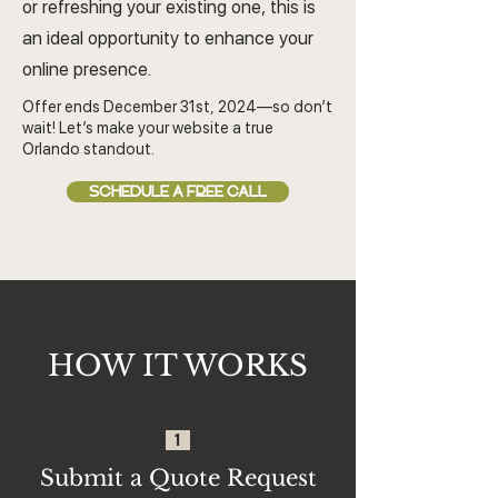
or refreshing your existing one, this is
an ideal opportunity to enhance your
online presence.
Offer ends December 31st, 2024—so don’t
wait! Let’s make your website a true
Orlando standout.
SCHEDULE A FREE CALL
HOW IT WORKS
1
Submit a Quote Request