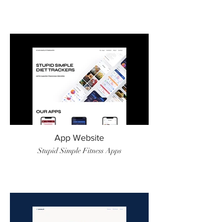
App Website
Stupid Simple Fitness Apps