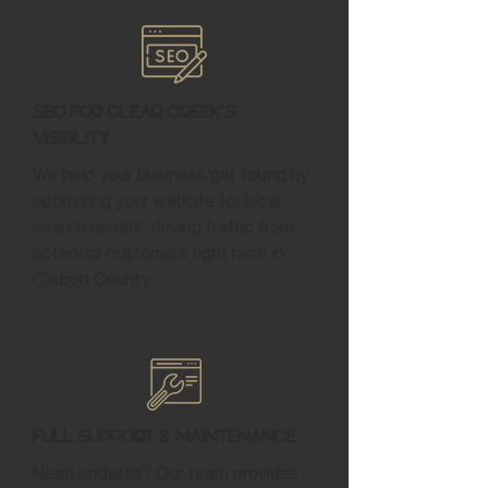
SEO for Clear Creek's
Visibility
We help your business get found by
optimizing your website for local
search results, driving traffic from
potential customers right here in
Carbon County.
Full Support & Maintenance
Need updates? Our team provides