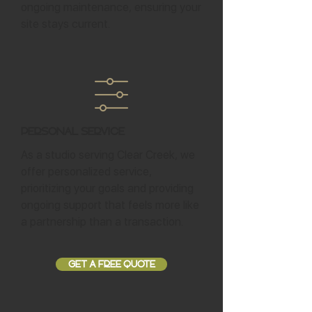
ongoing maintenance, ensuring your
site stays current.
Personal Service
As a studio serving Clear Creek, we
offer personalized service,
prioritizing your goals and providing
ongoing support that feels more like
a partnership than a transaction.
GET A FREE QUOTE