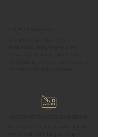
Locally Focused
We understand Clear Creek
businesses, designing websites
tailored to the local market, from
small businesses to e-commerce, to
connect with your customers.
Custom Design for Your Brand
No generic templates—your website
will be built from the ground up to