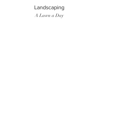
Landscaping
A Lawn a Day
Surf Instructor
Ten Toes Surf