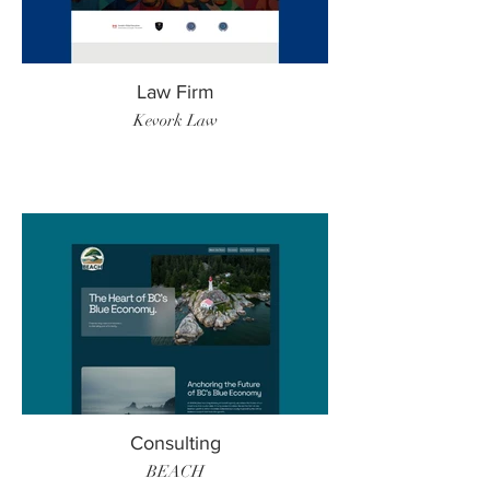
Law Firm
Kevork Law
Consulting
BEACH