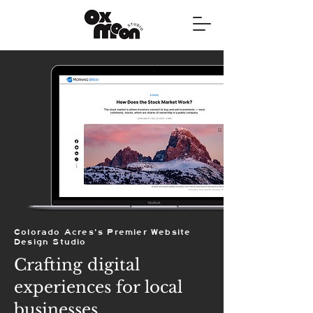
Colorado Acres's Premier Website
Design Studio
Crafting digital
experiences for local
businesses