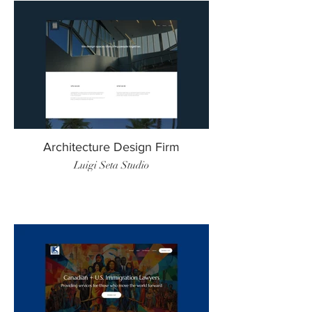
Architecture Design Firm
Luigi Seta Studio