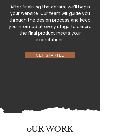
After finalizing the details, we'll begin
your website. Our team will guide you
through the design process and keep
you informed at every stage to ensure
the final product meets your
expectations.
GET STARTED
oUR WORK