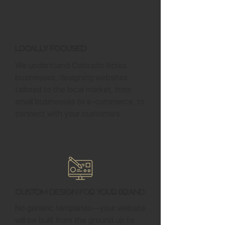
Locally Focused
We understand Colorado Acres
businesses, designing websites
tailored to the local market, from
small businesses to e-commerce, to
connect with your customers.
Custom Design for Your Brand
No generic templates—your website
will be built from the ground up to