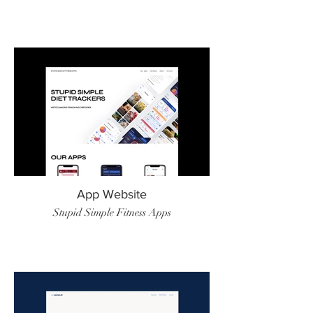
App Website
Stupid Simple Fitness Apps