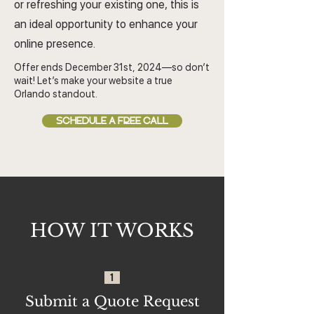
or refreshing your existing one, this is
an ideal opportunity to enhance your
online presence.
Offer ends December 31st, 2024—so don’t
wait! Let’s make your website a true
Orlando standout.
SCHEDULE A FREE CALL
HOW IT WORKS
1
Submit a Quote Request