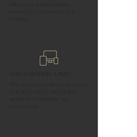
reflect your brand’s identity,
ensuring it’s as unique as your
business.
Mobile-Optimized & Fast
With your local audience, we ensure
your site is mobile-friendly and
optimized for lightning-fast
performance.