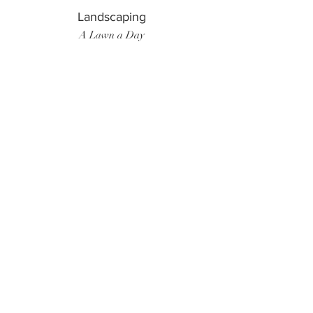
Landscaping
A Lawn a Day
Surf Instructor
Ten Toes Surf