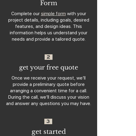
Form
Complete our
simple form
with your
project details, including goals, desired
features, and design ideas. This
information helps us understand your
needs and provide a tailored quote.
2
get your free quote
Once we receive your request, we’ll
provide a preliminary quote before
arranging a convenient time for a call.
During the call, we’ll discuss your vision
and answer any questions you may have.
3
get started