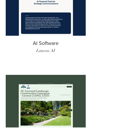
AI Software
Lancea.AI