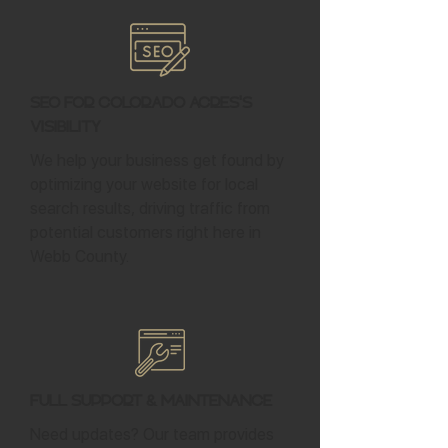
SEO for Colorado Acres's
Visibility
We help your business get found by
optimizing your website for local
search results, driving traffic from
potential customers right here in
Webb County.
Full Support & Maintenance
Need updates? Our team provides