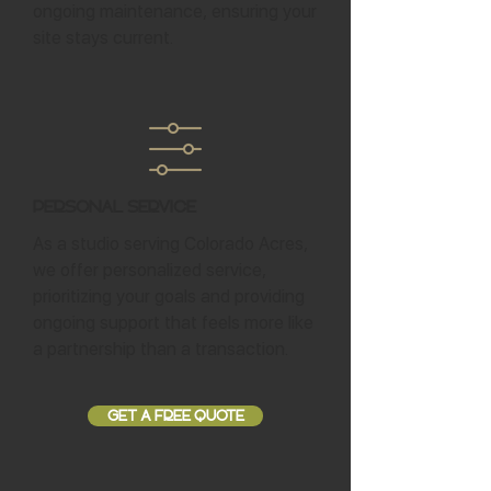
ongoing maintenance, ensuring your
site stays current.
Personal Service
As a studio serving Colorado Acres,
we offer personalized service,
prioritizing your goals and providing
ongoing support that feels more like
a partnership than a transaction.
GET A FREE QUOTE