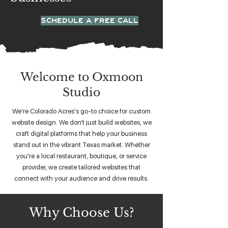
SCHEDULE A FREE CALL
Welcome to Oxmoon
Studio
We're Colorado Acres's go-to choice for custom
website design. We don’t just build websites, we
craft digital platforms that help your business
stand out in the vibrant Texas market. Whether
you're a local restaurant, boutique, or service
provider, we create tailored websites that
connect with your audience and drive results.
Why Choose Us?