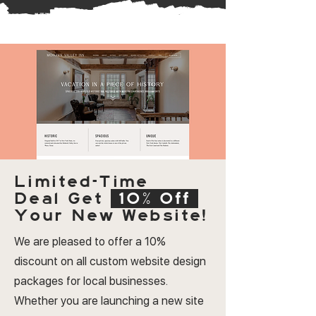
Limited-Time
Deal
Get
10% Off
Your New Website!
We are pleased to offer a 10%
discount on all custom website design
packages for local businesses.
Whether you are launching a new site