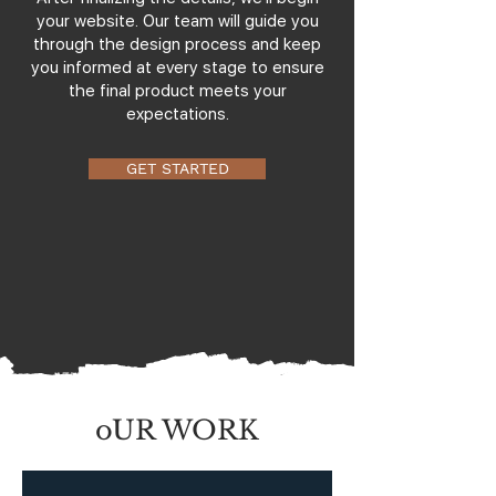
your website. Our team will guide you
through the design process and keep
you informed at every stage to ensure
the final product meets your
expectations.
GET STARTED
oUR WORK