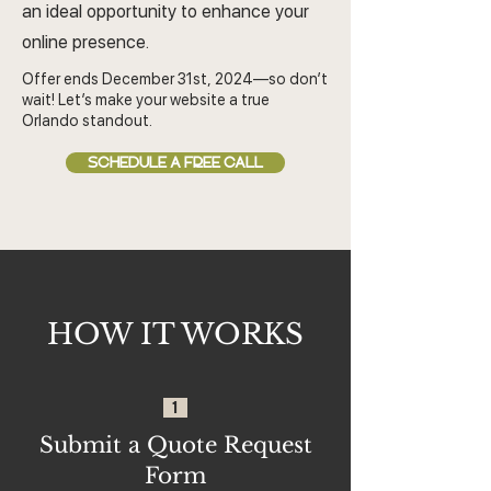
an ideal opportunity to enhance your
online presence.
Offer ends December 31st, 2024—so don’t
wait! Let’s make your website a true
Orlando standout.
SCHEDULE A FREE CALL
HOW IT WORKS
1
Submit a Quote Request
Form