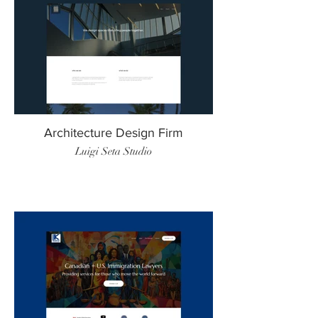
Architecture Design Firm
Luigi Seta Studio