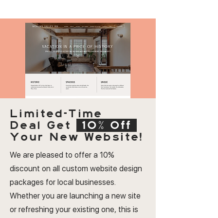
Limited-Time
Deal
Get
10% Off
Your New Website!
We are pleased to offer a 10%
discount on all custom website design
packages for local businesses.
Whether you are launching a new site
or refreshing your existing one, this is