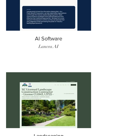
AI Software
Lancea.AI