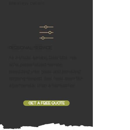
site stays current.
Personal Service
As a studio serving Deer Lick, we
offer personalized service,
prioritizing your goals and providing
ongoing support that feels more like
a partnership than a transaction.
GET A FREE QUOTE