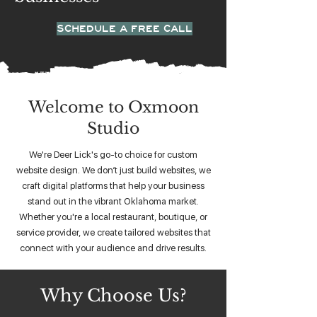
SCHEDULE A FREE CALL
Welcome to Oxmoon
Studio
We're Deer Lick's go-to choice for custom
website design. We don’t just build websites, we
craft digital platforms that help your business
stand out in the vibrant Oklahoma market.
Whether you're a local restaurant, boutique, or
service provider, we create tailored websites that
connect with your audience and drive results.
Why Choose Us?