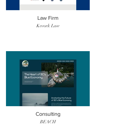
Law Firm
Kevork Law
Consulting
BEACH