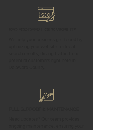
SEO for Deer Lick's Visibility
We help your business get found by
optimizing your website for local
search results, driving traffic from
potential customers right here in
Delaware County.
Full Support & Maintenance
Need updates? Our team provides
ongoing maintenance, ensuring your