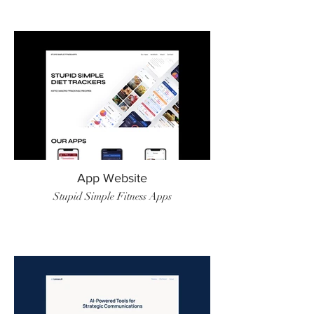
App Website
Stupid Simple Fitness Apps