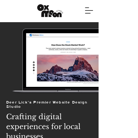
Deer Lick's Premier Website Design
Studio
Crafting digital
experiences for local
businesses