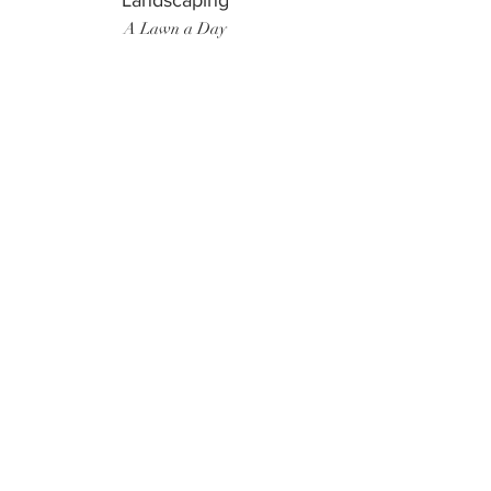
Landscaping
A Lawn a Day
Surf Instructor
Ten Toes Surf