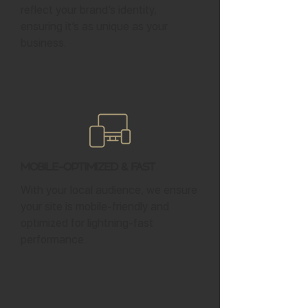
reflect your brand’s identity,
ensuring it’s as unique as your
business.
Mobile-Optimized & Fast
With your local audience, we ensure
your site is mobile-friendly and
optimized for lightning-fast
performance.