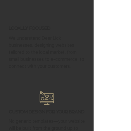
Locally Focused
We understand Deer Lick
businesses, designing websites
tailored to the local market, from
small businesses to e-commerce, to
connect with your customers.
Custom Design for Your Brand
No generic templates—your website
will be built from the ground up to