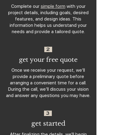
Complete our
simple form
with your
project details, including goals, desired
features, and design ideas. This
information helps us understand your
needs and provide a tailored quote.
2
get your free quote
Once we receive your request, we’ll
provide a preliminary quote before
arranging a convenient time for a call.
During the call, we’ll discuss your vision
and answer any questions you may have.
3
get started
After finalizing the details, we'll begin