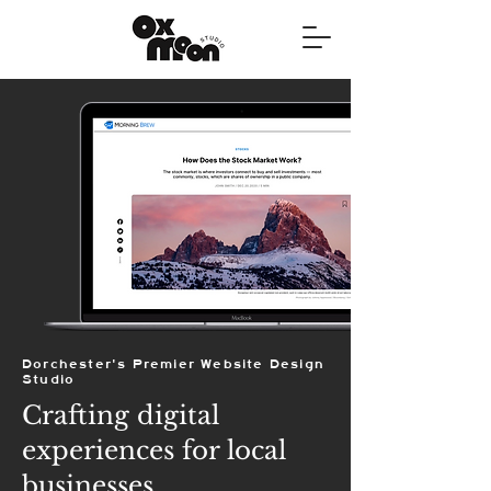
Dorchester's Premier Website Design
Studio
Crafting digital
experiences for local
businesses