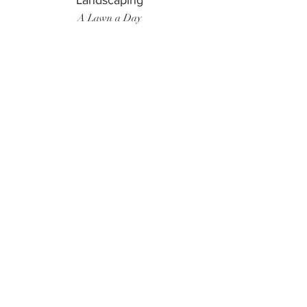
Landscaping
A Lawn a Day
Surf Instructor
Ten Toes Surf