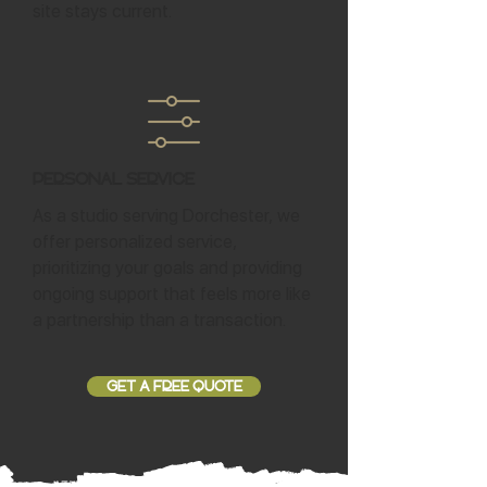
site stays current.
Personal Service
As a studio serving Dorchester, we
offer personalized service,
prioritizing your goals and providing
ongoing support that feels more like
a partnership than a transaction.
GET A FREE QUOTE