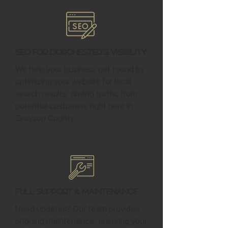
SEO for Dorchester's Visibility
We help your business get found by
optimizing your website for local
search results, driving traffic from
potential customers right here in
Grayson County.
Full Support & Maintenance
Need updates? Our team provides
ongoing maintenance, ensuring your