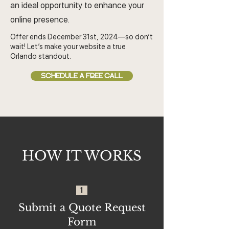
an ideal opportunity to enhance your
online presence.
Offer ends December 31st, 2024—so don’t
wait! Let’s make your website a true
Orlando standout.
SCHEDULE A FREE CALL
HOW IT WORKS
1
Submit a Quote Request
Form