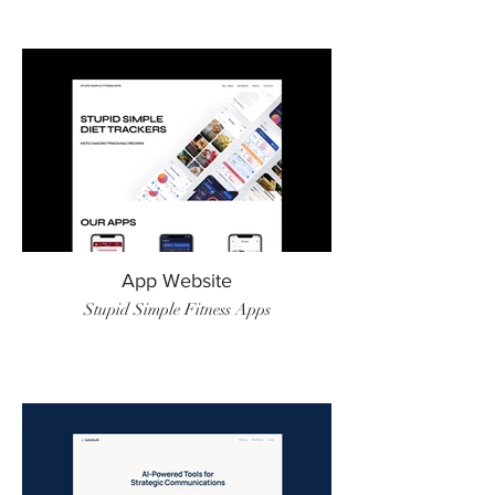
App Website
Stupid Simple Fitness Apps