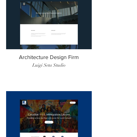
Architecture Design Firm
Luigi Seta Studio