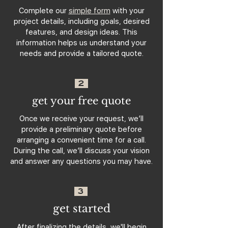
Complete our
simple form
with your
project details, including goals, desired
features, and design ideas. This
information helps us understand your
needs and provide a tailored quote.
2
get your free quote
Once we receive your request, we’ll
provide a preliminary quote before
arranging a convenient time for a call.
During the call, we’ll discuss your vision
and answer any questions you may have.
3
get started
After finalizing the details, we'll begin