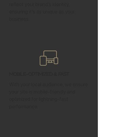
reflect your brand’s identity,
ensuring it’s as unique as your
business.
Mobile-Optimized & Fast
With your local audience, we ensure
your site is mobile-friendly and
optimized for lightning-fast
performance.