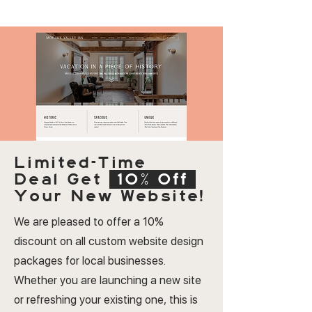
Limited-Time
Deal
Get
10% Off
Your New Website!
We are pleased to offer a 10%
discount on all custom website design
packages for local businesses.
Whether you are launching a new site
or refreshing your existing one, this is