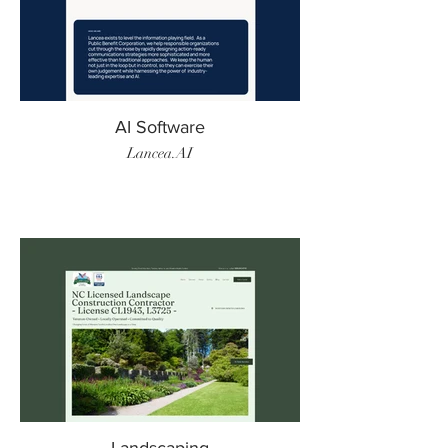
AI Software
Lancea.AI