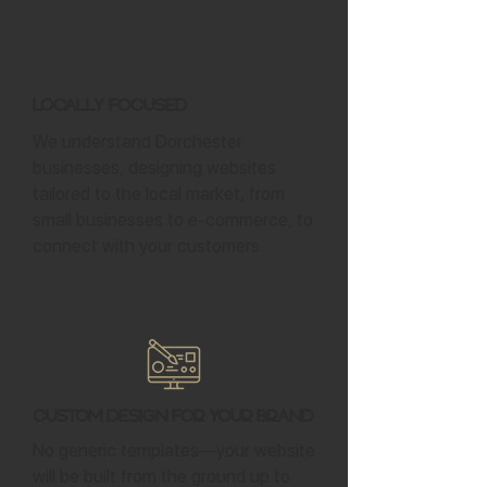
Locally Focused
We understand Dorchester
businesses, designing websites
tailored to the local market, from
small businesses to e-commerce, to
connect with your customers.
Custom Design for Your Brand
No generic templates—your website
will be built from the ground up to