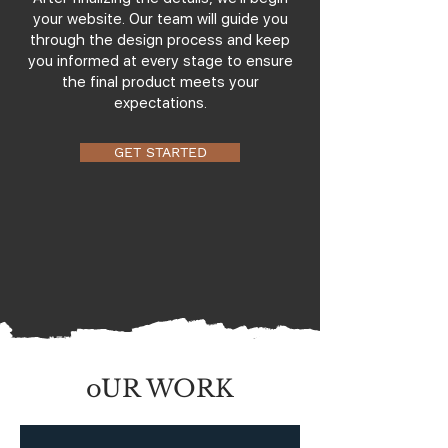
your website. Our team will guide you
through the design process and keep
you informed at every stage to ensure
the final product meets your
expectations.
GET STARTED
oUR WORK