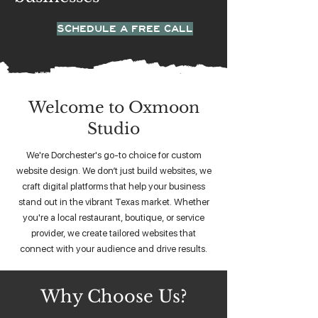
SCHEDULE A FREE CALL
Welcome to Oxmoon
Studio
We're Dorchester's go-to choice for custom
website design. We don’t just build websites, we
craft digital platforms that help your business
stand out in the vibrant Texas market. Whether
you're a local restaurant, boutique, or service
provider, we create tailored websites that
connect with your audience and drive results.
Why Choose Us?