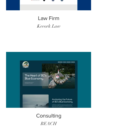
Law Firm
Kevork Law
Consulting
BEACH