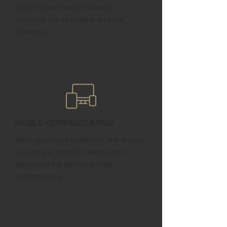
reflect your brand’s identity,
ensuring it’s as unique as your
business.
Mobile-Optimized & Fast
With your local audience, we ensure
your site is mobile-friendly and
optimized for lightning-fast
performance.