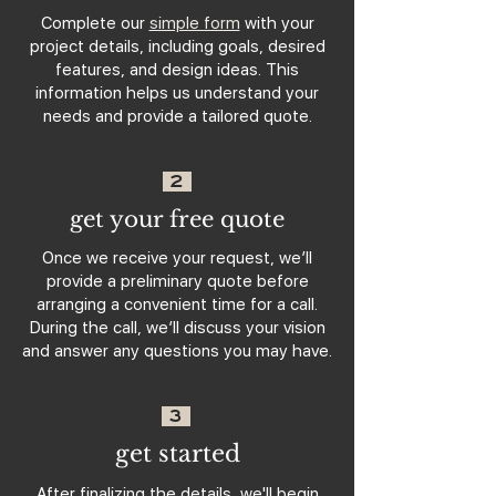
Complete our
simple form
with your
project details, including goals, desired
features, and design ideas. This
information helps us understand your
needs and provide a tailored quote.
2
get your free quote
Once we receive your request, we’ll
provide a preliminary quote before
arranging a convenient time for a call.
During the call, we’ll discuss your vision
and answer any questions you may have.
3
get started
After finalizing the details, we'll begin