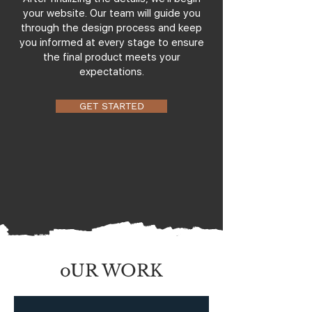
your website. Our team will guide you
through the design process and keep
you informed at every stage to ensure
the final product meets your
expectations.
GET STARTED
oUR WORK