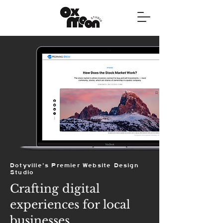
Dotyville's Premier Website Design
Studio
Crafting digital
experiences for local
businesses