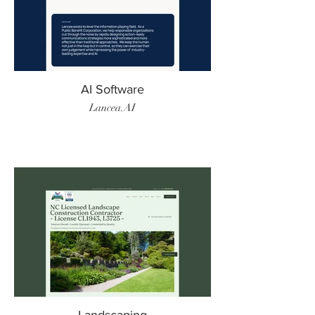
AI Software
Lancea.AI