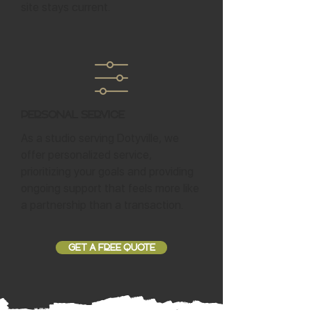
site stays current.
Personal Service
As a studio serving Dotyville, we
offer personalized service,
prioritizing your goals and providing
ongoing support that feels more like
a partnership than a transaction.
GET A FREE QUOTE