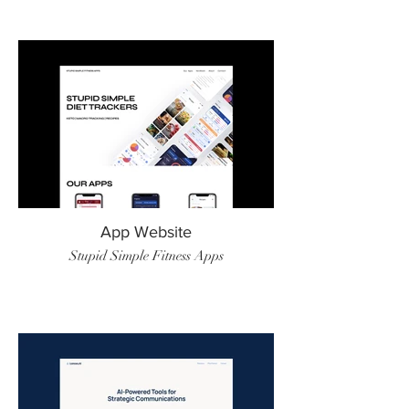
App Website
Stupid Simple Fitness Apps