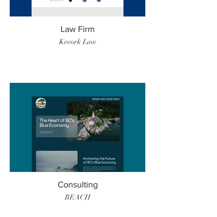
Law Firm
Kevork Law
Consulting
BEACH