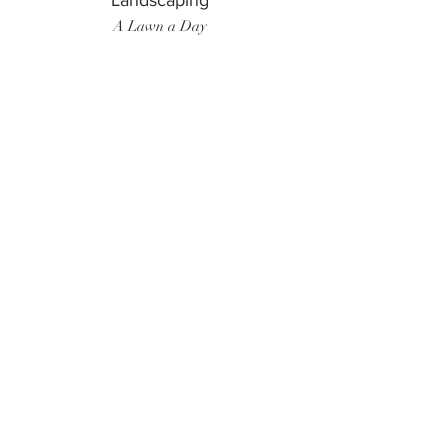
Landscaping
A Lawn a Day
Surf Instructor
Ten Toes Surf