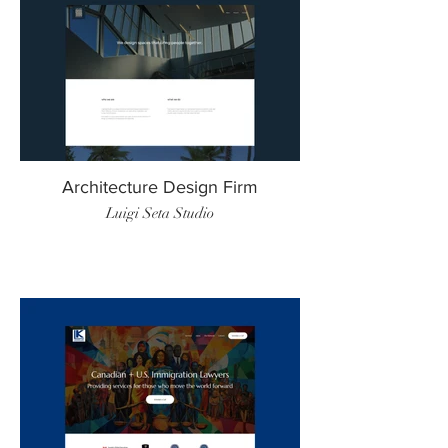
Architecture Design Firm
Luigi Seta Studio