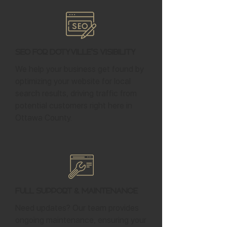
SEO for Dotyville's Visibility
We help your business get found by
optimizing your website for local
search results, driving traffic from
potential customers right here in
Ottawa County.
Full Support & Maintenance
Need updates? Our team provides
ongoing maintenance, ensuring your