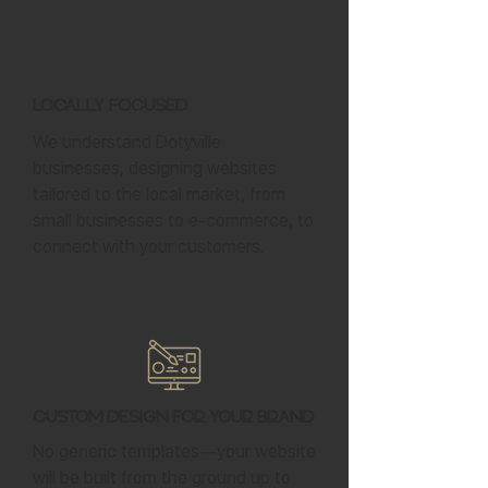
Locally Focused
We understand Dotyville
businesses, designing websites
tailored to the local market, from
small businesses to e-commerce, to
connect with your customers.
Custom Design for Your Brand
No generic templates—your website
will be built from the ground up to