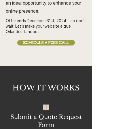
an ideal opportunity to enhance your
online presence.
Offer ends December 31st, 2024—so don’t
wait! Let’s make your website a true
Orlando standout.
SCHEDULE A FREE CALL
HOW IT WORKS
1
Submit a Quote Request
Form