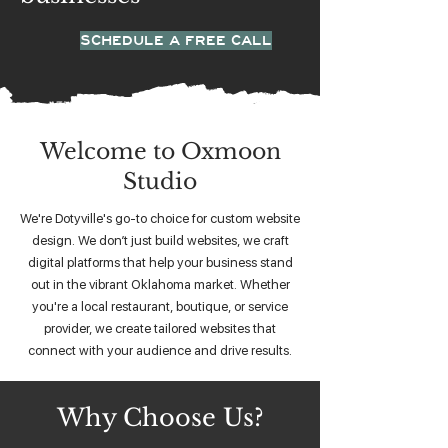
SCHEDULE A FREE CALL
Welcome to Oxmoon
Studio
We're Dotyville's go-to choice for custom website
design. We don’t just build websites, we craft
digital platforms that help your business stand
out in the vibrant Oklahoma market. Whether
you're a local restaurant, boutique, or service
provider, we create tailored websites that
connect with your audience and drive results.
Why Choose Us?