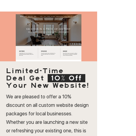
Limited-Time
Deal
Get
10% Off
Your New Website!
We are pleased to offer a 10%
discount on all custom website design
packages for local businesses.
Whether you are launching a new site
or refreshing your existing one, this is