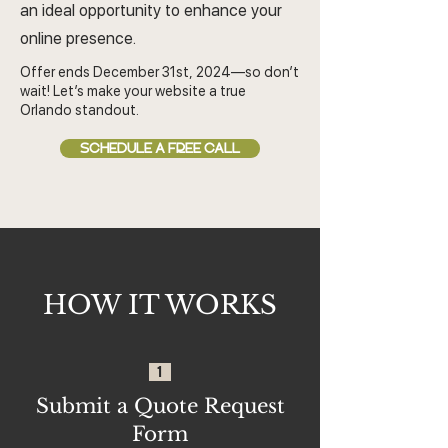
an ideal opportunity to enhance your
online presence.
Offer ends December 31st, 2024—so don’t
wait! Let’s make your website a true
Orlando standout.
SCHEDULE A FREE CALL
HOW IT WORKS
1
Submit a Quote Request
Form