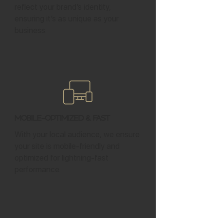
reflect your brand’s identity,
ensuring it’s as unique as your
business.
Mobile-Optimized & Fast
With your local audience, we ensure
your site is mobile-friendly and
optimized for lightning-fast
performance.