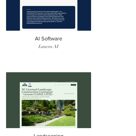
AI Software
Lancea.AI