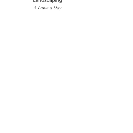
Landscaping
A Lawn a Day
Surf Instructor
Ten Toes Surf