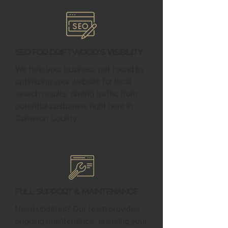
SEO for Driftwood's Visibility
We help your business get found by
optimizing your website for local
search results, driving traffic from
potential customers right here in
Cameron County.
Full Support & Maintenance
Need updates? Our team provides
ongoing maintenance, ensuring your