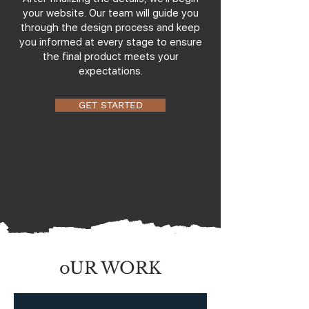
your website. Our team will guide you
through the design process and keep
you informed at every stage to ensure
the final product meets your
expectations.
GET STARTED
oUR WORK