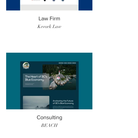
Law Firm
Kevork Law
Consulting
BEACH