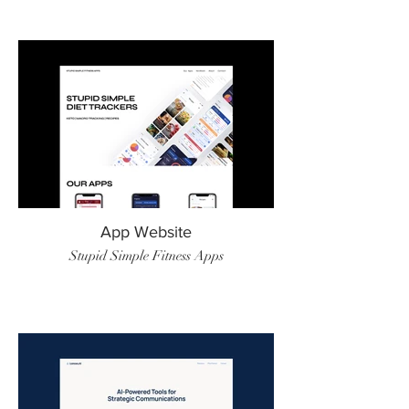
App Website
Stupid Simple Fitness Apps