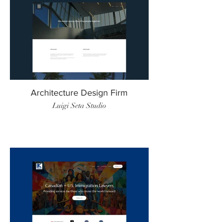
Architecture Design Firm
Luigi Seta Studio