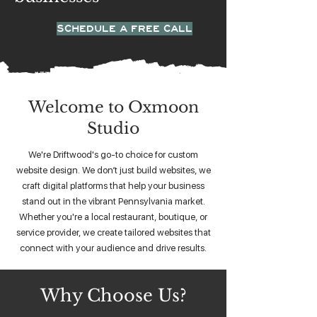
SCHEDULE A FREE CALL
Welcome to Oxmoon
Studio
We're Driftwood's go-to choice for custom
website design. We don’t just build websites, we
craft digital platforms that help your business
stand out in the vibrant Pennsylvania market.
Whether you're a local restaurant, boutique, or
service provider, we create tailored websites that
connect with your audience and drive results.
Why Choose Us?