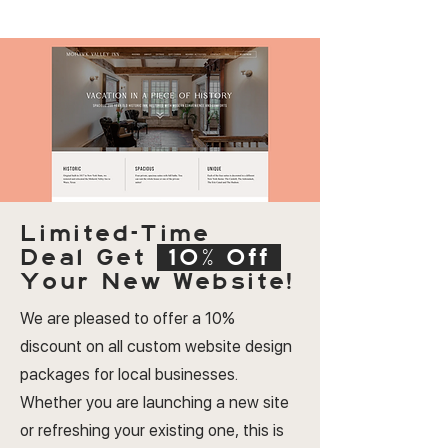
Limited-Time
Deal
Get
10% Off
Your New Website!
We are pleased to offer a 10%
discount on all custom website design
packages for local businesses.
Whether you are launching a new site
or refreshing your existing one, this is