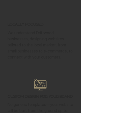
Locally Focused
We understand Driftwood
businesses, designing websites
tailored to the local market, from
small businesses to e-commerce, to
connect with your customers.
Custom Design for Your Brand
No generic templates—your website
will be built from the ground up to