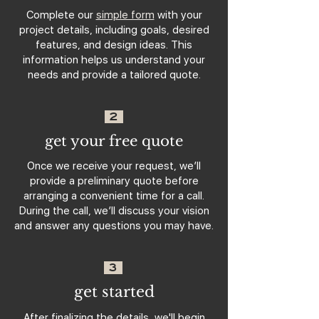
Complete our
simple form
with your
project details, including goals, desired
features, and design ideas. This
information helps us understand your
needs and provide a tailored quote.
2
get your free quote
Once we receive your request, we’ll
provide a preliminary quote before
arranging a convenient time for a call.
During the call, we’ll discuss your vision
and answer any questions you may have.
3
get started
After finalizing the details, we'll begin