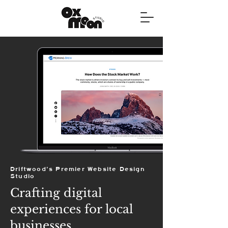
Driftwood's Premier Website Design
Studio
Crafting digital
experiences for local
businesses