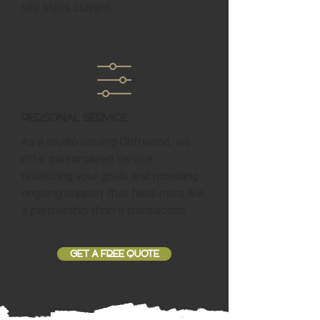
site stays current.
Personal Service
As a studio serving Driftwood, we
offer personalized service,
prioritizing your goals and providing
ongoing support that feels more like
a partnership than a transaction.
GET A FREE QUOTE