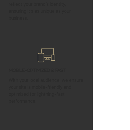
reflect your brand’s identity,
ensuring it’s as unique as your
business.
Mobile-Optimized & Fast
With your local audience, we ensure
your site is mobile-friendly and
optimized for lightning-fast
performance.