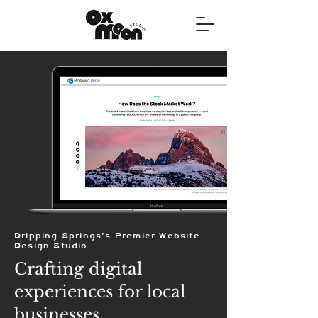
Dripping Springs's Premier Website
Design Studio
Crafting digital
experiences for local
businesses