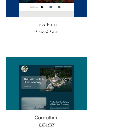
Law Firm
Kevork Law
Consulting
BEACH