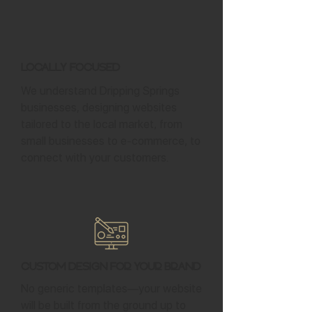
Locally Focused
We understand Dripping Springs
businesses, designing websites
tailored to the local market, from
small businesses to e-commerce, to
connect with your customers.
Custom Design for Your Brand
No generic templates—your website
will be built from the ground up to