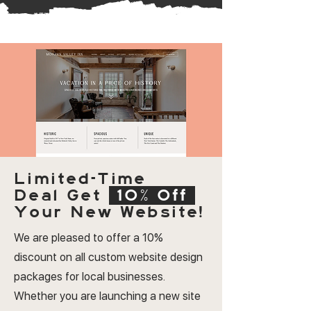
Limited-Time
Deal
Get
10% Off
Your New Website!
We are pleased to offer a 10%
discount on all custom website design
packages for local businesses.
Whether you are launching a new site