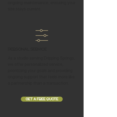
ongoing maintenance, ensuring your
site stays current.
Personal Service
As a studio serving Dripping Springs,
we offer personalized service,
prioritizing your goals and providing
ongoing support that feels more like
a partnership than a transaction.
GET A FREE QUOTE