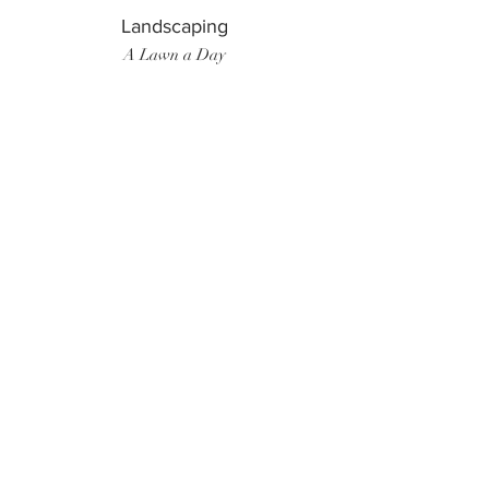
Landscaping
A Lawn a Day
Surf Instructor
Ten Toes Surf