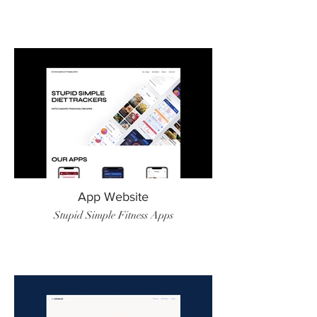
App Website
Stupid Simple Fitness Apps