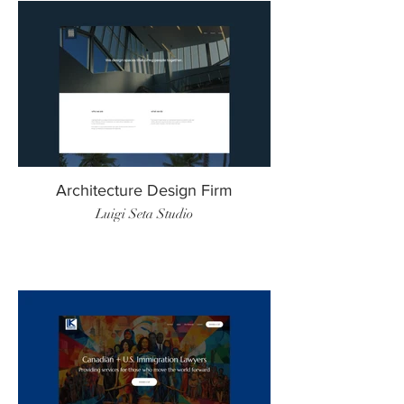
Architecture Design Firm
Luigi Seta Studio