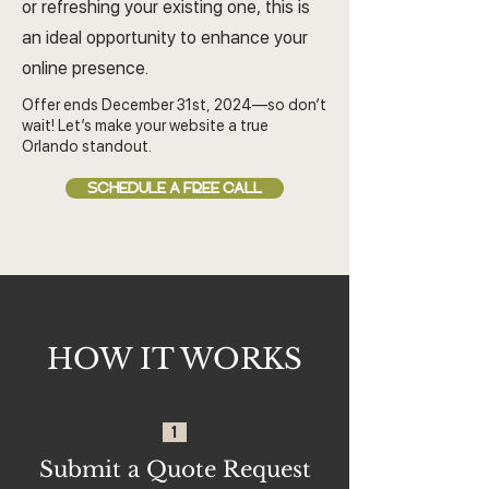
or refreshing your existing one, this is
an ideal opportunity to enhance your
online presence.
Offer ends December 31st, 2024—so don’t
wait! Let’s make your website a true
Orlando standout.
SCHEDULE A FREE CALL
HOW IT WORKS
1
Submit a Quote Request