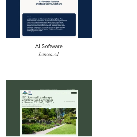
AI Software
Lancea.AI