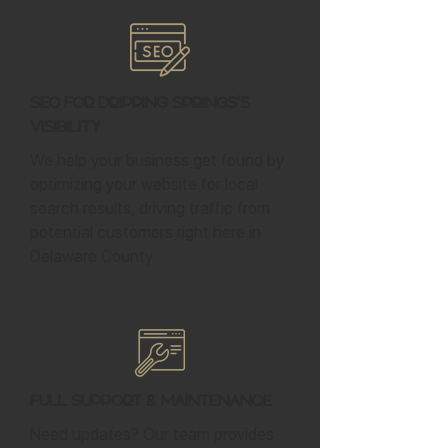
SEO for Dripping Springs's
Visibility
We help your business get found by
optimizing your website for local
search results, driving traffic from
potential customers right here in
Delaware County.
Full Support & Maintenance
Need updates? Our team provides