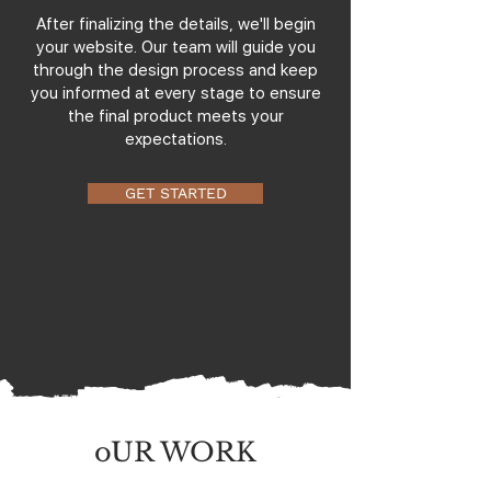
After finalizing the details, we'll begin
your website. Our team will guide you
through the design process and keep
you informed at every stage to ensure
the final product meets your
expectations.
GET STARTED
oUR WORK