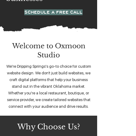
SCHEDULE A FREE CALL
Welcome to Oxmoon
Studio
We're Dripping Springs's go-to choice for custom
website design. We don’t just build websites, we
craft digital platforms that help your business
stand out in the vibrant Oklahoma market.
Whether you're a local restaurant, boutique, or
service provider, we create tailored websites that
connect with your audience and drive results.
Why Choose Us?