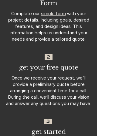
Form
Complete our
simple form
with your
project details, including goals, desired
features, and design ideas. This
information helps us understand your
needs and provide a tailored quote.
2
get your free quote
Once we receive your request, we’ll
provide a preliminary quote before
arranging a convenient time for a call.
During the call, we’ll discuss your vision
and answer any questions you may have.
3
get started