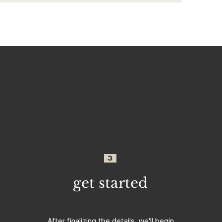
3
get started
After finalizing the details, we'll begin