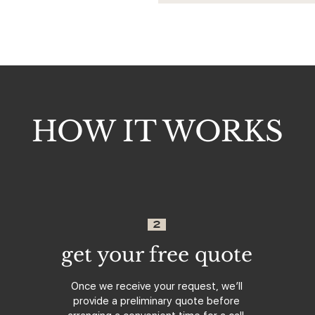
HOW IT WORKS
2
get your free quote
Once we receive your request, we’ll
provide a preliminary quote before