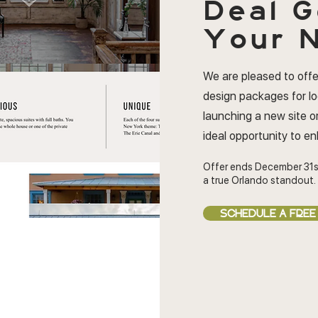
Deal
G
Your N
We are pleased to offe
design packages for l
launching a new site or
ideal opportunity to e
Offer ends December 31s
a true Orlando standout.
SCHEDULE A FREE