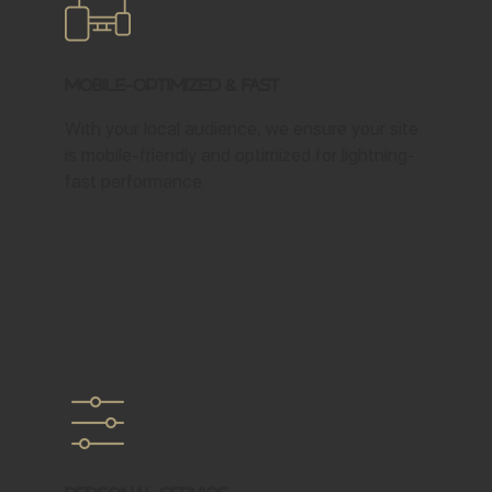
Mobile-Optimized & Fast
With your local audience, we ensure your site
is mobile-friendly and optimized for lightning-
fast performance.