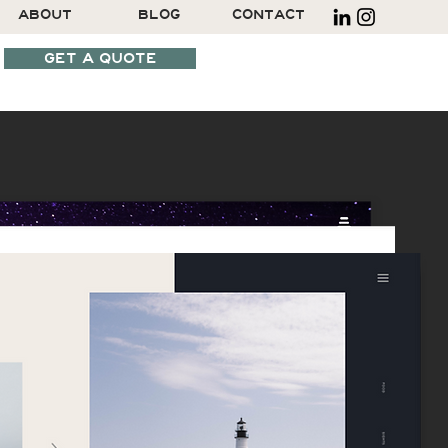
ABOUT
BLOG
CONTACT
GET A QUOTE
SCHEDULE A CALL