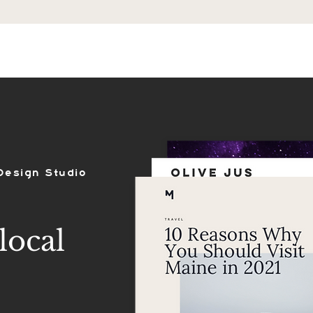
ES
SHOP
PORTFOLIO
REVIEWS
Design Studio
local