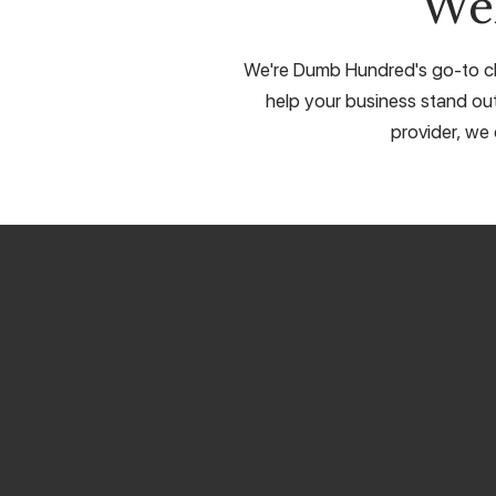
We
We're Dumb Hundred's go-to cho
help your business stand out
provider, we 