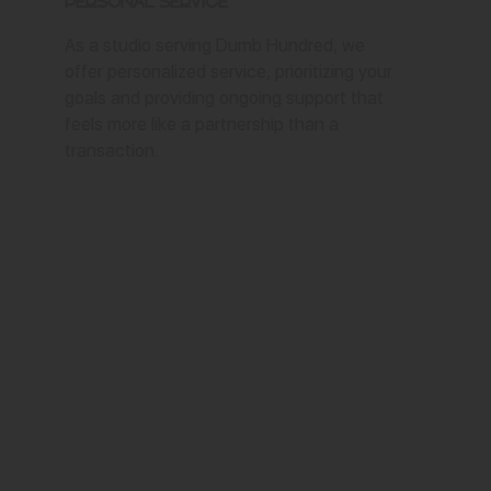
Personal Service
As a studio serving Dumb Hundred, we
offer personalized service, prioritizing your
goals and providing ongoing support that
feels more like a partnership than a
transaction.