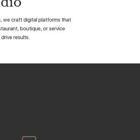
dio
we craft digital platforms that
taurant, boutique, or service
drive results.