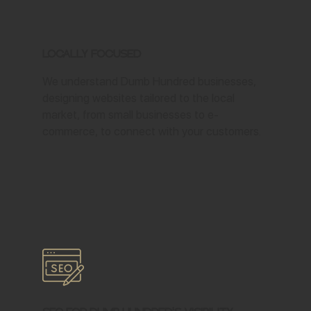
Locally Focused
We understand Dumb Hundred businesses,
designing websites tailored to the local
market, from small businesses to e-
commerce, to connect with your customers.