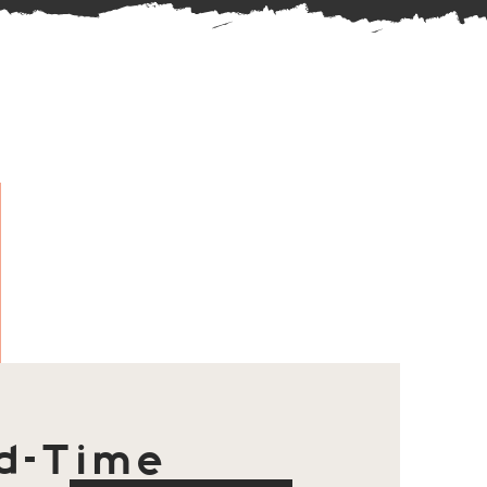
d-Time