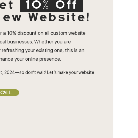
et
10% Off
ew Website!
r a 10% discount on all custom website
ocal businesses. Whether you are
 refreshing your existing one, this is an
nhance your online presence.
t, 2024—so don’t wait! Let’s make your website
 CALL