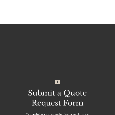
1
Submit a Quote
Request Form
Complete our
simple form
with your