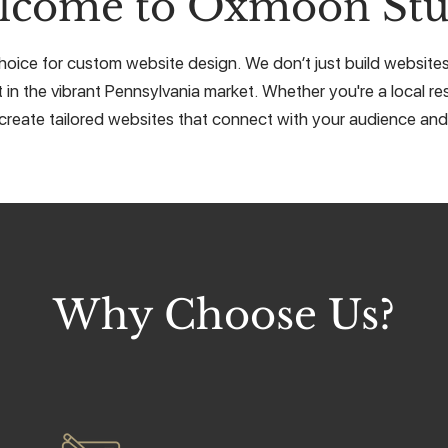
lcome to Oxmoon Stu
ice for custom website design. We don’t just build websites, 
 in the vibrant Pennsylvania market. Whether you're a local res
create tailored websites that connect with your audience and 
Why Choose Us?