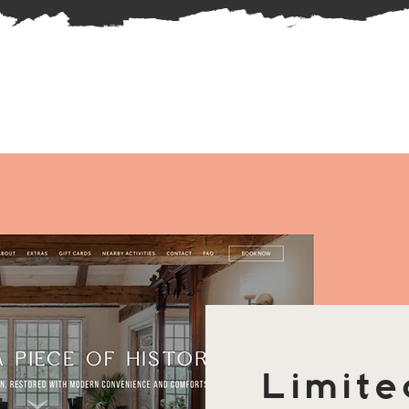
Limite