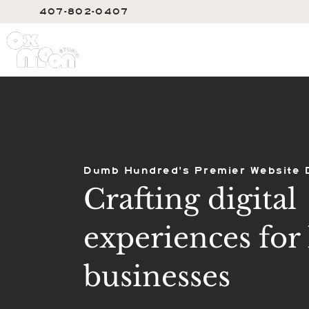
407-802-0407
SERVIC
Dumb Hundred's Premier Website 
Crafting digital
experiences for 
businesses