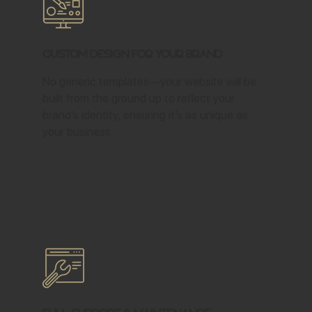
Custom Design for Your Brand
No generic templates—your website will be
built from the ground up to reflect your
brand’s identity, ensuring it’s as unique as
your business.