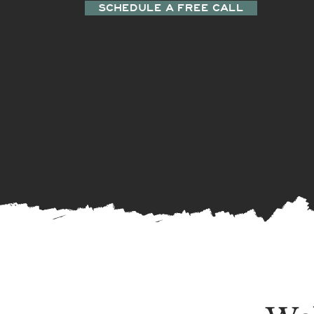
SCHEDULE A FREE CALL