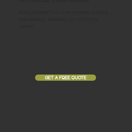
Full Support & Maintenance
Need updates? Our team provides ongoing
maintenance, ensuring your site stays
current.
GET A FREE QUOTE