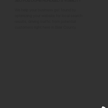
SEO for Dumb Hundred's Visibility
We help your business get found by
optimizing your website for local search
results, driving traffic from potential
customers right here in Blair County.