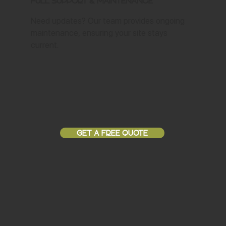
Full Support & Maintenance
Need updates? Our team provides ongoing
maintenance, ensuring your site stays
current.
GET A FREE QUOTE