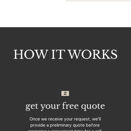
HOW IT WORKS
2
get your free quote
Once we receive your request, we’ll
provide a preliminary quote before