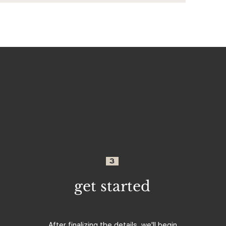
3
get started
After finalizing the details, we'll begin