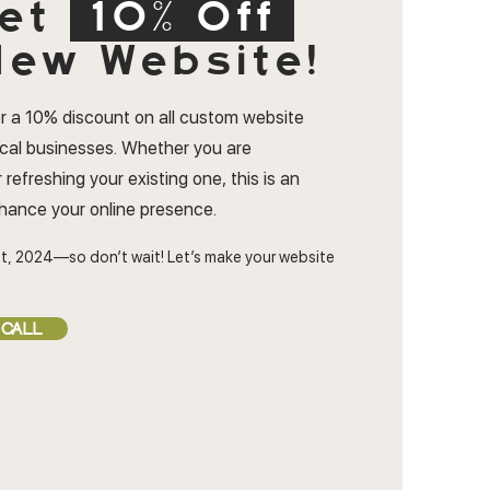
et
10% Off
ew Website!
r a 10% discount on all custom website
ocal businesses. Whether you are
 refreshing your existing one, this is an
nhance your online presence.
t, 2024—so don’t wait! Let’s make your website
 CALL