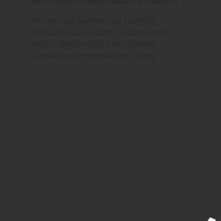
SEO for East Sharpsburg's Visibility
We help your business get found by
optimizing your website for local search
results, driving traffic from potential
customers right here in Blair County.