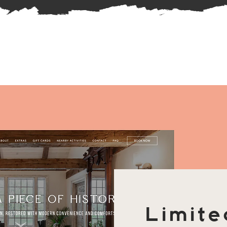
Limite