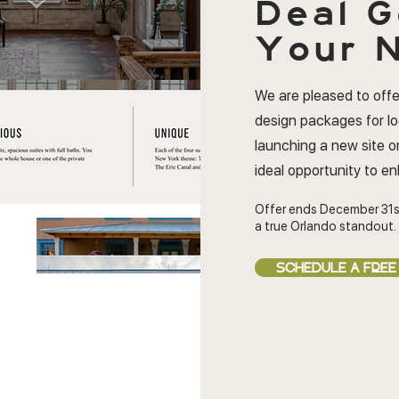
Deal
G
Your N
We are pleased to offe
design packages for l
launching a new site or
ideal opportunity to e
Offer ends December 31s
a true Orlando standout.
SCHEDULE A FREE