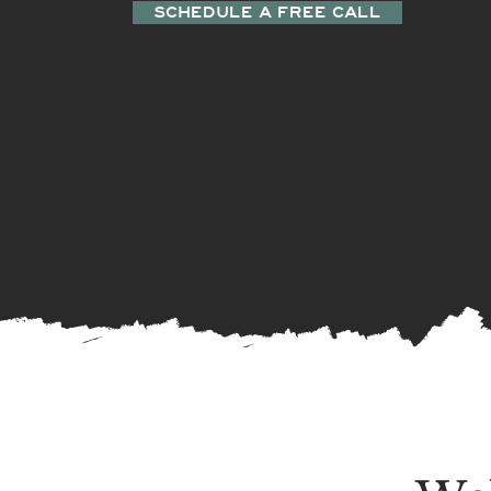
SCHEDULE A FREE CALL