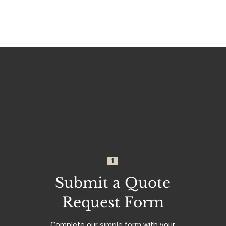
1
Submit a Quote
Request Form
Complete our
simple form
with your