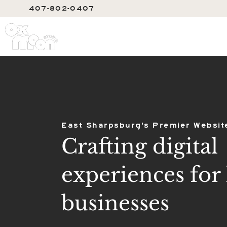
407-802-0407
SERVIC
East Sharpsburg's Premier Websit
Crafting digital
experiences for 
businesses