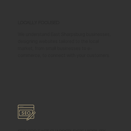
Locally Focused
We understand East Sharpsburg businesses,
designing websites tailored to the local
market, from small businesses to e-
commerce, to connect with your customers.