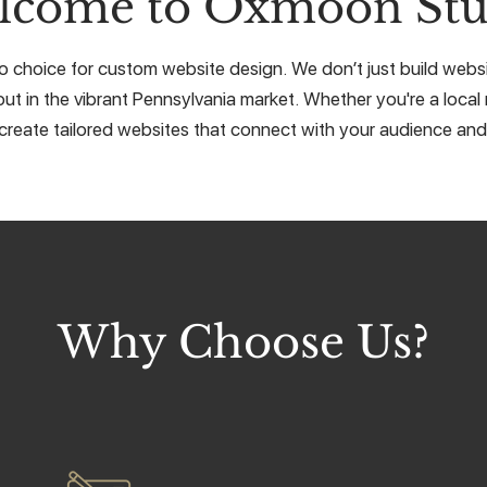
lcome to Oxmoon Stu
 choice for custom website design. We don’t just build websit
ut in the vibrant Pennsylvania market. Whether you're a local 
create tailored websites that connect with your audience and 
Why Choose Us?