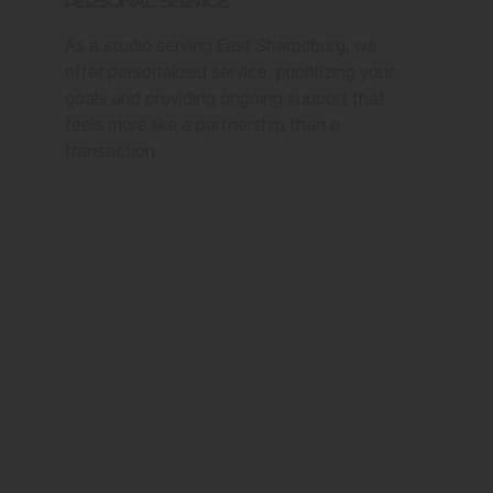
Personal Service
As a studio serving East Sharpsburg, we
offer personalized service, prioritizing your
goals and providing ongoing support that
feels more like a partnership than a
transaction.