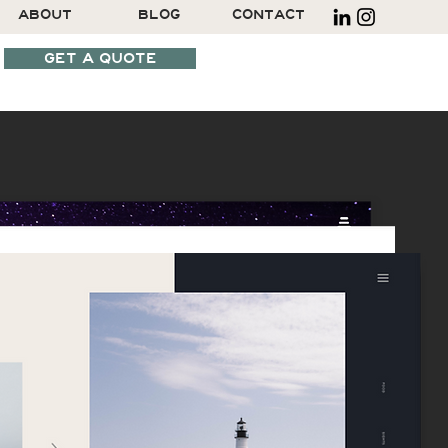
ABOUT
BLOG
CONTACT
GET A QUOTE
SCHEDULE A CALL