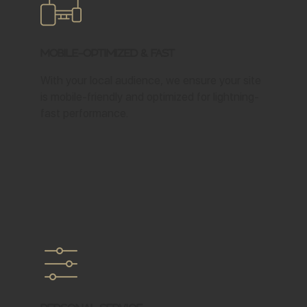
Mobile-Optimized & Fast
With your local audience, we ensure your site
is mobile-friendly and optimized for lightning-
fast performance.