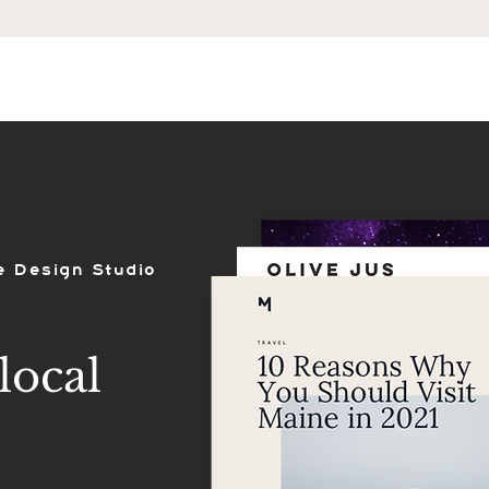
ES
SHOP
PORTFOLIO
REVIEWS
e Design Studio
local