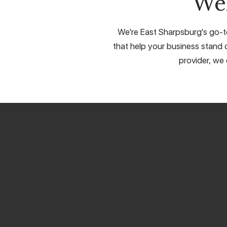
We
We're East Sharpsburg's go-to
that help your business stand o
provider, we 