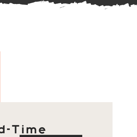
d-Time