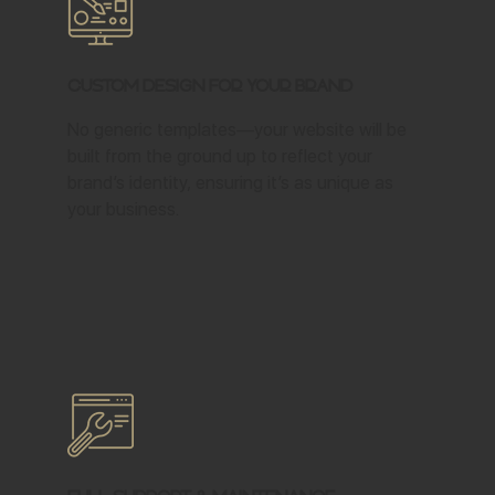
Custom Design for Your Brand
No generic templates—your website will be
built from the ground up to reflect your
brand’s identity, ensuring it’s as unique as
your business.