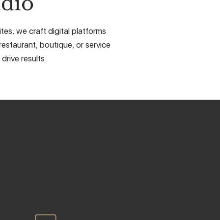
dio
es, we craft digital platforms
restaurant, boutique, or service
drive results.