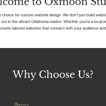
lcome to Oxmoon Stu
choice for custom website design. We don’t just build website
 out in the vibrant Oklahoma market. Whether you're a local re
create tailored websites that connect with your audience and 
Why Choose Us?