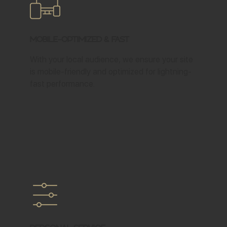
Mobile-Optimized & Fast
With your local audience, we ensure your site
is mobile-friendly and optimized for lightning-
fast performance.