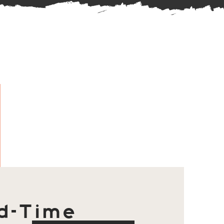
d-Time