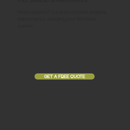
Full Support & Maintenance
Need updates? Our team provides ongoing
maintenance, ensuring your site stays
current.
GET A FREE QUOTE