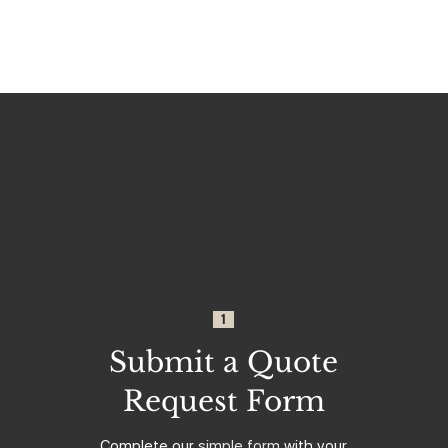
1
Submit a Quote
Request Form
Complete our
simple form
with your