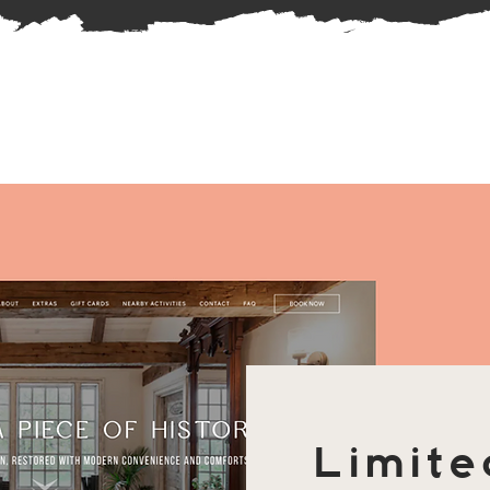
Limite