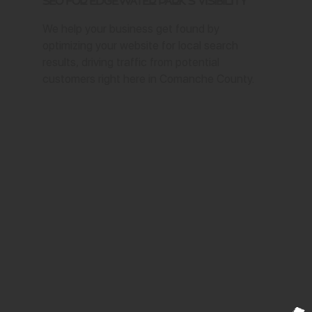
SEO for Edgewater Park's Visibility
We help your business get found by
optimizing your website for local search
results, driving traffic from potential
customers right here in Comanche County.