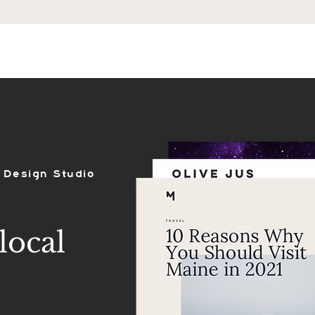
ES
SHOP
PORTFOLIO
REVIEWS
 Design Studio
local