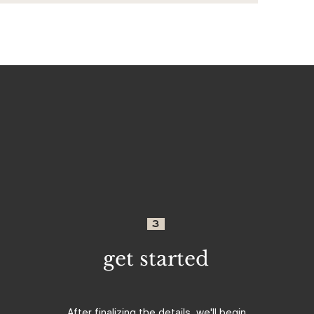
3
get started
After finalizing the details, we'll begin