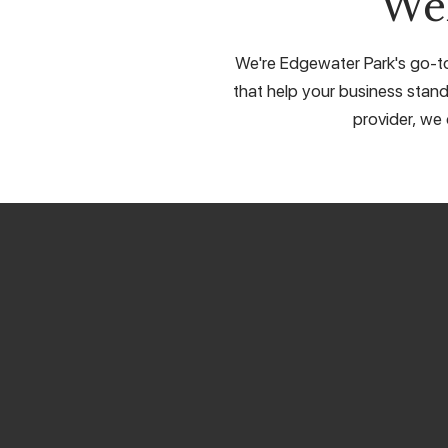
We
We're Edgewater Park's go-to 
that help your business stand
provider, we 