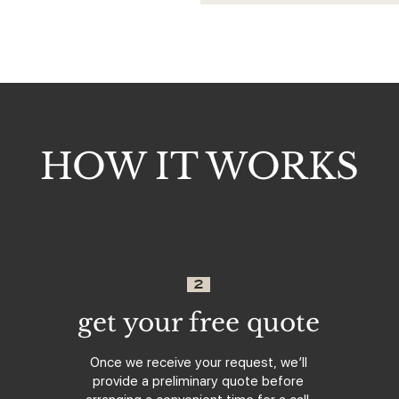
HOW IT WORKS
2
get your free quote
Once we receive your request, we’ll
provide a preliminary quote before