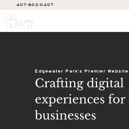
407-802-0407
SERVIC
Edgewater Park's Premier Website
Crafting digital
experiences for 
businesses