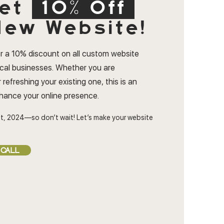
et
10% Off
ew Website!
r a 10% discount on all custom website
ocal businesses. Whether you are
 refreshing your existing one, this is an
nhance your online presence.
t, 2024—so don’t wait! Let’s make your website
 CALL