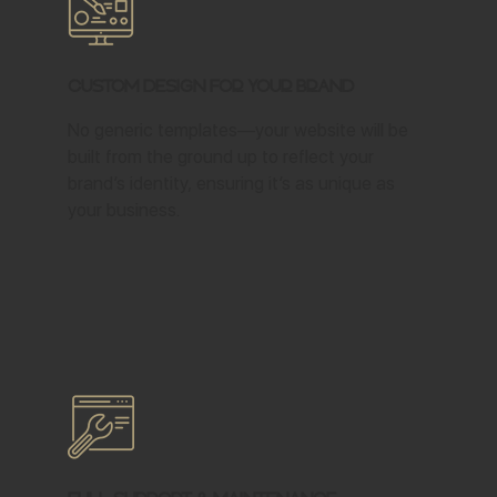
Custom Design for Your Brand
No generic templates—your website will be
built from the ground up to reflect your
brand’s identity, ensuring it’s as unique as
your business.