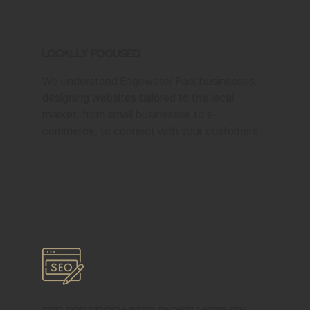
Locally Focused
We understand Edgewater Park businesses,
designing websites tailored to the local
market, from small businesses to e-
commerce, to connect with your customers.