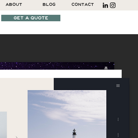
ABOUT
BLOG
CONTACT
GET A QUOTE
SCHEDULE A CALL