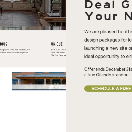
Deal
G
Your N
We are pleased to offe
design packages for l
launching a new site or
ideal opportunity to e
Offer ends December 31s
a true Orlando standout.
SCHEDULE A FREE