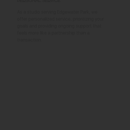
Personal Service
As a studio serving Edgewater Park, we
offer personalized service, prioritizing your
goals and providing ongoing support that
feels more like a partnership than a
transaction.