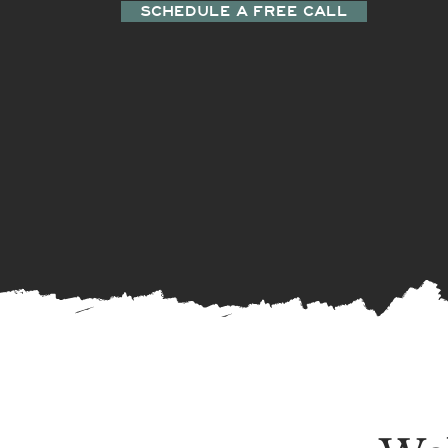
SCHEDULE A FREE CALL