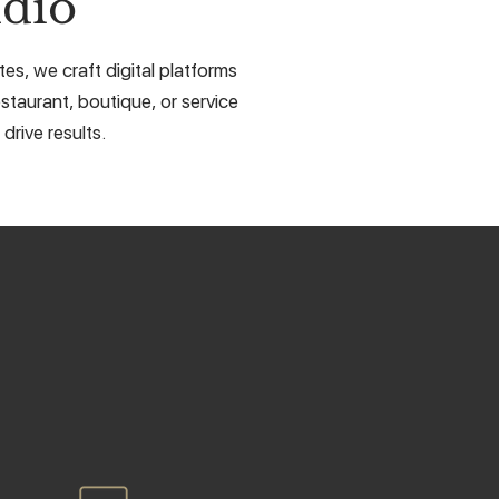
dio
s, we craft digital platforms
staurant, boutique, or service
drive results.