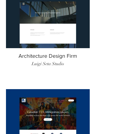
Architecture Design Firm
Luigi Seta Studio