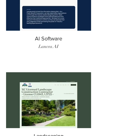
AI Software
Lancea.AI