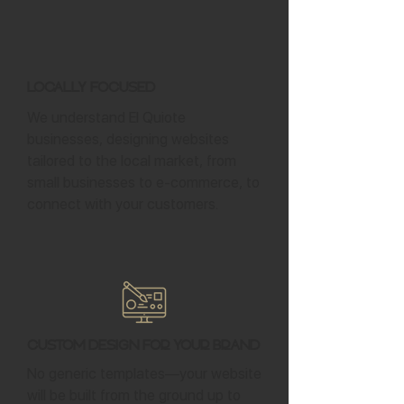
Locally Focused
We understand El Quiote
businesses, designing websites
tailored to the local market, from
small businesses to e-commerce, to
connect with your customers.
Custom Design for Your Brand
No generic templates—your website
will be built from the ground up to