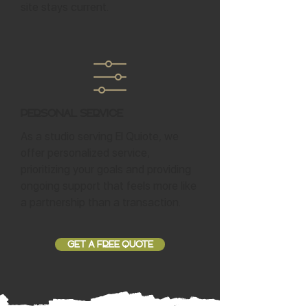
site stays current.
Personal Service
As a studio serving El Quiote, we
offer personalized service,
prioritizing your goals and providing
ongoing support that feels more like
a partnership than a transaction.
GET A FREE QUOTE