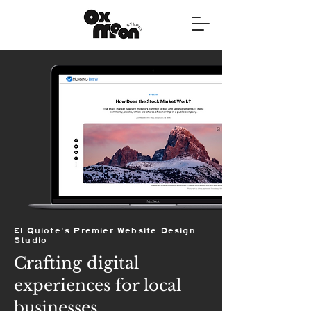
El Quiote's Premier Website Design
Studio
Crafting digital
experiences for local
businesses