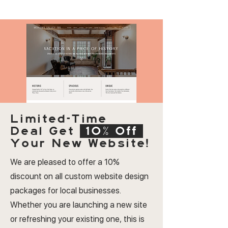
Limited-Time
Deal
Get
10% Off
Your New Website!
We are pleased to offer a 10%
discount on all custom website design
packages for local businesses.
Whether you are launching a new site
or refreshing your existing one, this is