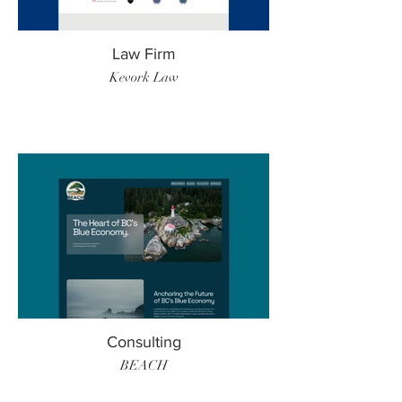
Law Firm
Kevork Law
Consulting
BEACH