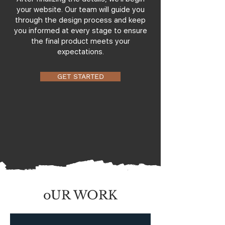
your website. Our team will guide you
through the design process and keep
you informed at every stage to ensure
the final product meets your
expectations.
GET STARTED
oUR WORK