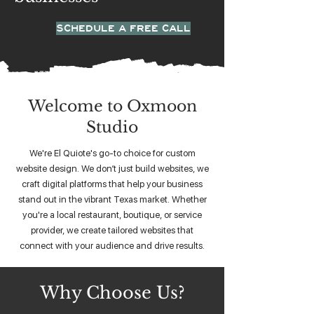
SCHEDULE A FREE CALL
Welcome to Oxmoon
Studio
We're El Quiote's go-to choice for custom
website design. We don’t just build websites, we
craft digital platforms that help your business
stand out in the vibrant Texas market. Whether
you're a local restaurant, boutique, or service
provider, we create tailored websites that
connect with your audience and drive results.
Why Choose Us?