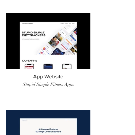
App Website
Stupid Simple Fitness Apps