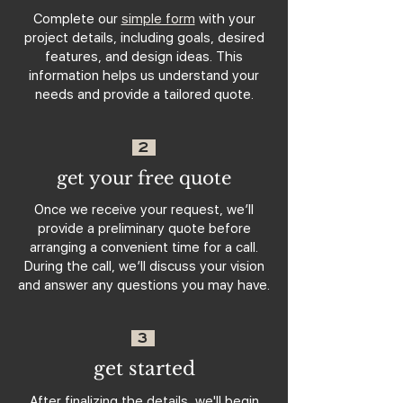
Complete our
simple form
with your
project details, including goals, desired
features, and design ideas. This
information helps us understand your
needs and provide a tailored quote.
2
get your free quote
Once we receive your request, we’ll
provide a preliminary quote before
arranging a convenient time for a call.
During the call, we’ll discuss your vision
and answer any questions you may have.
3
get started
After finalizing the details, we'll begin