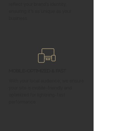
reflect your brand’s identity,
ensuring it’s as unique as your
business.
Mobile-Optimized & Fast
With your local audience, we ensure
your site is mobile-friendly and
optimized for lightning-fast
performance.