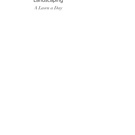
Landscaping
A Lawn a Day
Surf Instructor
Ten Toes Surf