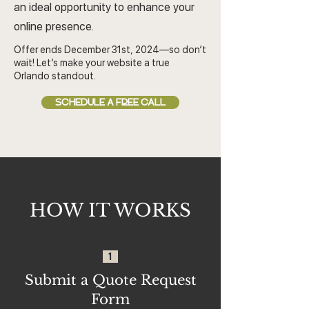
an ideal opportunity to enhance your
online presence.
Offer ends December 31st, 2024—so don’t
wait! Let’s make your website a true
Orlando standout.
SCHEDULE A FREE CALL
HOW IT WORKS
1
Submit a Quote Request
Form