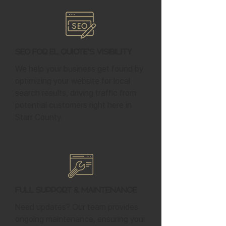
SEO for El Quiote's Visibility
We help your business get found by
optimizing your website for local
search results, driving traffic from
potential customers right here in
Starr County.
Full Support & Maintenance
Need updates? Our team provides
ongoing maintenance, ensuring your