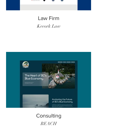
Law Firm
Kevork Law
Consulting
BEACH