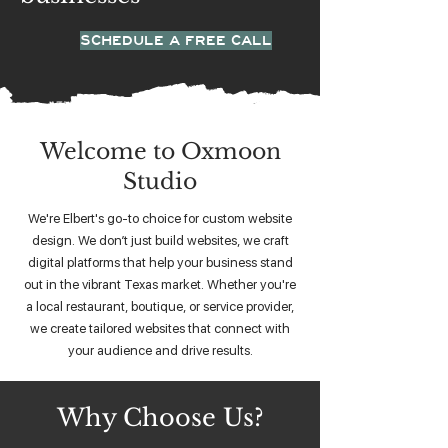
SCHEDULE A FREE CALL
Welcome to Oxmoon
Studio
We're Elbert's go-to choice for custom website
design. We don’t just build websites, we craft
digital platforms that help your business stand
out in the vibrant Texas market. Whether you're
a local restaurant, boutique, or service provider,
we create tailored websites that connect with
your audience and drive results.
Why Choose Us?