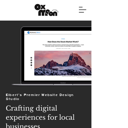
Elbert's Premier Website Design
Studio
Crafting digital
experiences for local
businesses