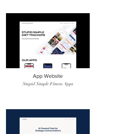
App Website
Stupid Simple Fitness Apps