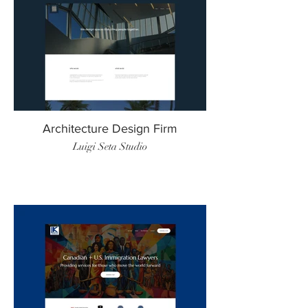
Architecture Design Firm
Luigi Seta Studio