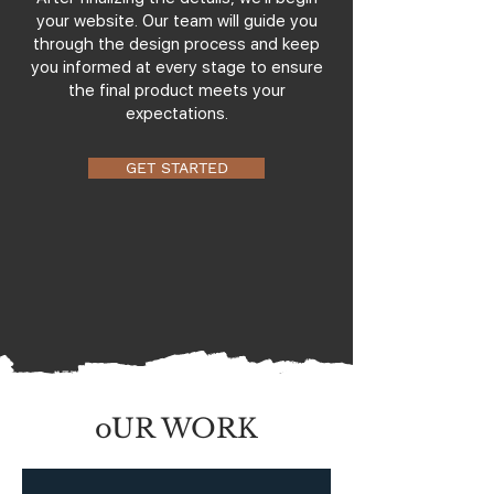
your website. Our team will guide you
through the design process and keep
you informed at every stage to ensure
the final product meets your
expectations.
GET STARTED
oUR WORK