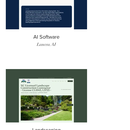
AI Software
Lancea.AI