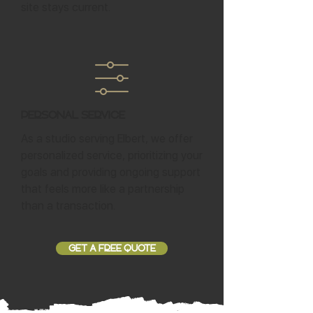
site stays current.
Personal Service
As a studio serving Elbert, we offer
personalized service, prioritizing your
goals and providing ongoing support
that feels more like a partnership
than a transaction.
GET A FREE QUOTE