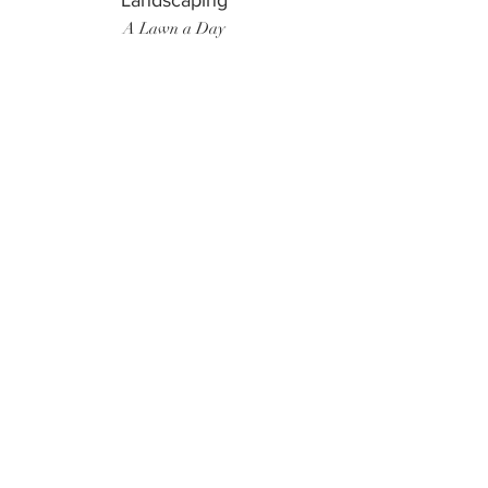
Landscaping
A Lawn a Day
Surf Instructor
Ten Toes Surf