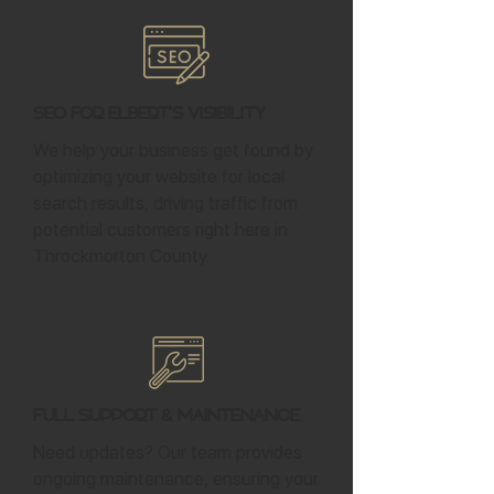
SEO for Elbert's Visibility
We help your business get found by
optimizing your website for local
search results, driving traffic from
potential customers right here in
Throckmorton County.
Full Support & Maintenance
Need updates? Our team provides
ongoing maintenance, ensuring your