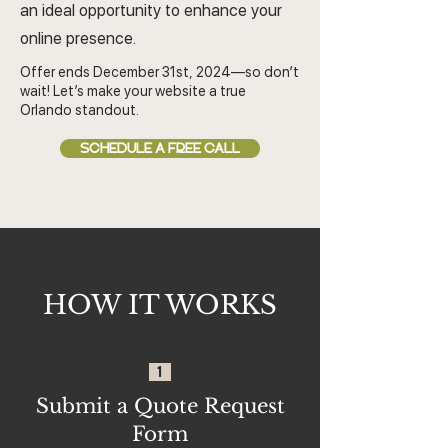
an ideal opportunity to enhance your
online presence.
Offer ends December 31st, 2024—so don’t
wait! Let’s make your website a true
Orlando standout.
SCHEDULE A FREE CALL
HOW IT WORKS
1
Submit a Quote Request
Form