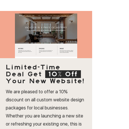
Limited-Time
Deal
Get
10% Off
Your New Website!
We are pleased to offer a 10%
discount on all custom website design
packages for local businesses.
Whether you are launching a new site
or refreshing your existing one, this is