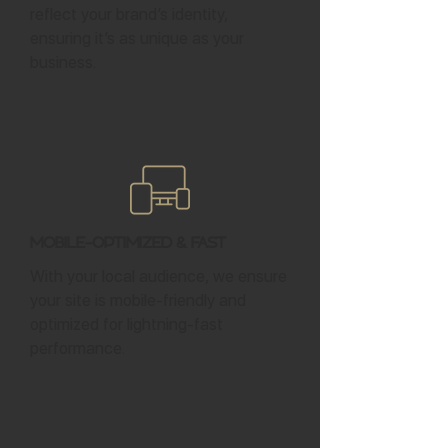
reflect your brand’s identity,
ensuring it’s as unique as your
business.
Mobile-Optimized & Fast
With your local audience, we ensure
your site is mobile-friendly and
optimized for lightning-fast
performance.