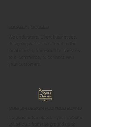
Locally Focused
We understand Elbert businesses,
designing websites tailored to the
local market, from small businesses
to e-commerce, to connect with
your customers.
Custom Design for Your Brand
No generic templates—your website
will be built from the ground up to