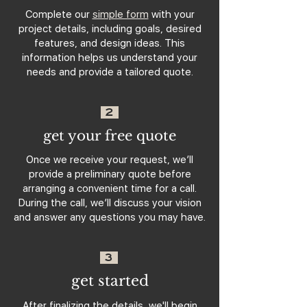
Complete our
simple form
with your
project details, including goals, desired
features, and design ideas. This
information helps us understand your
needs and provide a tailored quote.
2
get your free quote
Once we receive your request, we’ll
provide a preliminary quote before
arranging a convenient time for a call.
During the call, we’ll discuss your vision
and answer any questions you may have.
3
get started
After finalizing the details, we'll begin