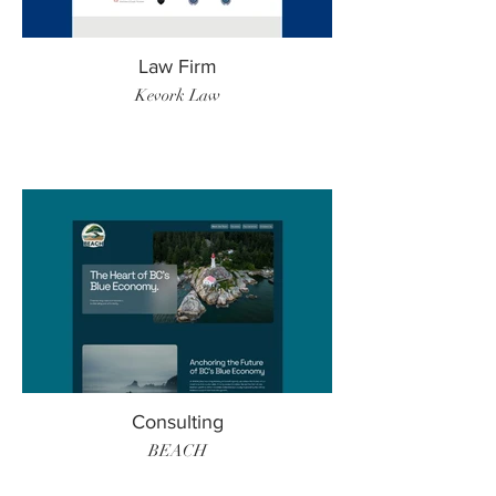
Law Firm
Kevork Law
Consulting
BEACH