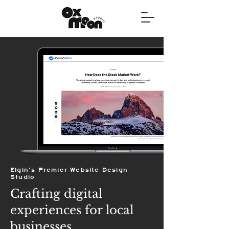
Elgin's Premier Website Design
Studio
Crafting digital
experiences for local
businesses