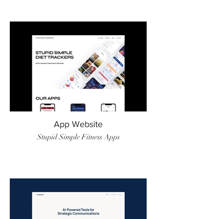
App Website
Stupid Simple Fitness Apps