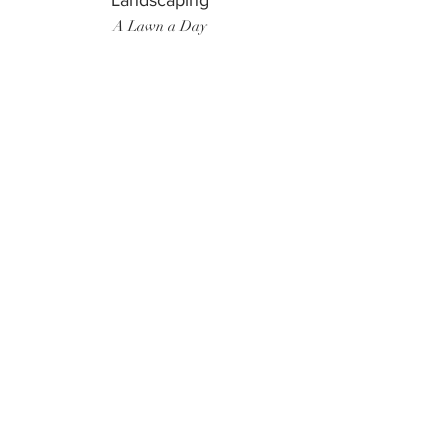
Landscaping
A Lawn a Day
Surf Instructor
Ten Toes Surf