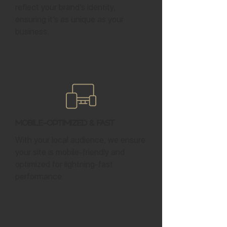
reflect your brand’s identity,
ensuring it’s as unique as your
business.
Mobile-Optimized & Fast
With your local audience, we ensure
your site is mobile-friendly and
optimized for lightning-fast
performance.