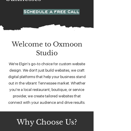
SCHEDULE A FREE CALL
Welcome to Oxmoon
Studio
We're Elgin's go-to choice for custom website
design. We don’t just build websites, we craft
digital platforms that help your business stand
out in the vibrant Tennessee market. Whether
you're a local restaurant, boutique, or service
provider, we create tailored websites that
connect with your audience and drive results.
Why Choose Us?