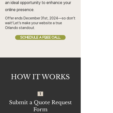
an ideal opportunity to enhance your
online presence.
Offer ends December 31st, 2024—so don’t
wait! Let’s make your website a true
Orlando standout.
SCHEDULE A FREE CALL
HOW IT WORKS
1
Submit a Quote Request
Form