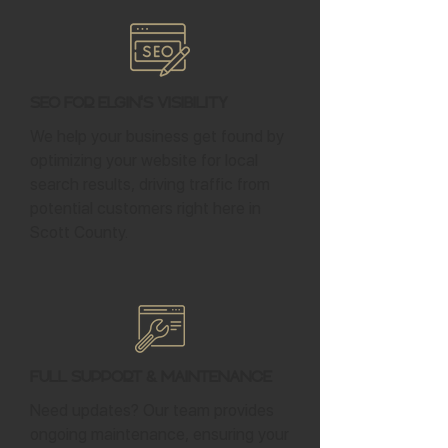
SEO for Elgin's Visibility
We help your business get found by
optimizing your website for local
search results, driving traffic from
potential customers right here in
Scott County.
Full Support & Maintenance
Need updates? Our team provides
ongoing maintenance, ensuring your