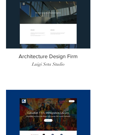
Architecture Design Firm
Luigi Seta Studio