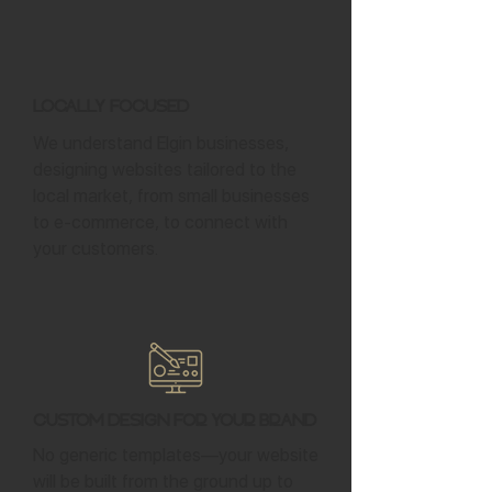
Locally Focused
We understand Elgin businesses,
designing websites tailored to the
local market, from small businesses
to e-commerce, to connect with
your customers.
Custom Design for Your Brand
No generic templates—your website
will be built from the ground up to