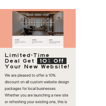
Limited-Time
Deal
Get
10% Off
Your New Website!
We are pleased to offer a 10%
discount on all custom website design
packages for local businesses.
Whether you are launching a new site
or refreshing your existing one, this is