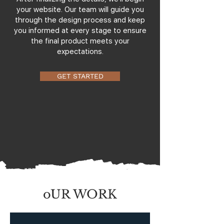
your website. Our team will guide you
through the design process and keep
you informed at every stage to ensure
the final product meets your
expectations.
GET STARTED
oUR WORK