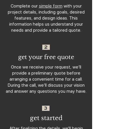
Complete our
simple form
with your
project details, including goals, desired
features, and design ideas. This
information helps us understand your
needs and provide a tailored quote.
2
get your free quote
Once we receive your request, we’ll
provide a preliminary quote before
arranging a convenient time for a call.
During the call, we’ll discuss your vision
and answer any questions you may have.
3
get started
After finalizing the details, we'll begin