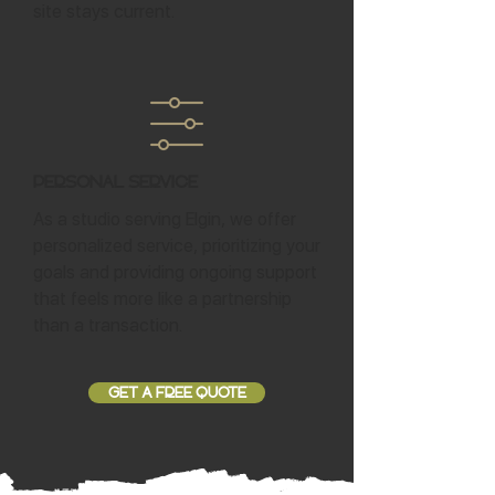
site stays current.
Personal Service
As a studio serving Elgin, we offer
personalized service, prioritizing your
goals and providing ongoing support
that feels more like a partnership
than a transaction.
GET A FREE QUOTE