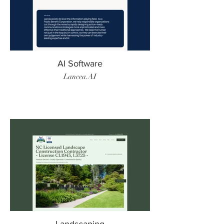
AI Software
Lancea.AI