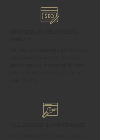
SEO for Elias-Fela Solis's
Visibility
We help your business get found by
optimizing your website for local
search results, driving traffic from
potential customers right here in
Starr County.
Full Support & Maintenance
Need updates? Our team provides