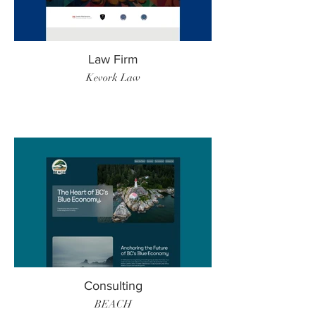
Law Firm
Kevork Law
Consulting
BEACH