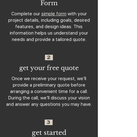
Form
Complete our
simple form
with your
project details, including goals, desired
features, and design ideas. This
information helps us understand your
needs and provide a tailored quote.
2
get your free quote
Once we receive your request, we’ll
provide a preliminary quote before
arranging a convenient time for a call.
During the call, we’ll discuss your vision
and answer any questions you may have.
3
get started