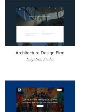
Architecture Design Firm
Luigi Seta Studio