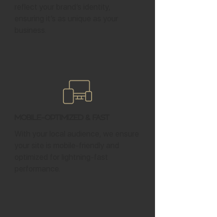
reflect your brand’s identity,
ensuring it’s as unique as your
business.
Mobile-Optimized & Fast
With your local audience, we ensure
your site is mobile-friendly and
optimized for lightning-fast
performance.