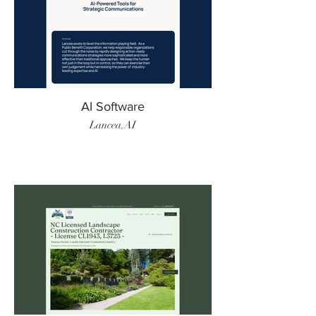
AI Software
Lancea.AI