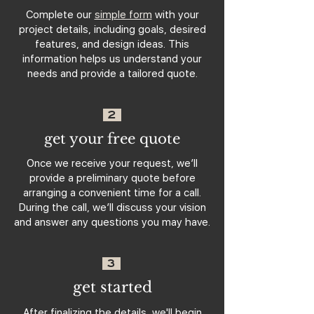
Complete our
simple form
with your
project details, including goals, desired
features, and design ideas. This
information helps us understand your
needs and provide a tailored quote.
2
get your free quote
Once we receive your request, we’ll
provide a preliminary quote before
arranging a convenient time for a call.
During the call, we’ll discuss your vision
and answer any questions you may have.
3
get started
After finalizing the details, we'll begin