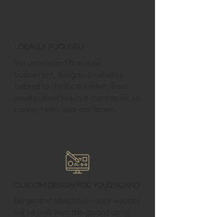
Locally Focused
We understand Emhouse
businesses, designing websites
tailored to the local market, from
small businesses to e-commerce, to
connect with your customers.
Custom Design for Your Brand
No generic templates—your website
will be built from the ground up to