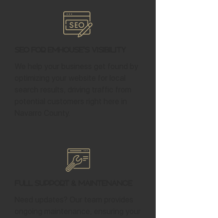
SEO for Emhouse's Visibility
We help your business get found by
optimizing your website for local
search results, driving traffic from
potential customers right here in
Navarro County.
Full Support & Maintenance
Need updates? Our team provides
ongoing maintenance, ensuring your