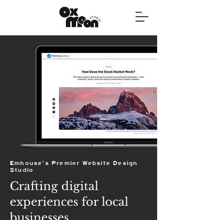
Emhouse's Premier Website Design
Studio
Crafting digital
experiences for local
businesses