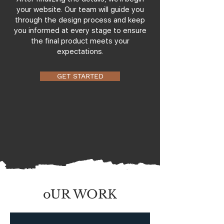
your website. Our team will guide you
through the design process and keep
you informed at every stage to ensure
the final product meets your
expectations.
GET STARTED
oUR WORK