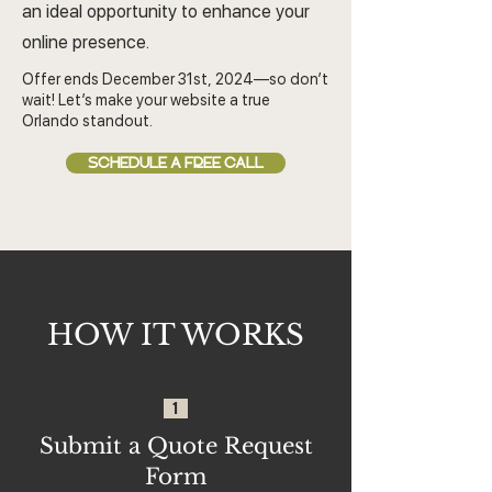
an ideal opportunity to enhance your
online presence.
Offer ends December 31st, 2024—so don’t
wait! Let’s make your website a true
Orlando standout.
SCHEDULE A FREE CALL
HOW IT WORKS
1
Submit a Quote Request
Form