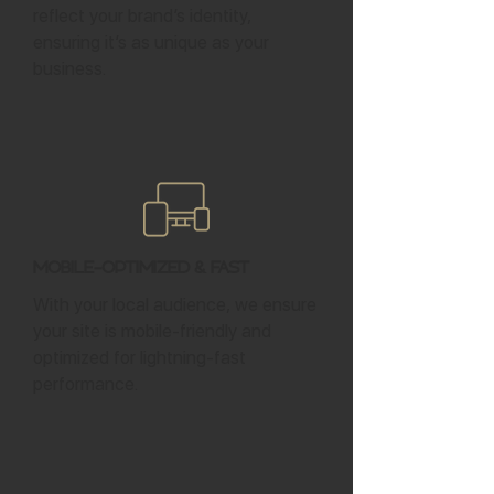
reflect your brand’s identity,
ensuring it’s as unique as your
business.
Mobile-Optimized & Fast
With your local audience, we ensure
your site is mobile-friendly and
optimized for lightning-fast
performance.