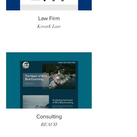
Law Firm
Kevork Law
Consulting
BEACH