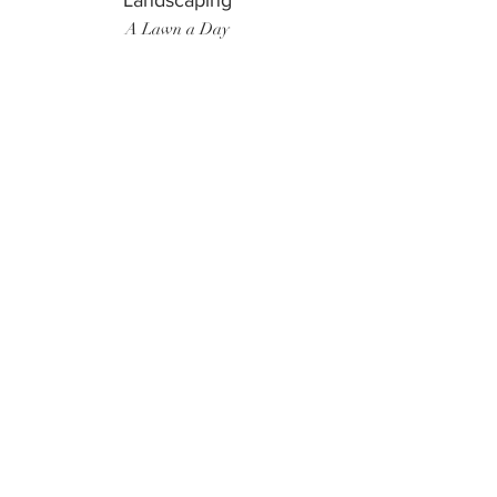
Landscaping
A Lawn a Day
Surf Instructor
Ten Toes Surf