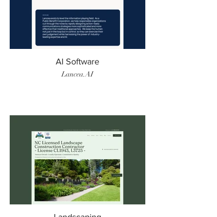
AI Software
Lancea.AI