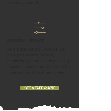
site stays current.
Personal Service
As a studio serving Emhouse, we
offer personalized service,
prioritizing your goals and providing
ongoing support that feels more like
a partnership than a transaction.
GET A FREE QUOTE