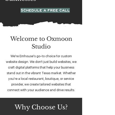
SCHEDULE A FREE CALL
Welcome to Oxmoon
Studio
We're Emhouse's go-to choice for custom
website design. We don’t just build websites, we
craft digital platforms that help your business
stand out in the vibrant Texas market. Whether
you're a local restaurant, boutique, or service
provider, we create tailored websites that
connect with your audience and drive results.
Why Choose Us?