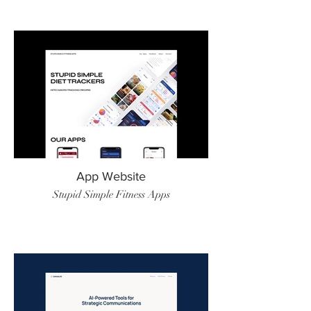
App Website
Stupid Simple Fitness Apps