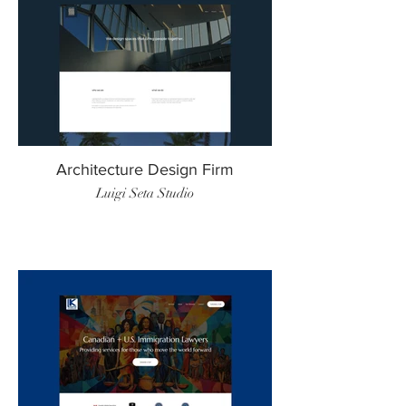
Architecture Design Firm
Luigi Seta Studio