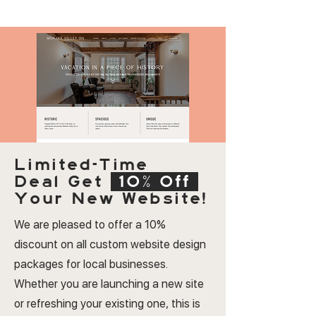
Limited-Time
Deal
Get
10% Off
Your New Website!
We are pleased to offer a 10%
discount on all custom website design
packages for local businesses.
Whether you are launching a new site
or refreshing your existing one, this is