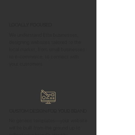
Locally Focused
We understand Etta businesses,
designing websites tailored to the
local market, from small businesses
to e-commerce, to connect with
your customers.
Custom Design for Your Brand
No generic templates—your website
will be built from the ground up to