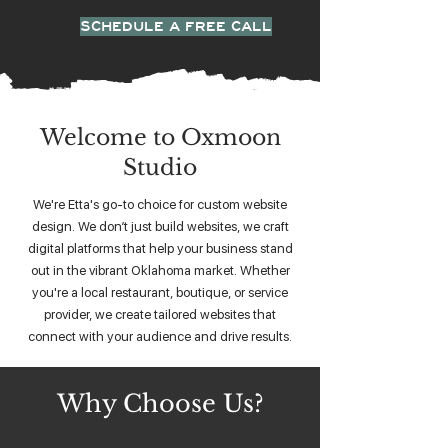
SCHEDULE A FREE CALL
Welcome to Oxmoon
Studio
We're Etta's go-to choice for custom website
design. We don’t just build websites, we craft
digital platforms that help your business stand
out in the vibrant Oklahoma market. Whether
you're a local restaurant, boutique, or service
provider, we create tailored websites that
connect with your audience and drive results.
Why Choose Us?