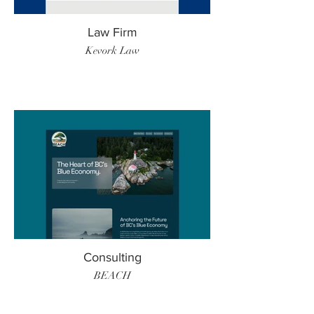
Law Firm
Kevork Law
Consulting
BEACH