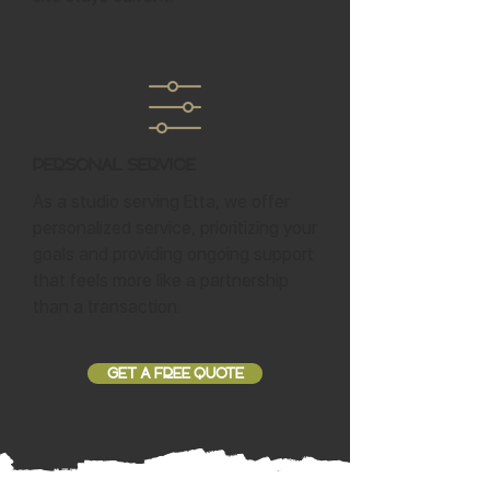
Personal Service
As a studio serving Etta, we offer
personalized service, prioritizing your
goals and providing ongoing support
that feels more like a partnership
than a transaction.
GET A FREE QUOTE