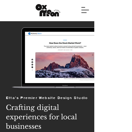
Etta's Premier Website Design Studio
Crafting digital
experiences for local
businesses