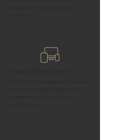
reflect your brand’s identity,
ensuring it’s as unique as your
business.
Mobile-Optimized & Fast
With your local audience, we ensure
your site is mobile-friendly and
optimized for lightning-fast
performance.