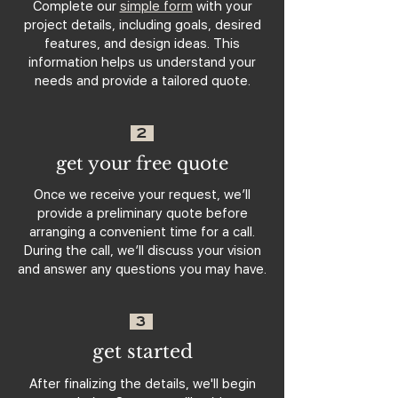
Complete our
simple form
with your
project details, including goals, desired
features, and design ideas. This
information helps us understand your
needs and provide a tailored quote.
2
get your free quote
Once we receive your request, we’ll
provide a preliminary quote before
arranging a convenient time for a call.
During the call, we’ll discuss your vision
and answer any questions you may have.
3
get started
After finalizing the details, we'll begin