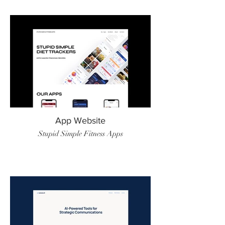
App Website
Stupid Simple Fitness Apps