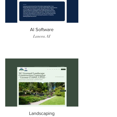
AI Software
Lancea.AI
Landscaping