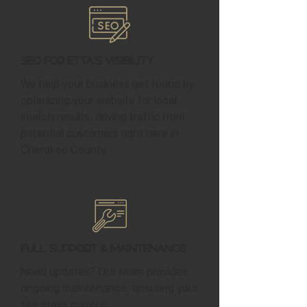
SEO for Etta's Visibility
We help your business get found by
optimizing your website for local
search results, driving traffic from
potential customers right here in
Cherokee County.
Full Support & Maintenance
Need updates? Our team provides
ongoing maintenance, ensuring your
site stays current.