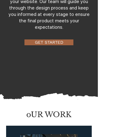
your website. Our team will guide you
through the design process and keep
you informed at every stage to ensure
the final product meets your
expectations.
GET STARTED
oUR WORK