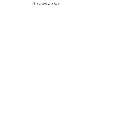
A Lawn a Day
Surf Instructor
Ten Toes Surf