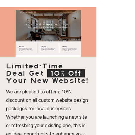
Limited-Time
Deal
Get
10% Off
Your New Website!
We are pleased to offer a 10%
discount on all custom website design
packages for local businesses.
Whether you are launching a new site
or refreshing your existing one, this is
an ideal opportunity to enhance your