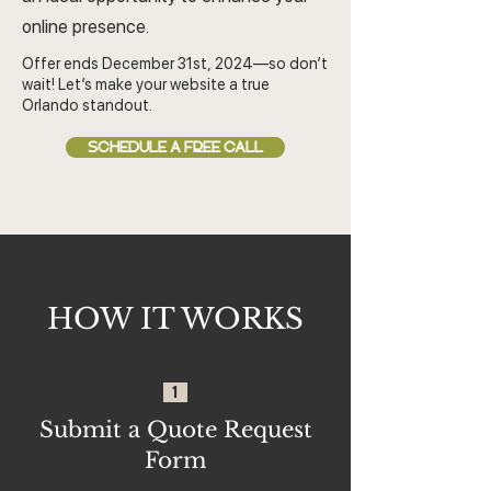
online presence.
Offer ends December 31st, 2024—so don’t
wait! Let’s make your website a true
Orlando standout.
SCHEDULE A FREE CALL
HOW IT WORKS
1
Submit a Quote Request
Form