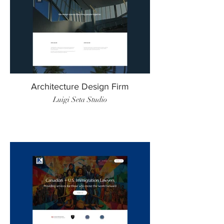
Architecture Design Firm
Luigi Seta Studio