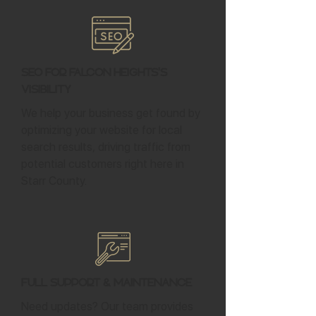
SEO for Falcon Heights's
Visibility
We help your business get found by
optimizing your website for local
search results, driving traffic from
potential customers right here in
Starr County.
Full Support & Maintenance
Need updates? Our team provides