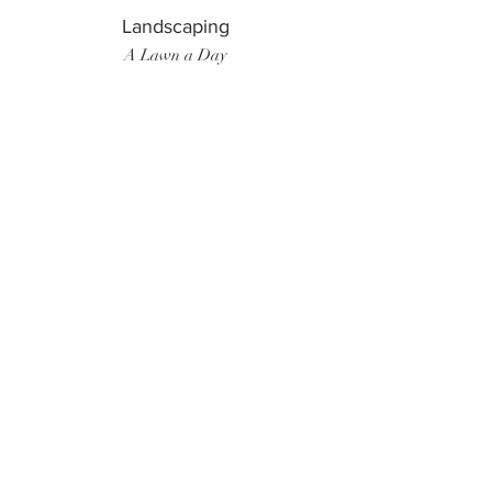
Landscaping
A Lawn a Day
Surf Instructor
Ten Toes Surf