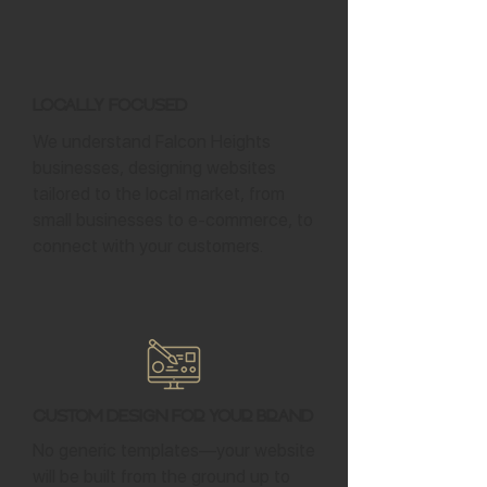
Locally Focused
We understand Falcon Heights
businesses, designing websites
tailored to the local market, from
small businesses to e-commerce, to
connect with your customers.
Custom Design for Your Brand
No generic templates—your website
will be built from the ground up to