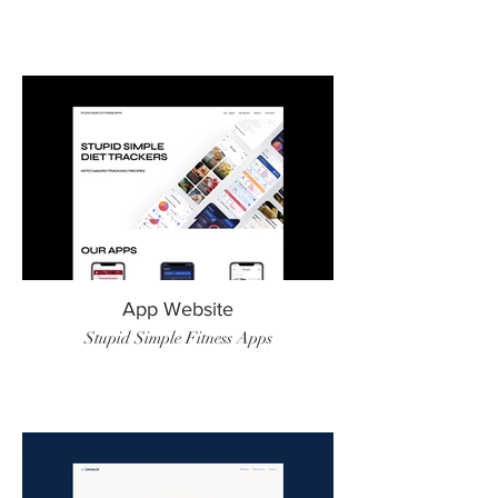
App Website
Stupid Simple Fitness Apps