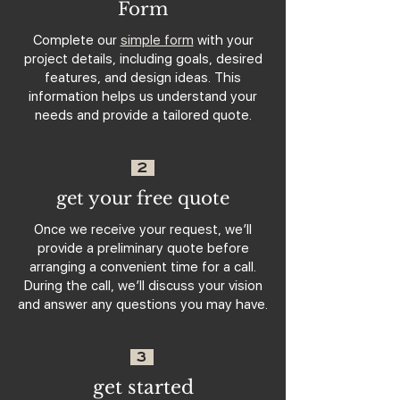
Form
Complete our
simple form
with your
project details, including goals, desired
features, and design ideas. This
information helps us understand your
needs and provide a tailored quote.
2
get your free quote
Once we receive your request, we’ll
provide a preliminary quote before
arranging a convenient time for a call.
During the call, we’ll discuss your vision
and answer any questions you may have.
3
get started