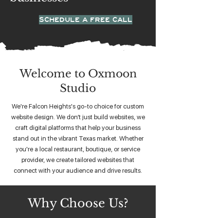
SCHEDULE A FREE CALL
Welcome to Oxmoon
Studio
We're Falcon Heights's go-to choice for custom
website design. We don’t just build websites, we
craft digital platforms that help your business
stand out in the vibrant Texas market. Whether
you're a local restaurant, boutique, or service
provider, we create tailored websites that
connect with your audience and drive results.
Why Choose Us?