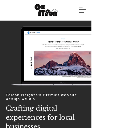
Falcon Heights's Premier Website
Design Studio
Crafting digital
experiences for local
businesses