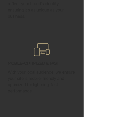
reflect your brand’s identity,
ensuring it’s as unique as your
business.
Mobile-Optimized & Fast
With your local audience, we ensure
your site is mobile-friendly and
optimized for lightning-fast
performance.