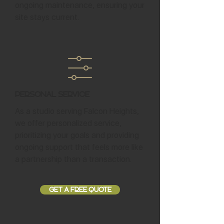
ongoing maintenance, ensuring your
site stays current.
Personal Service
As a studio serving Falcon Heights,
we offer personalized service,
prioritizing your goals and providing
ongoing support that feels more like
a partnership than a transaction.
GET A FREE QUOTE