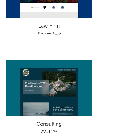
Law Firm
Kevork Law
Consulting
BEACH