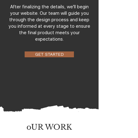
After finalizing the details, we'll begin
your website. Our team will guide you
through the design process and keep
you informed at every stage to ensure
the final product meets your
expectations.
GET STARTED
oUR WORK