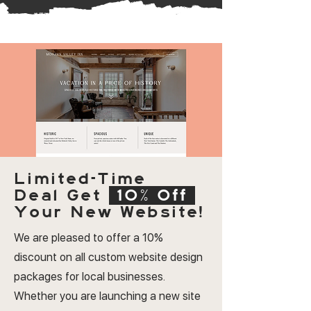
Limited-Time
Deal
Get
10% Off
Your New Website!
We are pleased to offer a 10%
discount on all custom website design
packages for local businesses.
Whether you are launching a new site