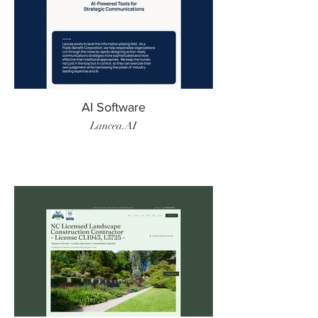
AI Software
Lancea.AI