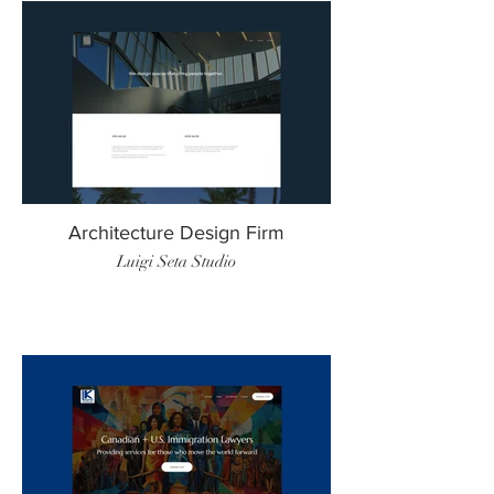
Architecture Design Firm
Luigi Seta Studio