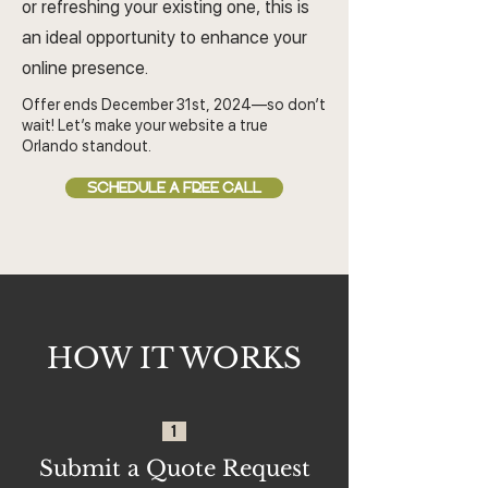
or refreshing your existing one, this is
an ideal opportunity to enhance your
online presence.
Offer ends December 31st, 2024—so don’t
wait! Let’s make your website a true
Orlando standout.
SCHEDULE A FREE CALL
HOW IT WORKS
1
Submit a Quote Request