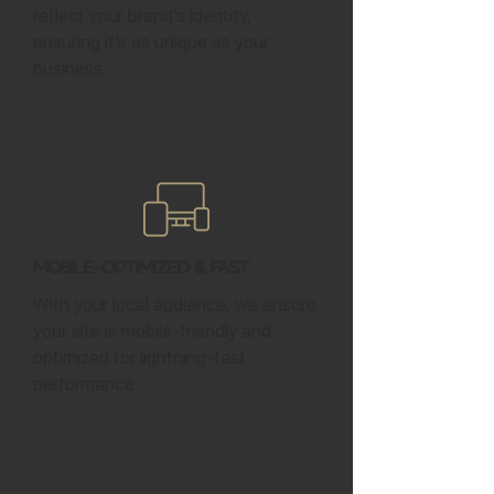
reflect your brand’s identity,
ensuring it’s as unique as your
business.
Mobile-Optimized & Fast
With your local audience, we ensure
your site is mobile-friendly and
optimized for lightning-fast
performance.