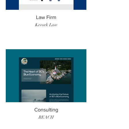
Law Firm
Kevork Law
Consulting
BEACH