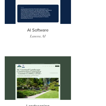
AI Software
Lancea.AI