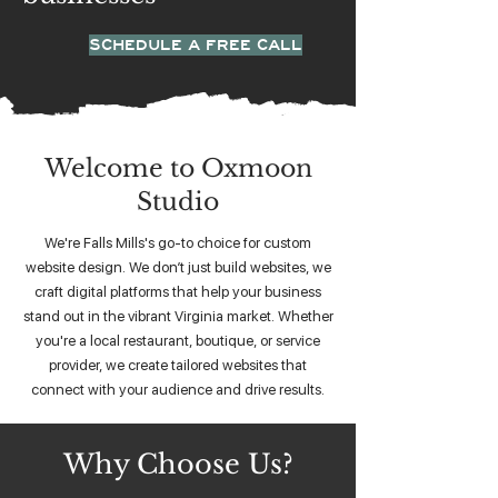
SCHEDULE A FREE CALL
Welcome to Oxmoon
Studio
We're Falls Mills's go-to choice for custom
website design. We don’t just build websites, we
craft digital platforms that help your business
stand out in the vibrant Virginia market. Whether
you're a local restaurant, boutique, or service
provider, we create tailored websites that
connect with your audience and drive results.
Why Choose Us?