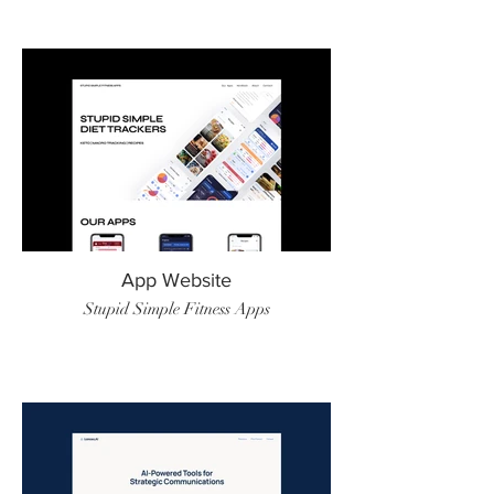
App Website
Stupid Simple Fitness Apps