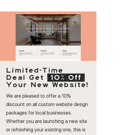
Limited-Time
Deal
Get
10% Off
Your New Website!
We are pleased to offer a 10%
discount on all custom website design
packages for local businesses.
Whether you are launching a new site
or refreshing your existing one, this is