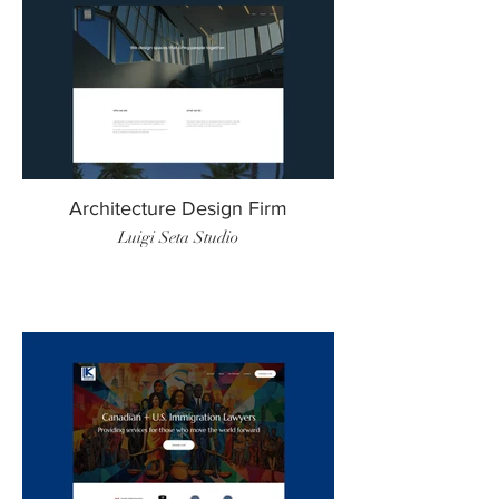
Architecture Design Firm
Luigi Seta Studio