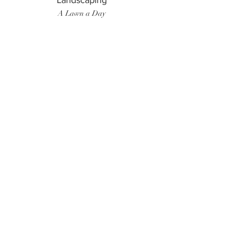
Landscaping
A Lawn a Day
Surf Instructor
Ten Toes Surf