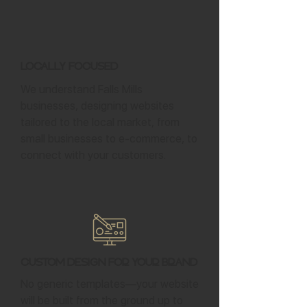
Locally Focused
We understand Falls Mills
businesses, designing websites
tailored to the local market, from
small businesses to e-commerce, to
connect with your customers.
Custom Design for Your Brand
No generic templates—your website
will be built from the ground up to