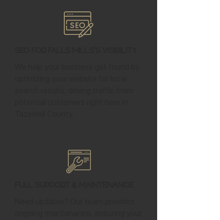
SEO for Falls Mills's Visibility
We help your business get found by
optimizing your website for local
search results, driving traffic from
potential customers right here in
Tazewell County.
Full Support & Maintenance
Need updates? Our team provides
ongoing maintenance, ensuring your