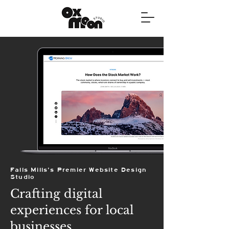
Falls Mills's Premier Website Design
Studio
Crafting digital
experiences for local
businesses