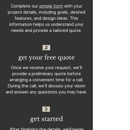
Complete our
simple form
with your
project details, including goals, desired
features, and design ideas. This
information helps us understand your
needs and provide a tailored quote.
2
get your free quote
Once we receive your request, we’ll
provide a preliminary quote before
arranging a convenient time for a call.
During the call, we’ll discuss your vision
and answer any questions you may have.
3
get started
After finalizing the details, we'll begin