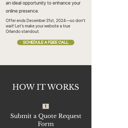
an ideal opportunity to enhance your
online presence.
Offer ends December 31st, 2024—so don’t
wait! Let’s make your website a true
Orlando standout.
SCHEDULE A FREE CALL
HOW IT WORKS
1
Submit a Quote Request
Form