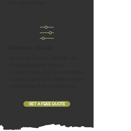
site stays current.
Personal Service
As a studio serving Falls Mills, we
offer personalized service,
prioritizing your goals and providing
ongoing support that feels more like
a partnership than a transaction.
GET A FREE QUOTE