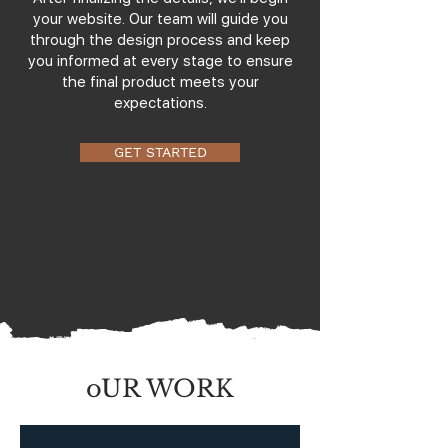
your website. Our team will guide you
through the design process and keep
you informed at every stage to ensure
the final product meets your
expectations.
GET STARTED
oUR WORK