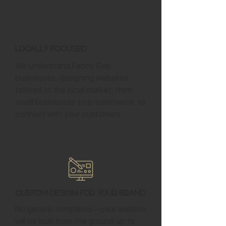
Locally Focused
We understand Fancy Gap
businesses, designing websites
tailored to the local market, from
small businesses to e-commerce, to
connect with your customers.
Custom Design for Your Brand
No generic templates—your website
will be built from the ground up to