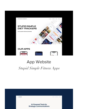
App Website
Stupid Simple Fitness Apps