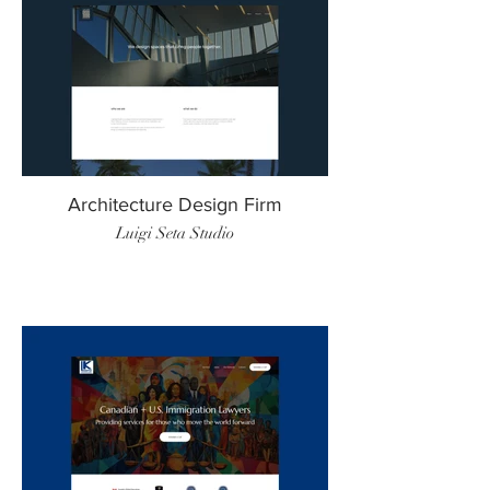
Architecture Design Firm
Luigi Seta Studio