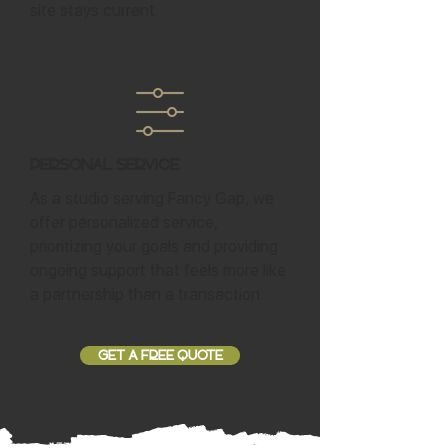
site stays current.
Personal Service
As a studio serving Fancy Gap, we
offer personalized service,
prioritizing your goals and providing
ongoing support that feels more like
a partnership than a transaction.
GET A FREE QUOTE