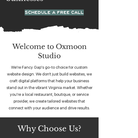
SCHEDULE A FREE CALL
Welcome to Oxmoon
Studio
We're Fancy Gap's go-to choice for custom
website design. We don’t just build websites, we
craft digital platforms that help your business
stand out in the vibrant Virginia market. Whether
you're a local restaurant, boutique, or service
provider, we create tailored websites that
connect with your audience and drive results.
Why Choose Us?