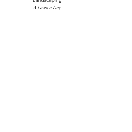
Landscaping
A Lawn a Day
Surf Instructor
Ten Toes Surf