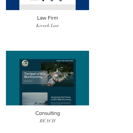
Law Firm
Kevork Law
Consulting
BEACH