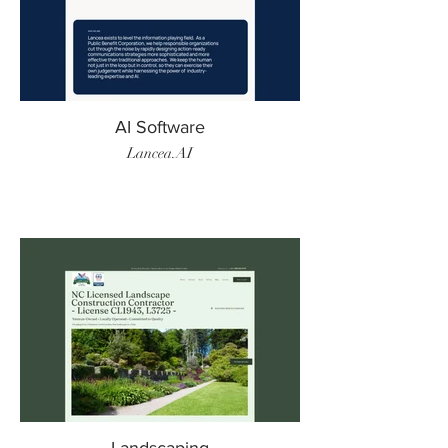
AI Software
Lancea.AI