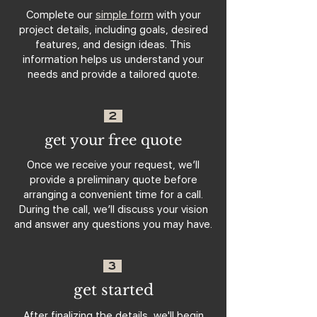
Complete our
simple form
with your
project details, including goals, desired
features, and design ideas. This
information helps us understand your
needs and provide a tailored quote.
2
get your free quote
Once we receive your request, we’ll
provide a preliminary quote before
arranging a convenient time for a call.
During the call, we’ll discuss your vision
and answer any questions you may have.
3
get started
After finalizing the details, we'll begin