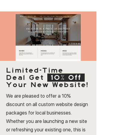
Limited-Time
Deal
Get
10% Off
Your New Website!
We are pleased to offer a 10%
discount on all custom website design
packages for local businesses.
Whether you are launching a new site
or refreshing your existing one, this is