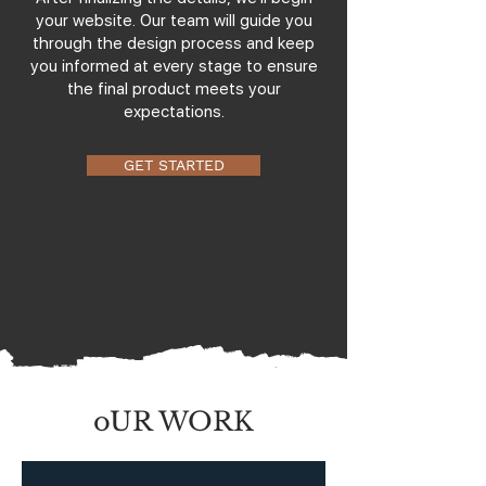
your website. Our team will guide you
through the design process and keep
you informed at every stage to ensure
the final product meets your
expectations.
GET STARTED
oUR WORK