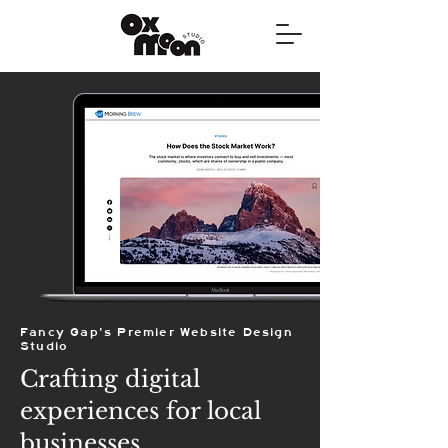
Fancy Gap's Premier Website Design
Studio
Crafting digital
experiences for local
businesses