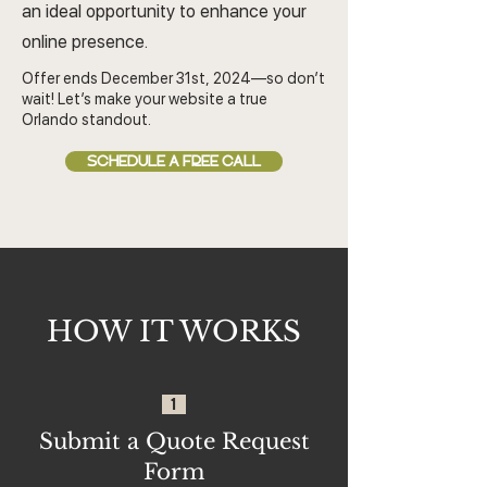
an ideal opportunity to enhance your
online presence.
Offer ends December 31st, 2024—so don’t
wait! Let’s make your website a true
Orlando standout.
SCHEDULE A FREE CALL
HOW IT WORKS
1
Submit a Quote Request
Form