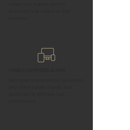
reflect your brand’s identity,
ensuring it’s as unique as your
business.
Mobile-Optimized & Fast
With your local audience, we ensure
your site is mobile-friendly and
optimized for lightning-fast
performance.