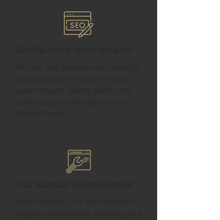
SEO for Fancy Gap's Visibility
We help your business get found by
optimizing your website for local
search results, driving traffic from
potential customers right here in
Carroll County.
Full Support & Maintenance
Need updates? Our team provides
ongoing maintenance, ensuring your