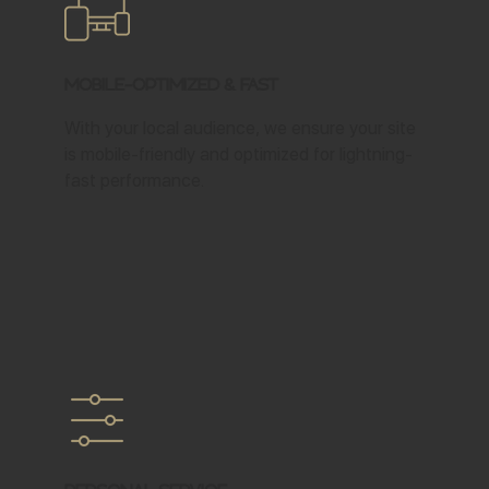
Mobile-Optimized & Fast
With your local audience, we ensure your site
is mobile-friendly and optimized for lightning-
fast performance.