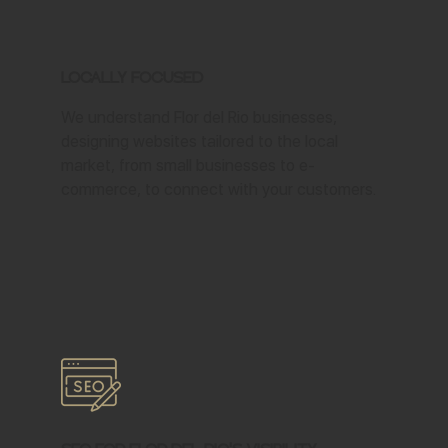
Locally Focused
We understand Flor del Rio businesses,
designing websites tailored to the local
market, from small businesses to e-
commerce, to connect with your customers.