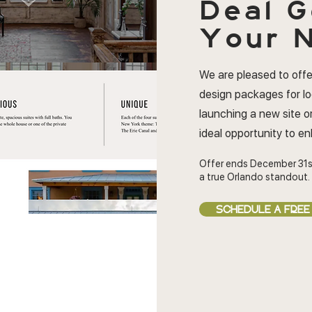
Deal
G
Your N
We are pleased to offe
design packages for l
launching a new site or
ideal opportunity to e
Offer ends December 31s
a true Orlando standout.
SCHEDULE A FREE