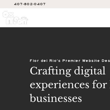
407-802-0407
SERVIC
Flor del Rio's Premier Website Des
Crafting digital
experiences for 
businesses