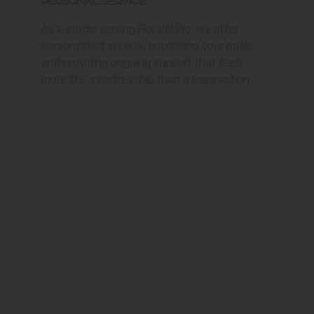
Personal Service
As a studio serving Flor del Rio, we offer
personalized service, prioritizing your goals
and providing ongoing support that feels
more like a partnership than a transaction.