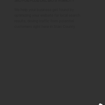
SEO for Flor del Rio's Visibility
We help your business get found by
optimizing your website for local search
results, driving traffic from potential
customers right here in Starr County.