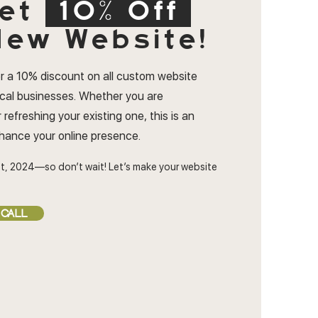
et
10% Off
ew Website!
r a 10% discount on all custom website
ocal businesses. Whether you are
 refreshing your existing one, this is an
nhance your online presence.
t, 2024—so don’t wait! Let’s make your website
 CALL