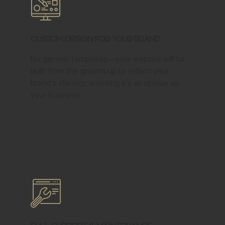
Custom Design for Your Brand
No generic templates—your website will be
built from the ground up to reflect your
brand’s identity, ensuring it’s as unique as
your business.