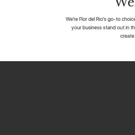
We
We're Flor del Rio's go-to choic
your business stand out in th
create