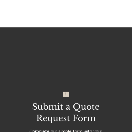
1
Submit a Quote
Request Form
Complete our
simple form
with your