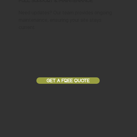
Full Support & Maintenance
Need updates? Our team provides ongoing
maintenance, ensuring your site stays
current.
GET A FREE QUOTE