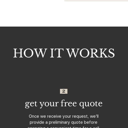
HOW IT WORKS
2
get your free quote
Once we receive your request, we’ll
provide a preliminary quote before