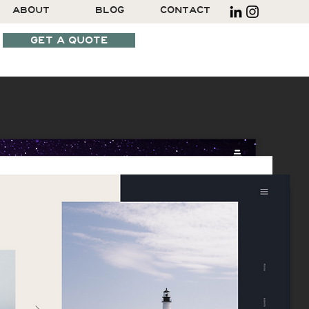
ABOUT
BLOG
CONTACT
GET A QUOTE
SCHEDULE A CALL