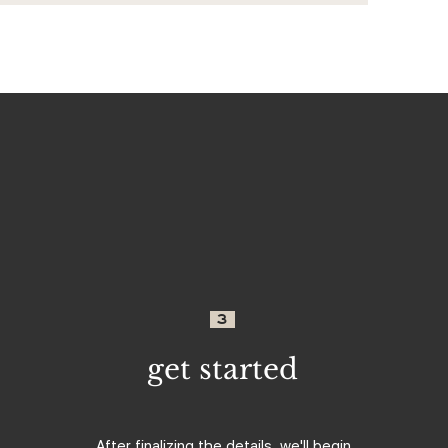
3
get started
After finalizing the details, we'll begin