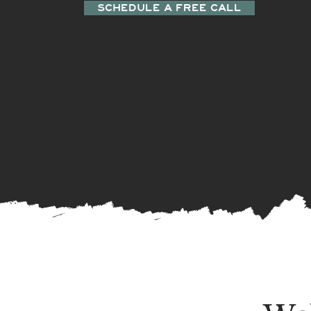
SCHEDULE A FREE CALL