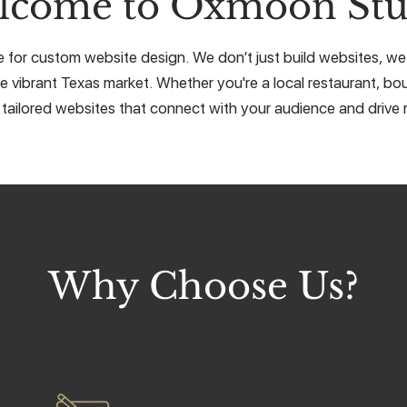
lcome to Oxmoon Stu
e for custom website design. We don’t just build websites, we 
e vibrant Texas market. Whether you're a local restaurant, bou
 tailored websites that connect with your audience and drive r
Why Choose Us?