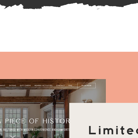
Limite