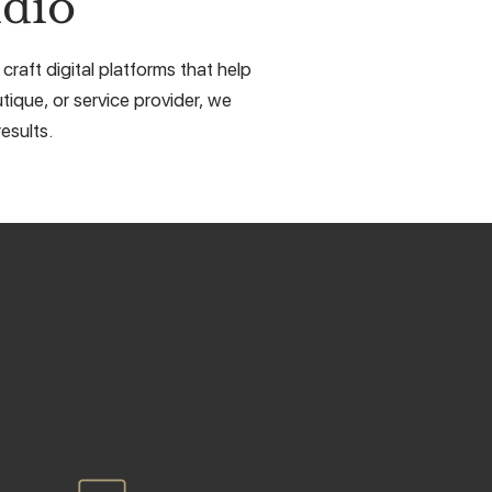
dio
craft digital platforms that help
tique, or service provider, we
esults.