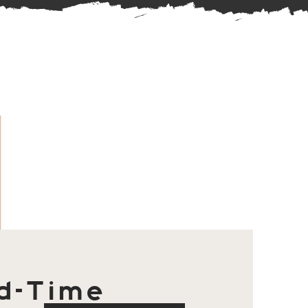
d-Time