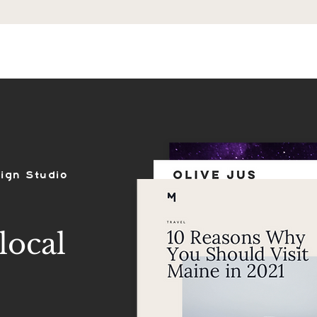
ES
SHOP
PORTFOLIO
REVIEWS
ign Studio
local